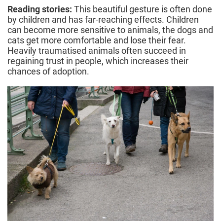
Reading stories:
This beautiful gesture is often done
by children and has far-reaching effects. Children
can become more sensitive to animals, the dogs and
cats get more comfortable and lose their fear.
Heavily traumatised animals often succeed in
regaining trust in people, which increases their
chances of adoption.