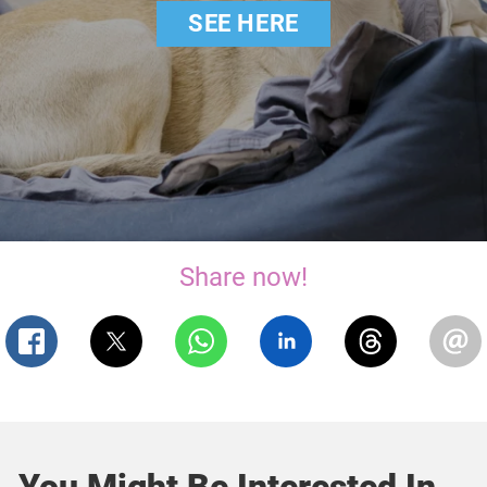
SEE HERE
Share now!
You Might Be Interested In...