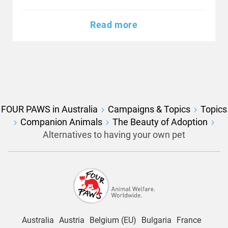
Read more
FOUR PAWS in Australia
Campaigns & Topics
Topics
Companion Animals
The Beauty of Adoption
Alternatives to having your own pet
Australia
Austria
Belgium (EU)
Bulgaria
France