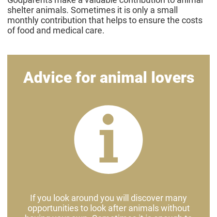
shelter animals. Sometimes it is only a small
monthly contribution that helps to ensure the costs
of food and medical care.
Advice for animal lovers
If you look around you will discover many
opportunities to look after animals without