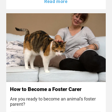
Read more
How to Become a Foster Carer
Are you ready to become an animal's foster
parent?