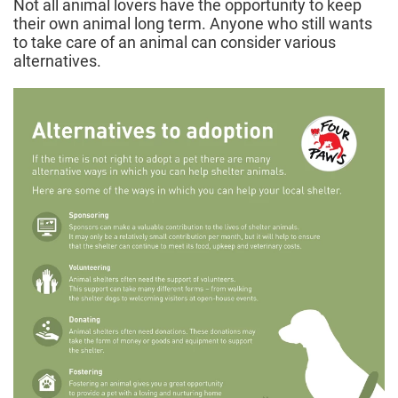
Not all animal lovers have the opportunity to keep
their own animal long term. Anyone who still wants
to take care of an animal can consider various
alternatives.