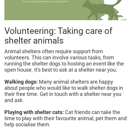
Volunteering: Taking care of
shelter animals
Animal shelters often require support from
volunteers. This can involve various tasks, from
running the shelter dogs to hosting an event like the
open house. It's best to ask at a shelter near you.
Walking dogs:
Many animal shelters are happy
about people who would like to walk shelter dogs in
their free time. Get in touch with a shelter near you
and ask.
Playing with shelter cats:
Cat friends can take the
time to play with their favourite animal, pet them and
help socialise them.