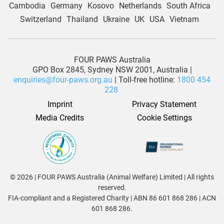
Cambodia
Germany
Kosovo
Netherlands
South Africa
Switzerland
Thailand
Ukraine
UK
USA
Vietnam
FOUR PAWS Australia
GPO Box 2845, Sydney NSW 2001, Australia |
enquiries@four-paws.org.au
| Toll-free hotline:
1800 454
228
Imprint
Privacy Statement
Media Credits
Cookie Settings
© 2026 | FOUR PAWS Australia (Animal Welfare) Limited | All rights
reserved.
FIA-compliant and a Registered Charity | ABN 86 601 868 286 | ACN
601 868 286.