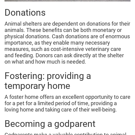
Donations
Animal shelters are dependent on donations for their
animals. These benefits can be both monetary or
physical donations. Cash donations are of enormous
importance, as they enable many necessary
measures, such as cost-intensive veterinary care
and feeding. Donors can ask directly at the shelter
on what and how much is needed.
Fostering: providing a
temporary home
A foster home offers an excellent opportunity to care
for a pet for a limited period of time, providing a
loving home and taking care of their well-being.
Becoming a godparent
Godparents make a valuable contribution to animal