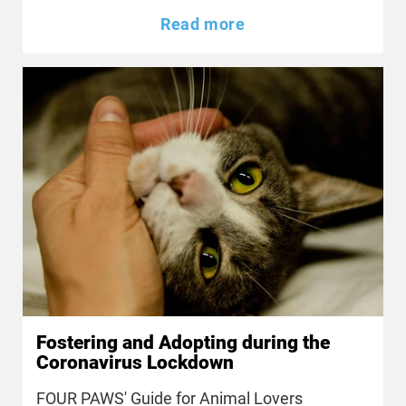
Read more
Fostering and Adopting during the
Coronavirus Lockdown
FOUR PAWS' Guide for Animal Lovers