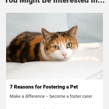
7 Reasons for Fostering a Pet
Make a difference – become a foster carer