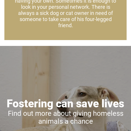
having your own. Sometimes it is enough to
look in your personal network. There is
always a sick dog or cat owner in need of
someone to take care of his four-legged
friend.
Fostering can save lives
Find out more about giving homeless
animals a chance