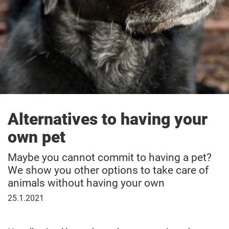
Alternatives to having your
own pet
Maybe you cannot commit to having a pet?
We show you other options to take care of
animals without having your own
25
25.1.2021
January
2021