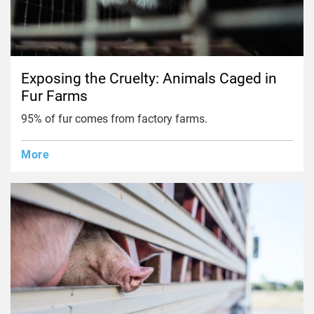
Exposing the Cruelty: Animals Caged in
Fur Farms
95% of fur comes from factory farms.
More