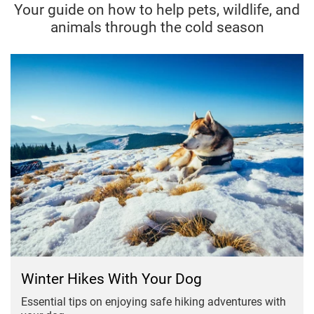
Your guide on how to help pets, wildlife, and
animals through the cold season
Winter Hikes With Your Dog
Essential tips on enjoying safe hiking adventures with