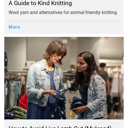
A Guide to Kind Knitting
Wool yarn and alternatives for animal-friendly knitting
More