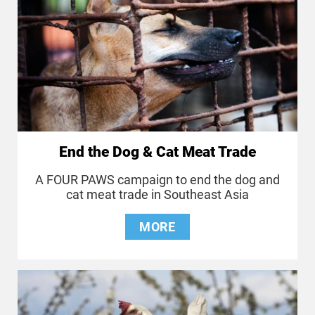
End the Dog & Cat Meat Trade
A FOUR PAWS campaign to end the dog and
cat meat trade in Southeast Asia
MORE