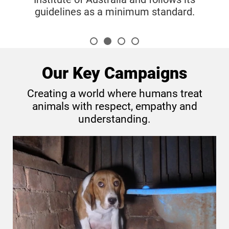
 minimum standard.
Our Key Campaigns
Creating a world where humans treat
animals with respect, empathy and
understanding.