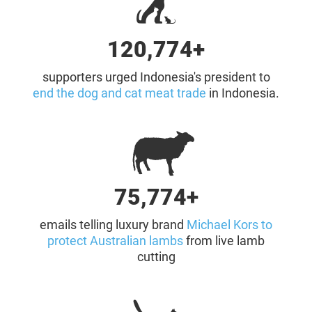
121,000+
supporters urged Indonesia's president to
end the dog and cat meat trade
in Indonesia.
76,000+
emails telling luxury brand
Michael Kors to
protect Australian lambs
from live lamb
cutting