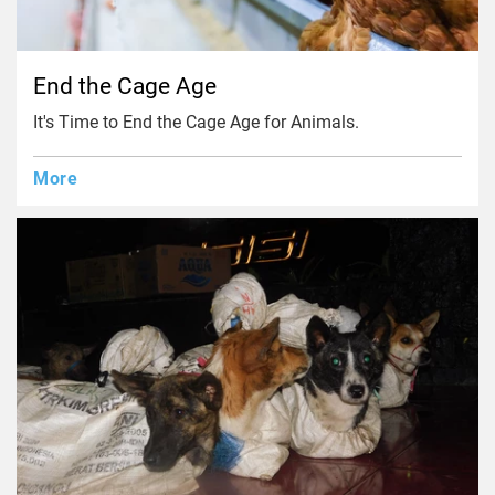
End the Cage Age
It's Time to End the Cage Age for Animals.
More