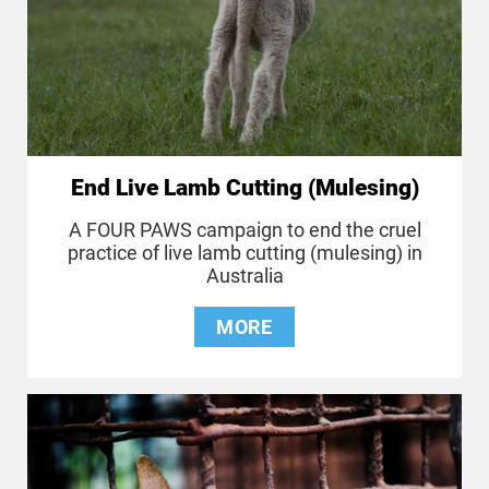
End Live Lamb Cutting (Mulesing)
A FOUR PAWS campaign to end the cruel
practice of live lamb cutting (mulesing) in
Australia
MORE