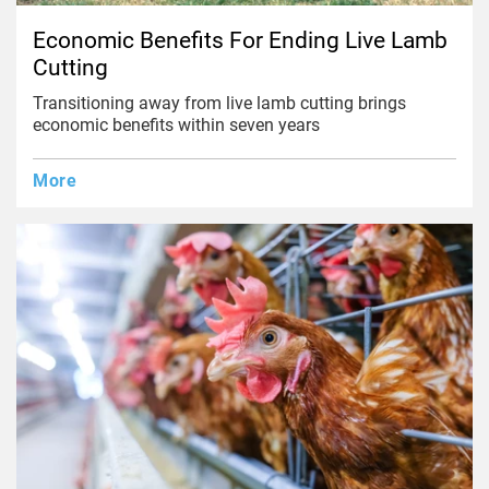
Economic Benefits For Ending Live Lamb
Cutting
Transitioning away from live lamb cutting brings
economic benefits within seven years
More