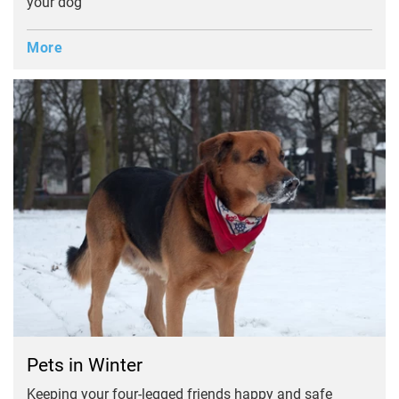
your dog
More
Pets in Winter
Keeping your four-legged friends happy and safe