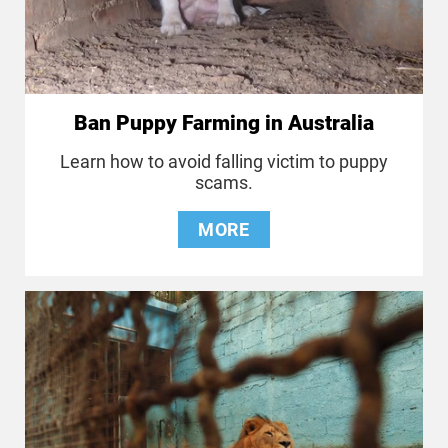
Ban Puppy Farming in Australia
Learn how to avoid falling victim to puppy
scams.
MORE