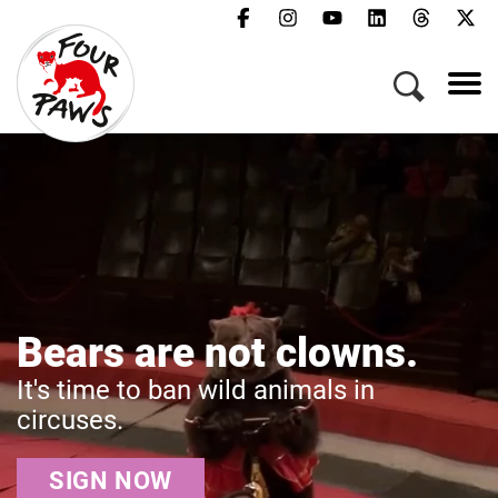
Menu
Campaigns & Topics
Animals
Get Involved
About Us
Jobs
Press
FAQ
Don't Miss O
t clowns.
Newsletter
Rescue
Contact
animals in
Get the latest news 
animals in crisis.
Donate
Act Now