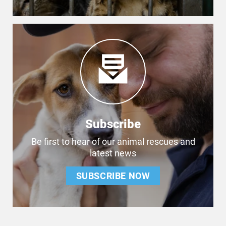
Subscribe
Be first to hear of our animal rescues and
latest news
SUBSCRIBE NOW