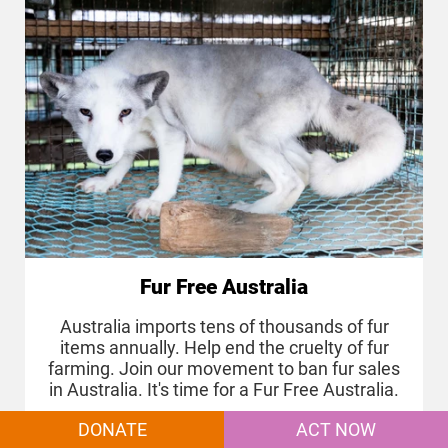
Fur Free Australia
Australia imports tens of thousands of fur
items annually. Help end the cruelty of fur
farming. Join our movement to ban fur sales
in Australia. It's time for a Fur Free Australia.
DONATE
ACT NOW
MORE