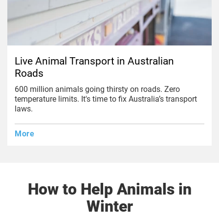
Live Animal Transport in Australian
Roads
600 million animals going thirsty on roads. Zero
temperature limits. It's time to fix Australia’s transport
laws.
More
How to Help Animals in
Winter