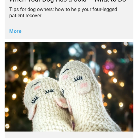
Tips for dog owners: how to help your four-legged
patient recover
More