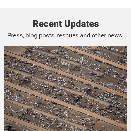
Recent Updates
Press, blog posts, rescues and other news.