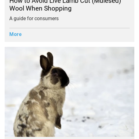
How to Avoid Live Lamb Cut (Mulesed)
Wool When Shopping
A guide for consumers
More