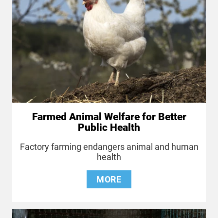
Farmed Animal Welfare for Better
Public Health
Factory farming endangers animal and human
health
MORE