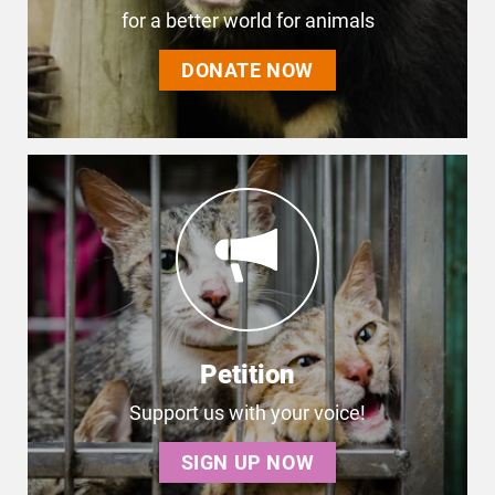
for a better world for animals
DONATE NOW
Petition
Support us with your voice!
SIGN UP NOW