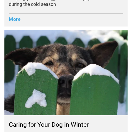
during the cold season
More
Caring for Your Dog in Winter