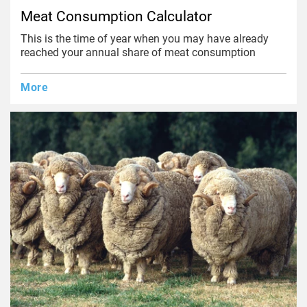
Meat Consumption Calculator
This is the time of year when you may have already
reached your annual share of meat consumption
More