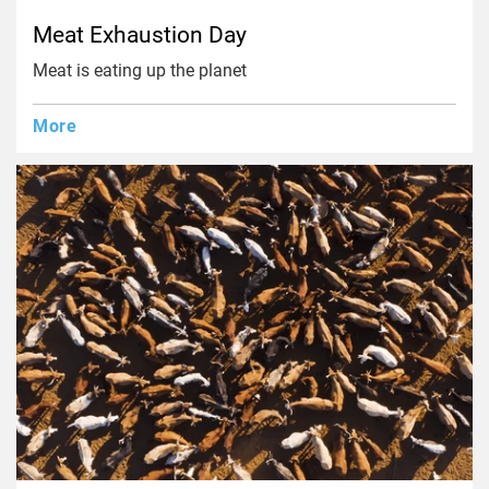
Meat Exhaustion Day
Meat is eating up the planet
More