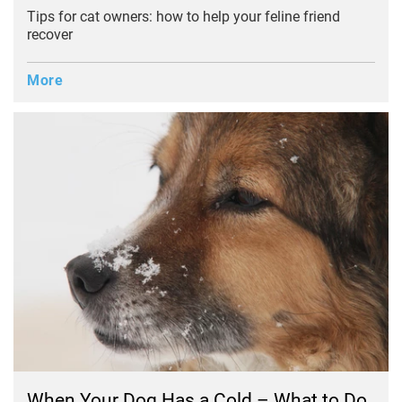
Tips for cat owners: how to help your feline friend
recover
More
When Your Dog Has a Cold – What to Do