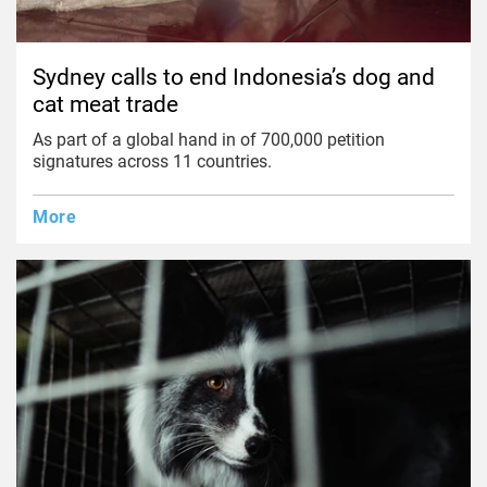
Sydney calls to end Indonesia’s dog and
cat meat trade
As part of a global hand in of 700,000 petition
signatures across 11 countries.
More