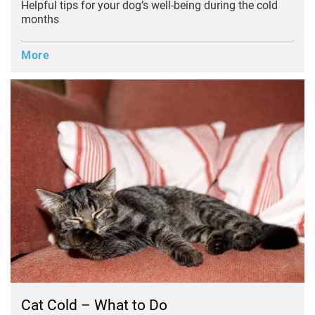
Helpful tips for your dog’s well-being during the cold
months
More
Cat Cold – What to Do