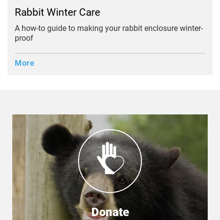
Rabbit Winter Care
A how-to guide to making your rabbit enclosure winter-
proof
More
Donate