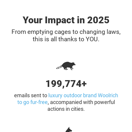
Your Impact in 2025
From emptying cages to changing laws,
this is all thanks to YOU.
200,000+
emails sent to
luxury outdoor brand Woolrich
to go fur-free
, accompanied with powerful
actions in cities.