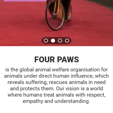
GET THE STORY
FOUR PAWS
is the global animal welfare organisation for
animals under direct human influence, which
reveals suffering, rescues animals in need
and protects them. Our vision is a world
where humans treat animals with respect,
empathy and understanding.