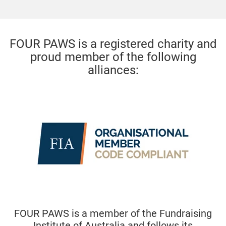
FOUR PAWS is a registered charity and
proud member of the following
alliances:
ber of the Fundraising
FOUR PAWS is a core 
ralia and follows its
Australian Alliance 