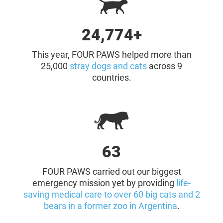
25,000+
This year, FOUR PAWS helped more than
25,000
stray dogs and cats
across 9
countries.
64
FOUR PAWS carried out our biggest
emergency mission yet by providing
life-
saving medical care to over 60 big cats and 2
bears in a former zoo in Argentina
.