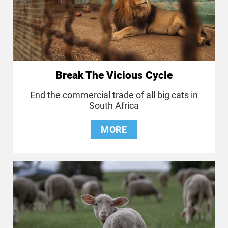
Break The Vicious Cycle
End the commercial trade of all big cats in
South Africa
MORE