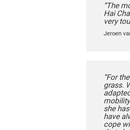
“The mo
Hai Cha
very to
Jeroen va
“For the
grass. 
adapted
mobility
she has
have al
cope wit