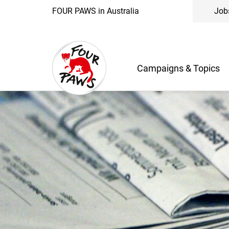
FOUR PAWS in Australia
Job
Campaigns & Topics