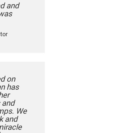
ed and
 was
tor
ed on
an has
her
s and
umps. We
k and
miracle