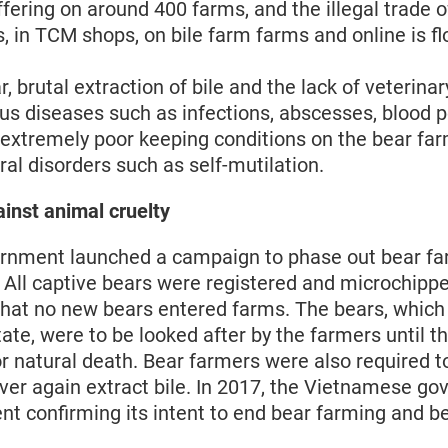
uffering on around 400 farms, and the illegal trade o
, in TCM shops, on bile farm farms and online is fl
r, brutal extraction of bile and the lack of veterinar
ous diseases such as infections, abscesses, blood 
e extremely poor keeping conditions on the bear far
al disorders such as self-mutilation.
ainst animal cruelty
ernment launched a campaign to phase out bear f
. All captive bears were registered and microchippe
 that no new bears entered farms. The bears, whic
tate, were to be looked after by the farmers until th
or natural death. Bear farmers were also required t
ever again extract bile. In 2017, the Vietnamese g
nt confirming its intent to end bear farming and b