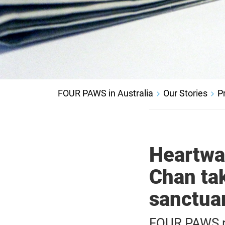
FOUR PAWS in Australia
Our Stories
P
Heartwa
Chan tak
sanctua
FOUR PAWS re