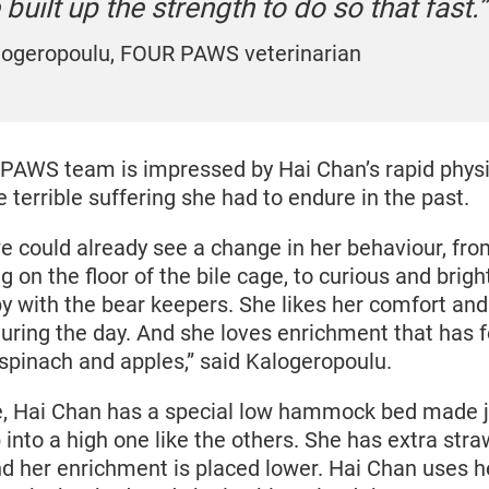
 built up the strength to do so that fast.
alogeropoulu, FOUR PAWS veterinarian
PAWS team is impressed by Hai Chan’s rapid phys
e terrible suffering she had to endure in the past.
e could already see a change in her behaviour, fro
g on the floor of the bile cage, to curious and brigh
y with the bear keepers. She likes her comfort an
during the day. And she loves enrichment that has fo
 spinach and apples,” said Kalogeropoulu.
e, Hai Chan has a special low hammock bed made ju
into a high one like the others. She has extra straw
nd her enrichment is placed lower. Hai Chan uses 