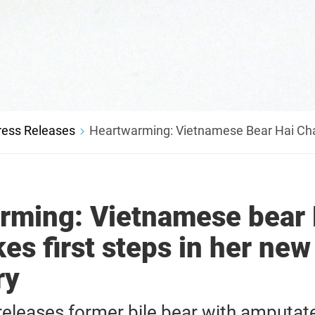
ress Releases
Heartwarming: Vietnamese Bear Hai Cha
rming: Vietnamese bear 
es first steps in her new
ry
leases former bile bear with amputat