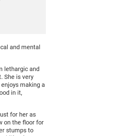
”
ical and mental
m lethargic and
t. She is very
d enjoys making a
od in it,
st for her as
 on the floor for
her stumps to