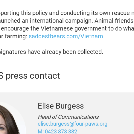
upporting this policy and conducting its own rescue
unched an international campaign. Animal friends
to encourage the Vietnamese government to do what
ar farming:
saddestbears.com/Vietnam
.
ignatures have already been collected.
 press contact
Elise Burgess
Head of Communications
elise.burgess@four-paws.org
M: 0423 873 382