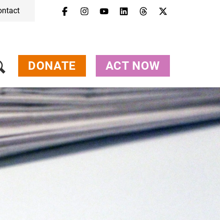
ontact
DONATE
ACT NOW