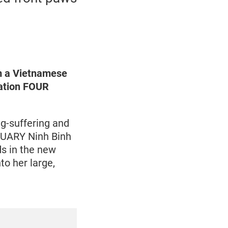
om a Vietnamese
sation FOUR
g-suffering and
TUARY Ninh Binh
ds in the new
to her large,