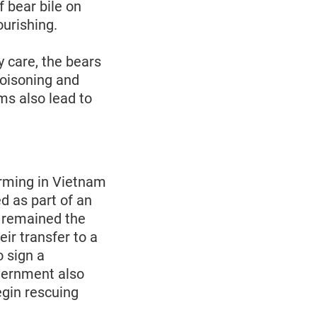
f bear bile on
ourishing.
y care, the bears
poisoning and
ms also lead to
arming in Vietnam
d as part of an
h remained the
eir transfer to a
o sign a
overnment also
egin rescuing