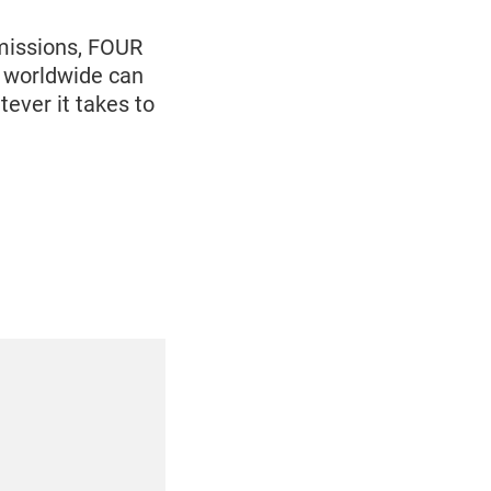
 missions, FOUR
 worldwide can
ever it takes to