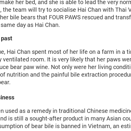
make her bed, and she is able to lead the very norm
 the team will try to socialise Hai Chan with Thai
ther bile bears that FOUR PAWS rescued and transf
 same day as Hai Chan.
l past
ue, Hai Chan spent most of her life on a farm in a t
ly ventilated room. It is very likely that her paws 
uce bear paw wine. Not only were her living condit
 of nutrition and the painful bile extraction proced
bear.
siness
en used as a remedy in traditional Chinese medicin
d is still a sought-after product in many Asian co
sumption of bear bile is banned in Vietnam, an es