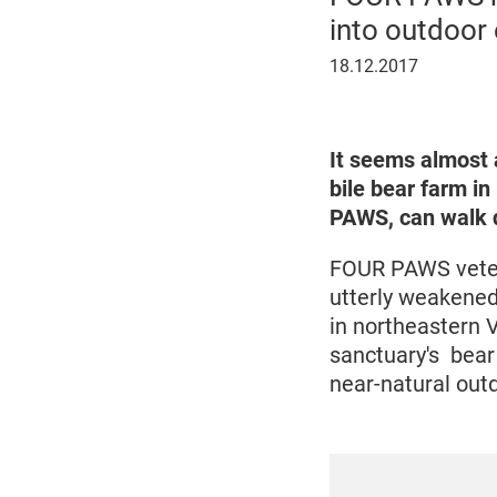
into outdoor
18
18.12.2017
December
2017
It seems almost 
bile bear farm i
PAWS, can walk d
FOUR PAWS veteri
utterly weakened
in northeastern 
sanctuary's bear 
near-natural out