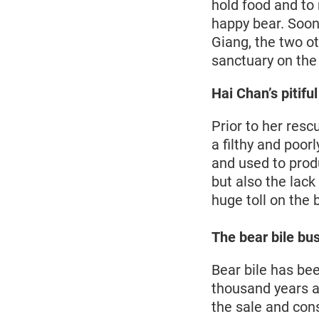
hold food and to 
happy bear. Soon,
Giang, the two o
sanctuary on the
Hai Chan’s pitifu
Prior to her resc
a filthy and poor
and used to prod
but also the lack
huge toll on the 
The bear bile bu
Bear bile has be
thousand years an
the sale and con