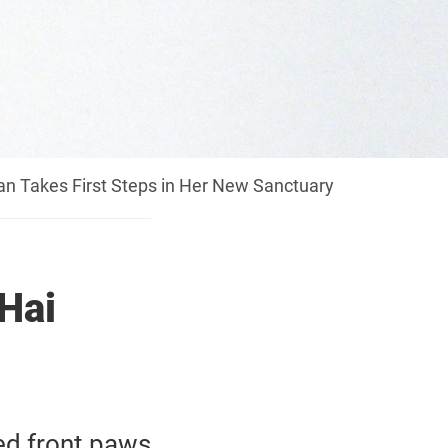
n Takes First Steps in Her New Sanctuary
Hai
ed front paws