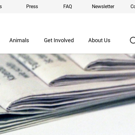
s
Press
FAQ
Newsletter
C
Animals
Get Involved
About Us