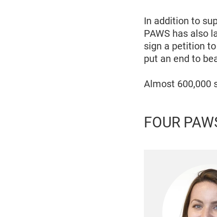
In addition to s
PAWS has also la
sign a petition 
put an end to be
Almost 600,000 s
FOUR PAWS