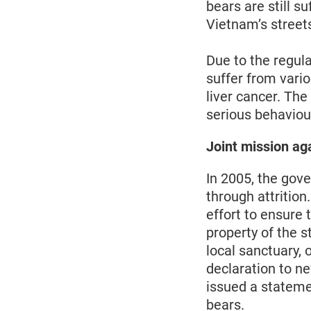
bears are still s
Vietnam’s streets
Due to the regula
suffer from vari
liver cancer. Th
serious behaviour
Joint mission ag
In 2005, the gov
through attrition
effort to ensure
property of the s
local sanctuary, 
declaration to n
issued a stateme
bears.