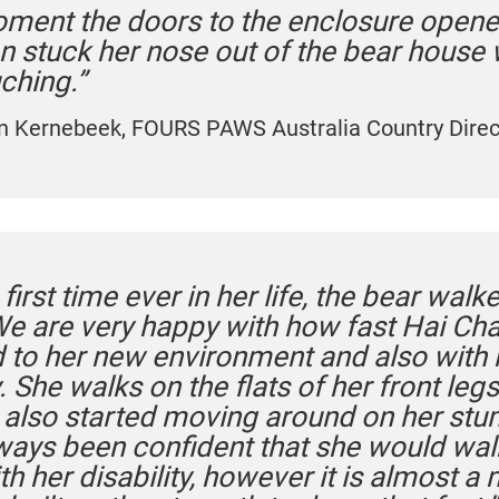
ment the doors to the enclosure open
n stuck her nose out of the bear house
uching.”
n Kernebeek, FOURS PAWS Australia Country Direc
 first time ever in her life, the bear walk
We are very happy with how fast Hai Ch
 to her new environment and also with 
. She walks on the flats of her front leg
 also started moving around on her st
ways been confident that she would wal
h her disability, however it is almost a 