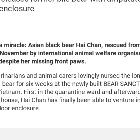
 enclosure
a miracle: Asian black bear Hai Chan, rescued fr
n November by international animal welfare organi
espite her missing front paws.
narians and animal carers lovingly nursed the lon
 bear for six weeks at the newly built BEAR SANC
Vietnam. First in the quarantine ward and afterwar
house, Hai Chan has finally been able to venture in
door enclosure.