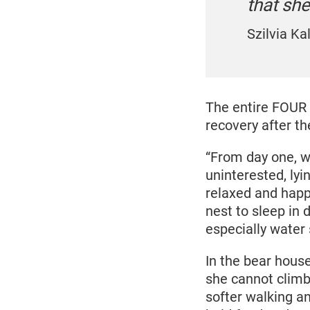
that she
Szilvia K
The entire FOUR 
recovery after th
“From day one, w
uninterested, lyin
relaxed and happ
nest to sleep in 
especially water
In the bear hous
she cannot climb 
softer walking a