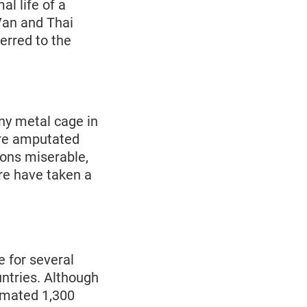
al life of a
 Van and Thai
erred to the
iny metal cage in
were amputated
ions miserable,
ure have taken a
e for several
untries. Although
timated 1,300