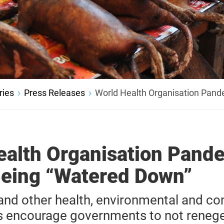
ries
Press Releases
World Health Organisation Pand
ealth Organisation Pand
Being “Watered Down”
d other health, environmental and con
s encourage governments to not reneg