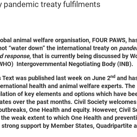
y pandemic treaty fulfilments
obal animal welfare organisation, FOUR PAWS, has
ot “water down” the international treaty on
pandem
d response
, that is currently being discussed by W
(WHO) Intergovernmental Negotiating Body (INB).
nd
 Text was published last week on June 2
and has
ternational health and animal welfare experts. The
lation of key elements and options which have be
es over the past months. Civil Society welcomes 
outbreaks, One Health and equity. However, Civil S
the weak extent to which One Health and preventi
e strong support by Member States, Quadripartite 