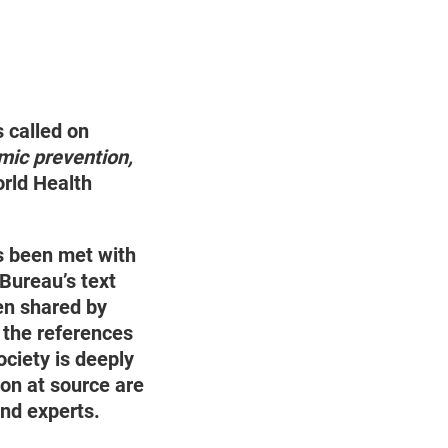
 called on
ic prevention,
orld Health
 been met with
 Bureau’s text
en shared by
the references
ociety is deeply
on at source are
and experts.