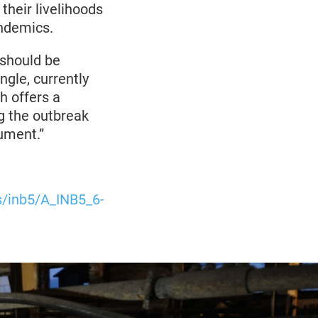
their livelihoods
andemics.
 should be
ingle, currently
h offers a
g the outbreak
rument.”
es/inb5/A_INB5_6-