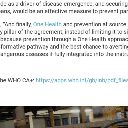
trade as a driver of disease emergence, and securing 
ans, would be an effective measure to prevent p
 “And finally,
One Health
and prevention at source
 pillar of the agreement, instead of limiting it to s
s, because prevention through a One Health approac
nsformative pathway and the best chance to avertin
dangerous diseases if fully integrated into the inst
f the WHO CA+:
https://apps.who.int/gb/inb/pdf_fil