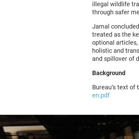
illegal wildlife 
through safer me
Jamal concluded,
treated as the key
optional article
holistic and tra
and spillover of 
Background
Bureau’s text o
en.pdf