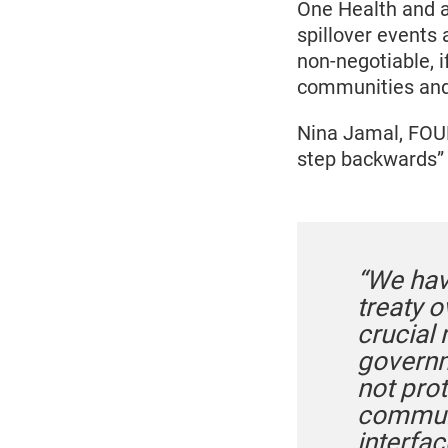
One Health and a
spillover events
non-negotiable, 
communities and 
Nina Jamal, FOU
step backwards” 
“We hav
treaty o
crucial
governme
not pro
communi
interfa