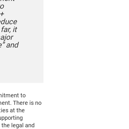
to
A+
reduce
ar, it
ajor
e” and
mitment to
ment. There is no
ies at the
upporting
 the legal and