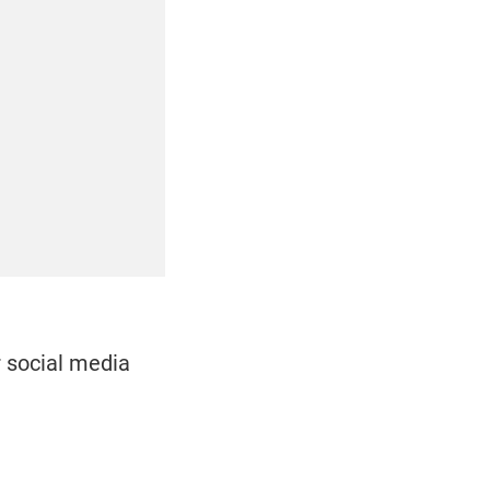
r social media