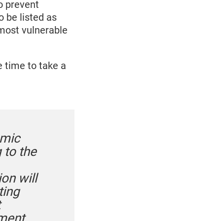
o prevent
 be listed as
 most vulnerable
 time to take a
emic
 to the
on will
ting
t
nment