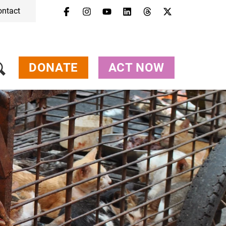
ontact
Menu
Campaigns & Topics
Animals
Get Involved
DONATE
ACT NOW
About Us
Jobs
Press
FAQ
Newsletter
Contact
Donate
Act Now