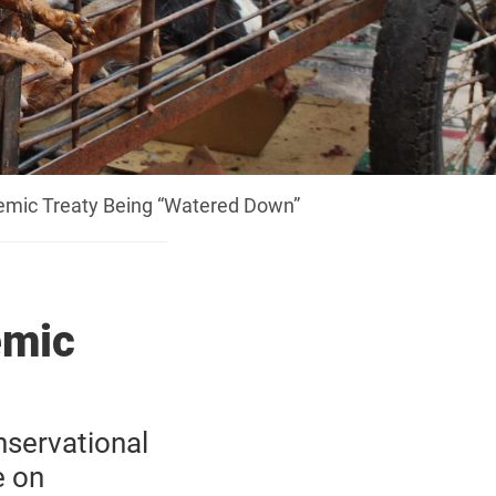
emic Treaty Being “Watered Down”
emic
servational
e on