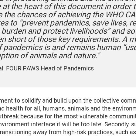
at the heart of this document in order 
e the chances of achieving the WHO C
ves to “prevent pandemics, save lives, 
burden and protect livelihoods” and so f
len short of those key requirements. A m
of pandemics is and remains human “us
tion of animals and nature."
al, FOUR PAWS Head of Pandemics
ment to solidify and build upon the collective com
nd health for all, humans, animals and the environ
outbreak because for the most vulnerable communit
ironment interface it will be too late. Secondly, s
ansitioning away from high-risk practices, such as