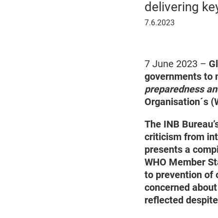
delivering ke
7
7.6.2023
June
2023
7 June 2023 –
Gl
governments to n
preparedness an
Organisation´s 
The INB Bureau’s
criticism from in
presents a compi
WHO Member Stat
to prevention of 
concerned about 
reflected despit