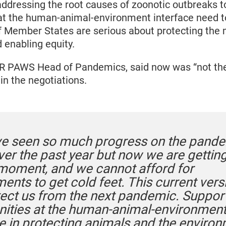
ddressing the root causes of zoonotic outbreaks t
 at the human-animal-environment interface need to
if Member States are serious about protecting the
enabling equity.
R PAWS Head of Pandemics, said now was “not the
in the negotiations.
e seen so much progress on the pand
ver the past year but now we are getting
 moment, and we cannot afford for
nts to get cold feet. This current versi
tect us from the next pandemic. Suppor
ties at the human-animal-environmen
ce in protecting animals and the enviro