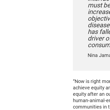
must be 
increas
objecti
disease 
has fal
driver 
consump
Nina Jam
“Now is right mo
achieve equity a
equity after an 
human-animal-env
communities in tr