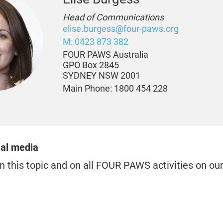
Head of Communications
elise.burgess@four-paws.org
M: 0423 873 382
FOUR PAWS Australia
GPO Box 2845
SYDNEY NSW 2001
Main Phone: 1800 454 228
ial media
n this topic and on all FOUR PAWS activities on ou