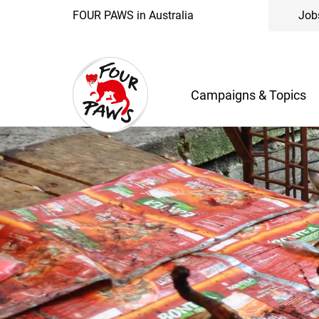
FOUR PAWS in Australia
Job
Campaigns & Topics