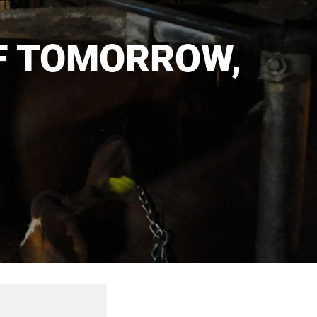
F TOMORROW,