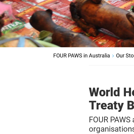
FOUR PAWS in Australia
Our Sto
World H
Treaty 
FOUR PAWS an
organisation