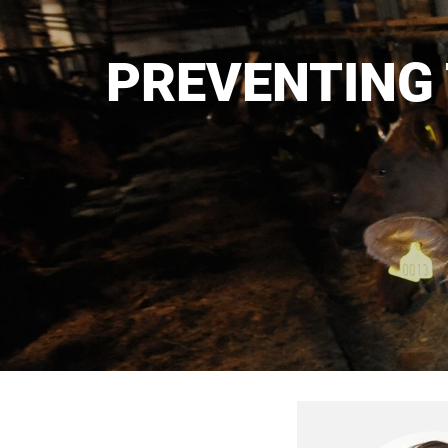
PREVENTING