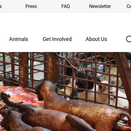
s
Press
FAQ
Newsletter
C
Animals
Get Involved
About Us