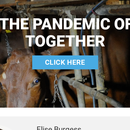
 THE PANDEMIC O
TOGETHER
CLICK HERE
Elise Burgess