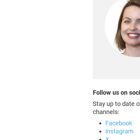
Follow us on soc
Stay up to date o
channels:
Facebook
Instagram
X