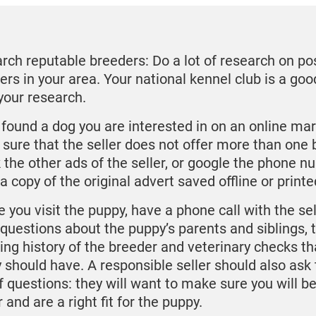
rch reputable breeders: Do a lot of research on po
ers in your area. Your national kennel club is a goo
 your research.
u found a dog you are interested in on an online ma
sure that the seller does not offer more than one 
 the other ads of the seller, or google the phone n
a copy of the original advert saved offline or printe
 you visit the puppy, have a phone call with the sel
f questions about the puppy’s parents and siblings, 
ing history of the breeder and veterinary checks th
 should have. A responsible seller should also ask
of questions: they will want to make sure you will b
and are a right fit for the puppy.