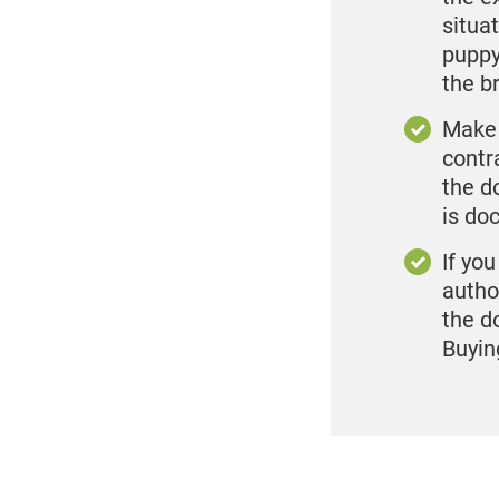
situa
puppy
the b
Make 
contr
the d
is do
If yo
autho
the d
Buyin