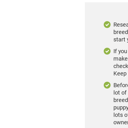
Resea
breed
start
If yo
make 
check
Keep 
Before
lot o
breed
puppy
lots 
owner 