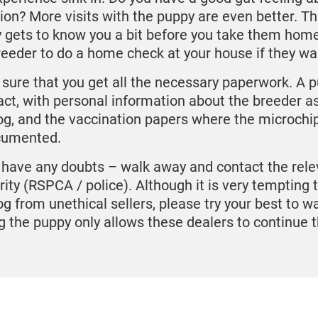
tion? More visits with the puppy are even better. T
 gets to know you a bit before you take them home
reeder to do a home check at your house if they wa
sure that you get all the necessary paperwork. A 
act, with personal information about the breeder as
og, and the vaccination papers where the microch
cumented.
u have any doubts – walk away and contact the rele
rity (RSPCA / police). Although it is very tempting t
og from unethical sellers, please try your best to w
g the puppy only allows these dealers to continue t