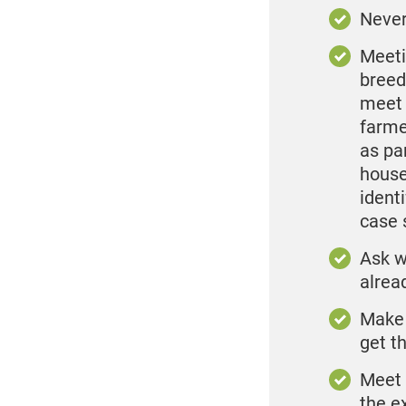
Never
Meeti
breed
meet 
farme
as pa
house
ident
case 
Ask w
alrea
Make 
get t
Meet 
the e