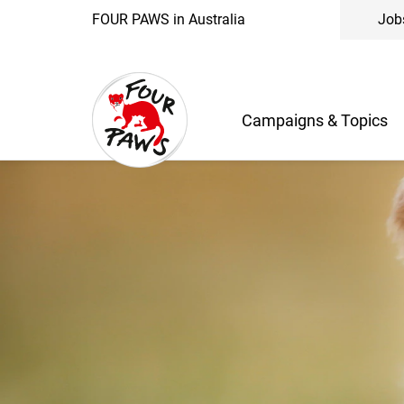
FOUR PAWS in Australia
Job
Campaigns & Topics