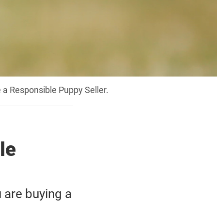
 a Responsible Puppy Seller.
le
 are buying a