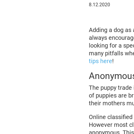
8
8.12.2020
December
2020
Adding a dog as 
always encoura
looking for a sp
many pitfalls wh
tips here
!
Anonymous
The puppy trade i
of puppies are br
their mothers mu
Online classifie
However most cla
anonymous. This 