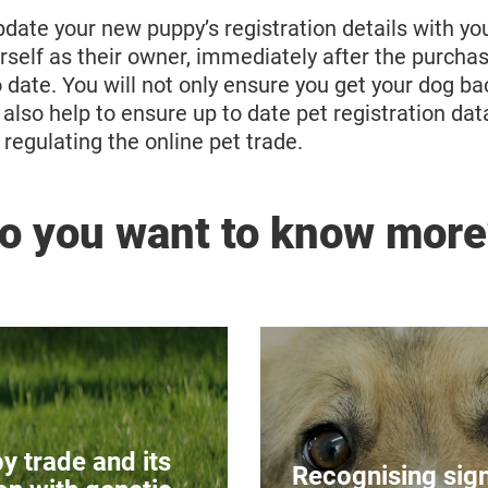
ate your new puppy’s registration details with you
urself as their owner, immediately after the purcha
o date. You will not only ensure you get your dog ba
t also help to ensure up to date pet registration dat
r regulating the online pet trade.
o you want to know more
 Dogs with Genetic
Pain in 
sorders
Animals are able to
y trade and its
ny dog breeds which
much as humans
Recognising sign