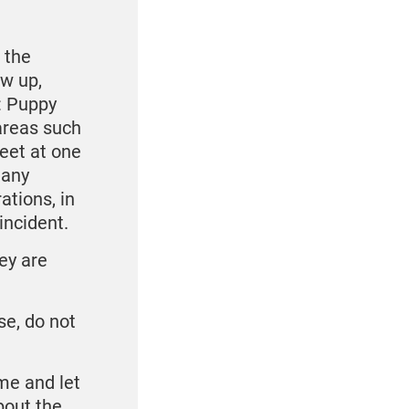
 the
w up,
: Puppy
areas such
eet at one
 any
ations, in
incident.
ey are
se, do not
ome and let
bout the