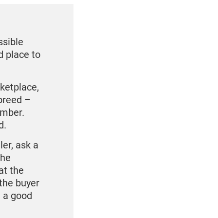
ssible
d place to
rketplace,
breed –
umber.
d.
ler, ask a
the
at the
 the buyer
e a good