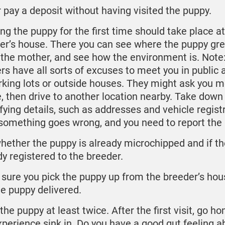
 pay a deposit without having visited the puppy.
ng the puppy for the first time should take place at
er’s house. There you can see where the puppy gre
the mother, and see how the environment is. Note
rs have all sorts of excuses to meet you in public 
rking lots or outside houses. They might ask you m
, then drive to another location nearby. Take down
ifying details, such as addresses and vehicle registr
something goes wrong, and you need to report the 
hether the puppy is already microchipped and if th
dy registered to the breeder.
sure you pick the puppy up from the breeder’s hou
he puppy delivered.
the puppy at least twice. After the first visit, go h
xperience sink in. Do you have a good gut feeling a