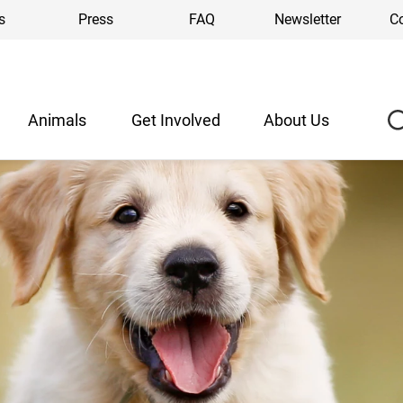
s
Press
FAQ
Newsletter
C
Animals
Get Involved
About Us