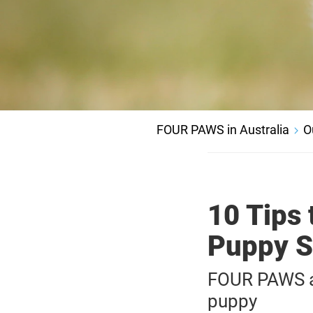
FOUR PAWS in Australia
O
10 Tips 
Puppy S
FOUR PAWS ad
puppy