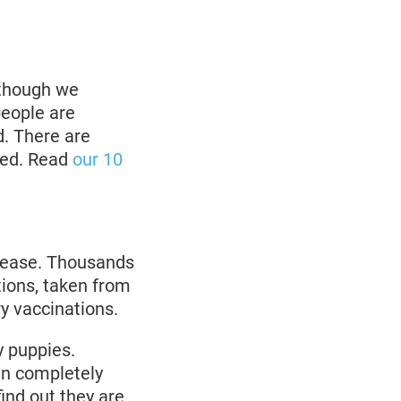
lthough we
people are
d. There are
ded. Read
our 10
disease. Thousands
tions, taken from
ry vaccinations.
y puppies.
in completely
ind out they are