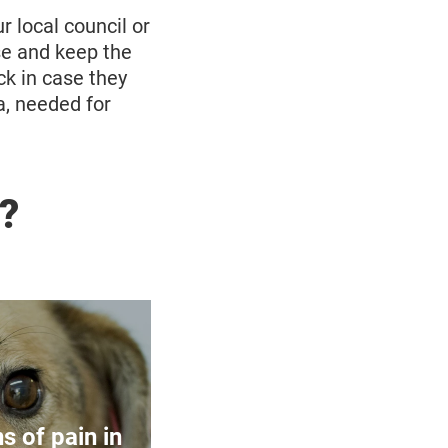
r local council or
se and keep the
ck in case they
a, needed for
?
Pets
 feel pain as
. However,
s of pain in