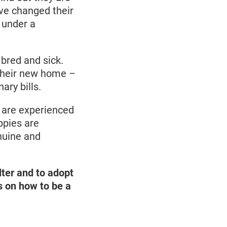
ave changed their
 under a
bred and sick.
 their new home –
ary bills.
em are experienced
ppies are
nuine and
lter and to adopt
ps on how to be a