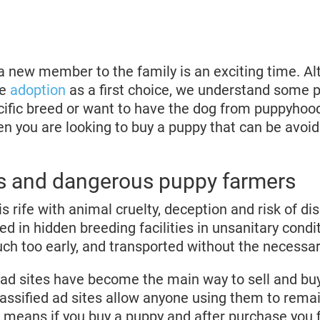
a new member to the family is an exciting time. A
ge
adoption
as a first choice, we understand some 
ecific breed or want to have the dog from puppyhoo
en you are looking to buy a puppy that can be avoi
 and dangerous puppy farmers
s rife with animal cruelty, deception and risk of 
ed in hidden breeding facilities in unsanitary condi
ch too early, and transported without the necessa
d ad sites have become the main way to sell and bu
ssified ad sites allow anyone using them to rema
means if you buy a puppy and after purchase you f