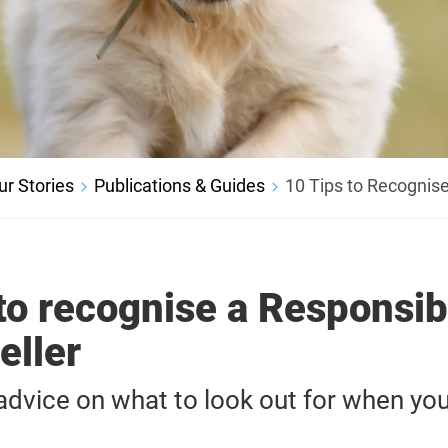
ur Stories
Publications & Guides
10 Tips to Recognise
to recognise a Responsib
eller
vice on what to look out for when you