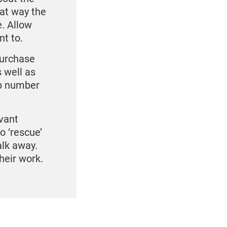
hat way the
. Allow
nt to.
purchase
 well as
ip number
vant
o ‘rescue’
alk away.
heir work.