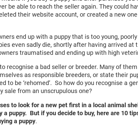
er be able to reach the seller again. They could h
leted their website account, or created a new one
ers end up with a puppy that is too young, poorly 
ies even sadly die, shortly after having arrived at
owners traumatised and ending up with high veterin
ult to recognise a bad seller or breeder. Many of th
emselves as responsible breeders, or state their pu
ed to be ‘rehomed’. So how do you recognise a ge
py sale from an unscrupulous one?
 to look for a new pet first in a local animal she
uy a puppy.
But if you decide to buy, here are 10 ti
uying a puppy
.