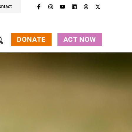
ontact
DONATE
ACT NOW