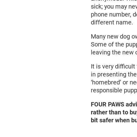
sick; you may nev
phone number, de
different name.
Many new dog own
Some of the pupp
leaving the new 
It is very diffic
in presenting th
‘homebred’ or ne
responsible pup
FOUR PAWS advises
rather than to b
bit safer when b