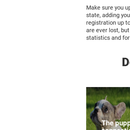
Make sure you upd
state, adding yo
registration up t
are ever lost, bu
statistics and fo
D
Breeding of
Di
The pupp
There are ma