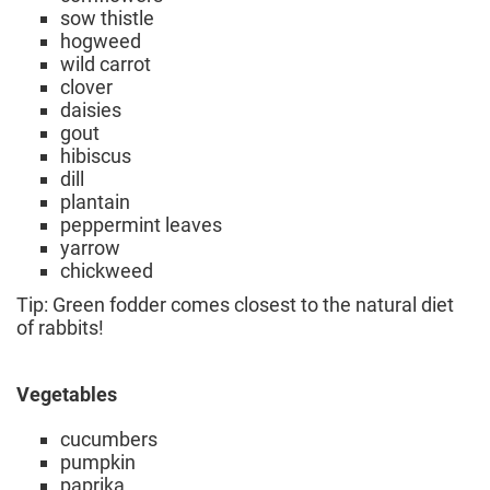
sow thistle
hogweed
wild carrot
clover
daisies
gout
hibiscus
dill
plantain
peppermint leaves
yarrow
chickweed
Tip: Green fodder comes closest to the natural diet
of rabbits!
Vegetables
cucumbers
pumpkin
paprika