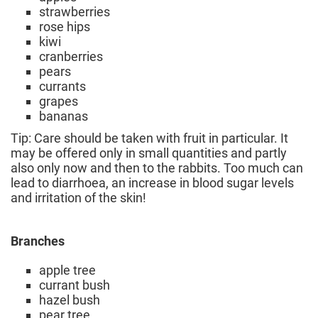
strawberries
rose hips
kiwi
cranberries
pears
currants
grapes
bananas
Tip: Care should be taken with fruit in particular. It
may be offered only in small quantities and partly
also only now and then to the rabbits. Too much can
lead to diarrhoea, an increase in blood sugar levels
and irritation of the skin!
Branches
apple tree
currant bush
hazel bush
pear tree