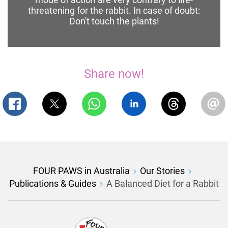
threatening for the rabbit. In case of doubt:
Don't touch the plants!
Share now!
FOUR PAWS in Australia
Our Stories
Publications & Guides
A Balanced Diet for a Rabbit