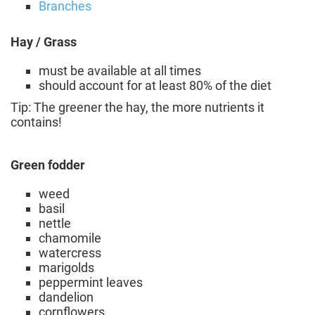
Branches
Hay / Grass
must be available at all times
should account for at least 80% of the diet
Tip: The greener the hay, the more nutrients it
contains!
Green fodder
weed
basil
nettle
chamomile
watercress
marigolds
peppermint leaves
dandelion
cornflowers