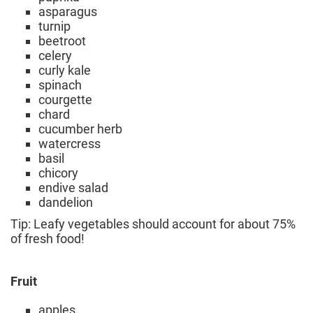
asparagus
turnip
beetroot
celery
curly kale
spinach
courgette
chard
cucumber herb
watercress
basil
chicory
endive salad
dandelion
Tip: Leafy vegetables should account for about 75%
of fresh food!
Fruit
apples