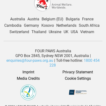
Australia
Austria
Belgium (EU)
Bulgaria
France
Cambodia
Germany
Kosovo
Netherlands
South Africa
Switzerland
Thailand
Ukraine
UK
USA
Vietnam
FOUR PAWS Australia
GPO Box 2845, Sydney NSW 2001, Australia |
enquiries@four-paws.org.au
| Toll-free hotline:
1800 454
228
Imprint
Privacy Statement
Media Credits
Cookie Settings