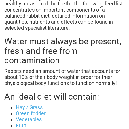
healthy abrasion of the teeth. The following feed list
concentrates on important components of a
balanced rabbit diet, detailed information on
quantities, nutrients and effects can be found in
selected specialist literature.
Water must always be present,
fresh and free from
contamination
Rabbits need an amount of water that accounts for
about 10% of their body weight in order for their
physiological body functions to function normally!
An ideal diet will contain:
Hay / Grass
Green fodder
Vegetables
Fruit