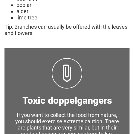
poplar
alder
lime tree
Tip: Branches can usually be offered with the leaves
and flowers.
Toxic doppelgangers
If you want to collect the food from nature,
you should exercise extreme caution. There
are plants that are very similar, but in their
mode of action are very contrary to life-