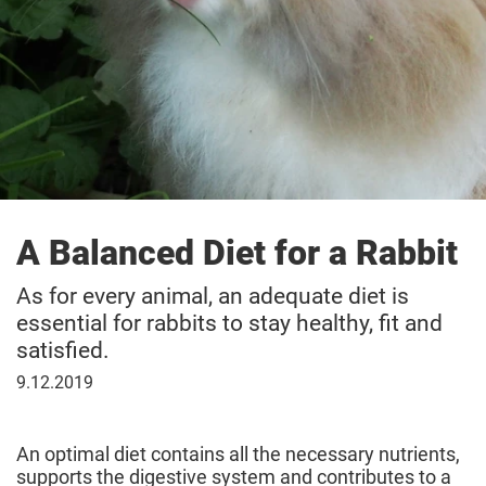
A Balanced Diet for a Rabbit
As for every animal, an adequate diet is
essential for rabbits to stay healthy, fit and
satisfied.
9
9.12.2019
December
2019
An optimal diet contains all the necessary nutrients,
supports the digestive system and contributes to a