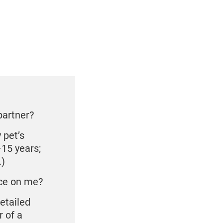
partner?
 pet’s
–15 years;
.)
ace on me?
detailed
r of a