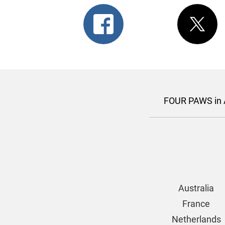
FOUR PAWS in A
Australia
France
Netherlands