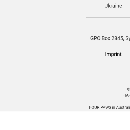
Ukraine
GPO Box 2845, Sy
Imprint
©
FIA-
FOUR PAWS in Australia
Gadigal, Darug, Kurri
peoples. We pay respect t