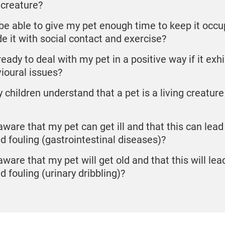
 creature?
I be able to give my pet enough time to keep it occ
de it with social contact and exercise?
eady to deal with my pet in a positive way if it exhi
ioural issues?
 children understand that a pet is a living creature
aware that my pet can get ill and that this can lead 
ed fouling (gastrointestinal diseases)?
aware that my pet will get old and that this will lea
d fouling (urinary dribbling)?