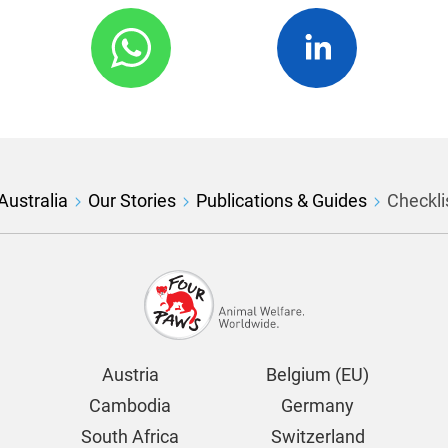
ustralia
Our Stories
Publications & Guides
Checklis
Austria
Belgium (EU)
Cambodia
Germany
South Africa
Switzerland