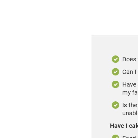
Does 
Can I
Have 
my fa
Is th
unable
Have I cal