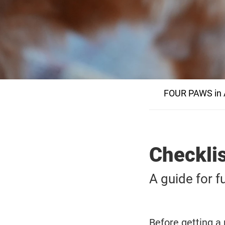
FOUR PAWS in A
Checklis
A guide for f
Before getting a