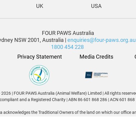
UK
USA
FOUR PAWS Australia
dney NSW 2001, Australia |
enquiries@four-paws.org.au
1800 454 228
Privacy Statement
Media Credits
 2026 | FOUR PAWS Australia (Animal Welfare) Limited | All rights reserve
compliant and a Registered Charity | ABN 86 601 868 286 | ACN 601 868
 acknowledges the Traditional Owners of the land on which our office and
nggai, Ngunnawal, Ngambri, Awabakal, Worimi, Kabi Kabi, Jinibara, Wa
o their Elders and the Elders of all Aboriginal and Torres Strait Islander
We acknowledge and celebrate their enduring connections to Country.