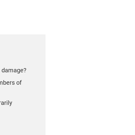
se damage?
embers of
arily