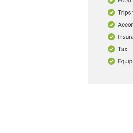
Food
Trips 
Acco
Insur
Tax
Equi