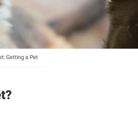
t: Getting a Pet
et?