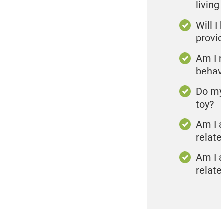
living
Will 
provi
Am I r
behav
Do my
toy?
Am I 
relat
Am I 
relate