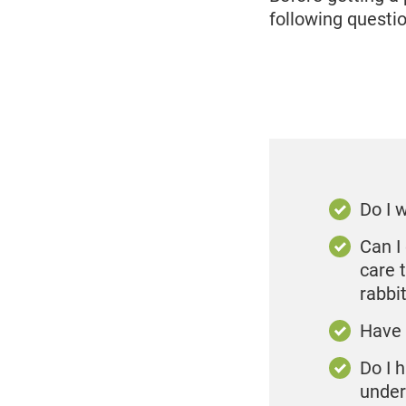
following questio
Do I 
Can I 
care 
rabbi
Have 
Do I 
under