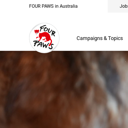
FOUR PAWS in Australia
Job
Campaigns & Topics