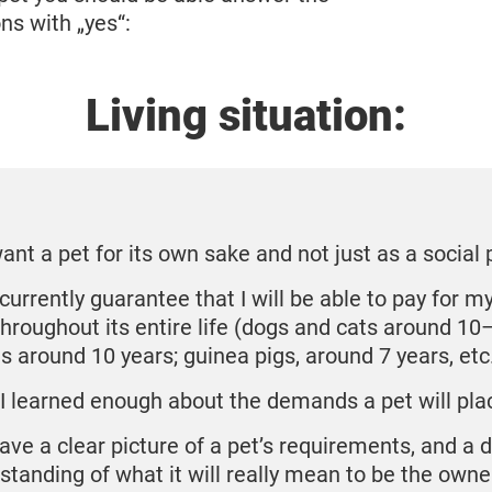
ns with „yes“:
Living situation:
want a pet for its own sake and not just as a social 
currently guarantee that I will be able to pay for my
throughout its entire life (dogs and cats around 10
ts around 10 years; guinea pigs, around 7 years, etc
I learned enough about the demands a pet will pl
have a clear picture of a pet’s requirements, and a 
standing of what it will really mean to be the owne