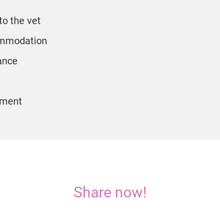
to the vet
mmodation
ance
pment
Share now!