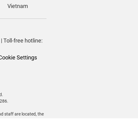
Vietnam
| Toll-free hotline:
Cookie Settings
d.
 286.
 staff are located, the
dawurrung and Dharawal
 Nations past and present.