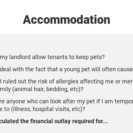
Accommodation
my landlord allow tenants to keep pets?
 deal with the fact that a young pet will often cau
I ruled out the risk of allergies affecting me or m
mily (animal hair, bedding, etc)?
ere anyone who can look after my pet if I am tempor
 to (illness, hospital visits, etc)?
culated the financial outlay required for...