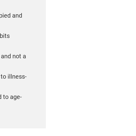
upied and
bits
 and not a
to illness-
d to age-