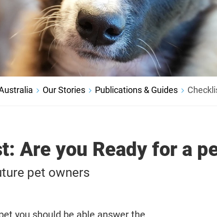
ustralia
Our Stories
Publications & Guides
Checklis
t: Are you Ready for a p
uture pet owners
 pet you should be able answer the