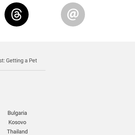
t: Getting a Pet
Bulgaria
Kosovo
Thailand