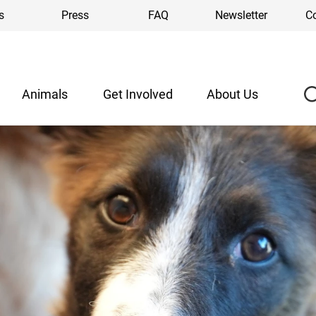
s
Press
FAQ
Newsletter
C
Animals
Get Involved
About Us