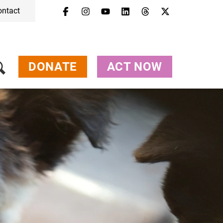
ontact
DONATE
ACT NOW