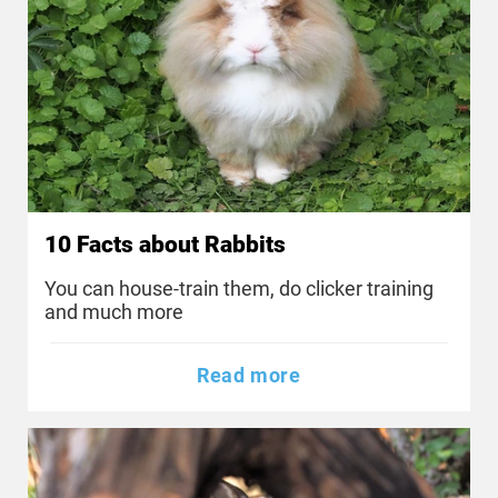
10 Facts about Rabbits
You can house-train them, do clicker training
and much more
Read more