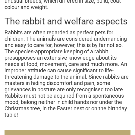
unusual breeds, which differed in size, build, coat
colour and weight.
The rabbit and welfare aspects
Rabbits are often regarded as perfect pets for
children. The animals are considered undemanding
and easy to care for, however, this is by far not so.
The species-appropriate keeping of a rabbit
presupposes an extensive knowledge about its
needs at food, movement, care and much more. An
improper attitude can cause significant to life-
threatening damage to the animal. Since rabbits are
masters in hiding discomfort and pain, some
grievances in posture are only recognised too late.
Rabbits must not be acquired from a spontaneous
mood, belong neither in child hands nor under the
Christmas tree, in the Easter nest or on the birthday
table!