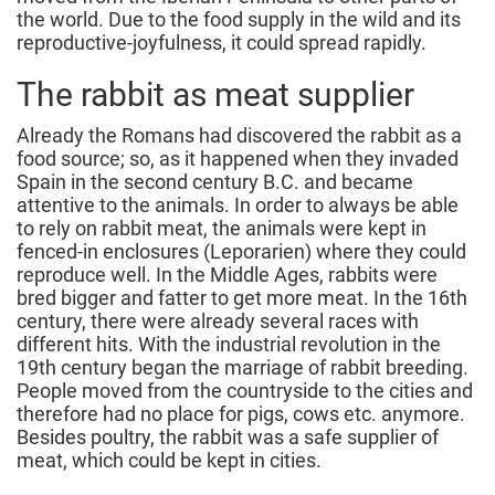
the world. Due to the food supply in the wild and its
reproductive-joyfulness, it could spread rapidly.
The rabbit as meat supplier
Already the Romans had discovered the rabbit as a
food source; so, as it happened when they invaded
Spain in the second century B.C. and became
attentive to the animals. In order to always be able
to rely on rabbit meat, the animals were kept in
fenced-in enclosures (Leporarien) where they could
reproduce well. In the Middle Ages, rabbits were
bred bigger and fatter to get more meat. In the 16th
century, there were already several races with
different hits. With the industrial revolution in the
19th century began the marriage of rabbit breeding.
People moved from the countryside to the cities and
therefore had no place for pigs, cows etc. anymore.
Besides poultry, the rabbit was a safe supplier of
meat, which could be kept in cities.