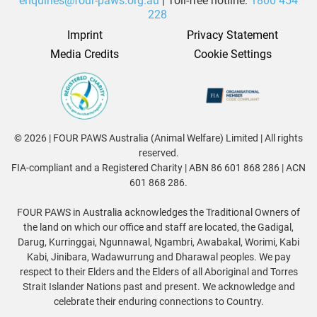
enquiries@four-paws.org.au
| Toll-free hotline:
1800 454
228
Imprint
Privacy Statement
Media Credits
Cookie Settings
© 2026 | FOUR PAWS Australia (Animal Welfare) Limited | All rights
reserved.
FIA-compliant and a Registered Charity | ABN 86 601 868 286 | ACN
601 868 286.
FOUR PAWS in Australia acknowledges the Traditional Owners of
the land on which our office and staff are located, the Gadigal,
Darug, Kurringgai, Ngunnawal, Ngambri, Awabakal, Worimi, Kabi
Kabi, Jinibara, Wadawurrung and Dharawal peoples. We pay
respect to their Elders and the Elders of all Aboriginal and Torres
Strait Islander Nations past and present. We acknowledge and
celebrate their enduring connections to Country.