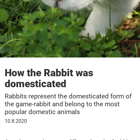
How the Rabbit was
domesticated
Rabbits represent the domesticated form of
the game-rabbit and belong to the most
popular domestic animals
10
10.8.2020
August
2020