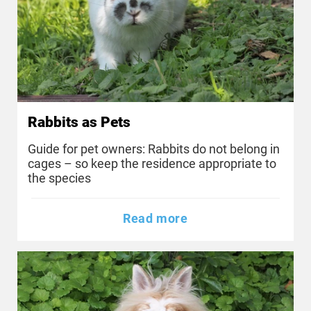
Rabbits as Pets
Guide for pet owners: Rabbits do not belong in
cages – so keep the residence appropriate to
the species
Read more