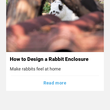
How to Design a Rabbit Enclosure
Make rabbits feel at home
Read more