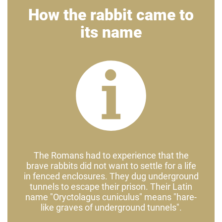
How the rabbit came to
its name
The Romans had to experience that the
brave rabbits did not want to settle for a life
in fenced enclosures. They dug underground
tunnels to escape their prison. Their Latin
name "Oryctolagus cuniculus" means "hare-
like graves of underground tunnels".