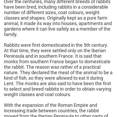
Over the centuries, many different breeds of rabbits
have been bred, including rabbits in a considerable
number of different sizes, coat colours, weight
classes and shapes. Originally kept as a pure farm
animal, it made its way into houses, apartments and
gardens where it can live safely as a member of the
family.
Rabbits were first domesticated in the 5th century.
At that time, they were settled only on the Iberian
Peninsula and in southern France. It is said that
monks from southern France began to domesticate
the rabbit. The reason was rather of a practical
nature. They declared the meat of the animal to be a
kind of fish, so they were allowed to eat it during
Lent. The monks are also said to have been the first
to select and breed rabbits in order to obtain varying
weight classes and coat colours.
With the expansion of the Roman Empire and
increasing trade between countries, the rabbit
moved from the Iberian Peninsula to other parts of