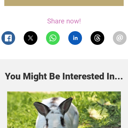
Share now!
You Might Be Interested In...