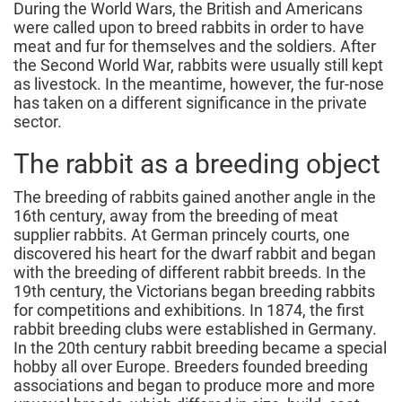
During the World Wars, the British and Americans
were called upon to breed rabbits in order to have
meat and fur for themselves and the soldiers. After
the Second World War, rabbits were usually still kept
as livestock. In the meantime, however, the fur-nose
has taken on a different significance in the private
sector.
The rabbit as a breeding object
The breeding of rabbits gained another angle in the
16th century, away from the breeding of meat
supplier rabbits. At German princely courts, one
discovered his heart for the dwarf rabbit and began
with the breeding of different rabbit breeds. In the
19th century, the Victorians began breeding rabbits
for competitions and exhibitions. In 1874, the first
rabbit breeding clubs were established in Germany.
In the 20th century rabbit breeding became a special
hobby all over Europe. Breeders founded breeding
associations and began to produce more and more