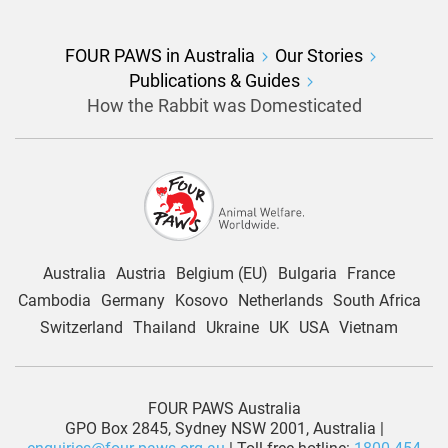
FOUR PAWS in Australia
Our Stories
Publications & Guides
How the Rabbit was Domesticated
Australia
Austria
Belgium (EU)
Bulgaria
France
Cambodia
Germany
Kosovo
Netherlands
South Africa
Switzerland
Thailand
Ukraine
UK
USA
Vietnam
FOUR PAWS Australia
GPO Box 2845, Sydney NSW 2001, Australia |