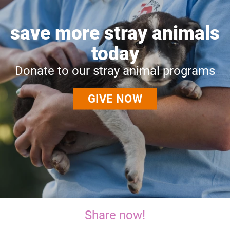
save more stray animals
today
Donate to our stray animal programs
GIVE NOW
Share now!