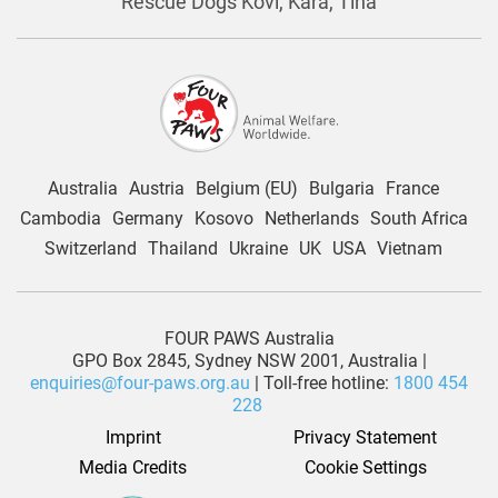
Rescue Dogs Kovi, Kara, Tina
Australia
Austria
Belgium (EU)
Bulgaria
France
Cambodia
Germany
Kosovo
Netherlands
South Africa
Switzerland
Thailand
Ukraine
UK
USA
Vietnam
FOUR PAWS Australia
GPO Box 2845, Sydney NSW 2001, Australia |
enquiries@four-paws.org.au
| Toll-free hotline:
1800 454
228
Imprint
Privacy Statement
Media Credits
Cookie Settings