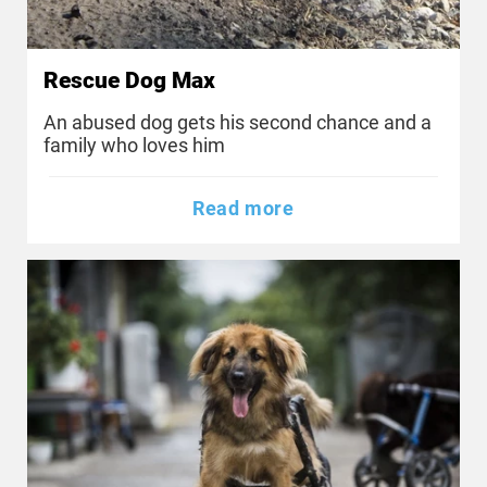
Rescue Dog Max
An abused dog gets his second chance and a
family who loves him
Read more