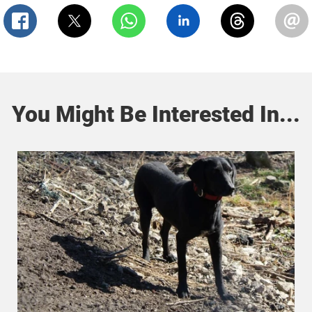
You Might Be Interested In...