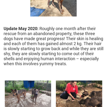
Update May 2020:
Roughly one month after their
rescue from an abandoned property, these three
dogs have made great progress! Their skin is healing
and each of them has gained almost 2 kg. Their hair
is slowly starting to grow back and while they are still
shy, they are slowly starting to come out of their
shells and enjoying human interaction – especially
when this involves yummy treats.