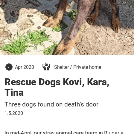
15
Apr 2020
Shelter / Private home
April
2020
Rescue Dogs Kovi, Kara,
Tina
Three dogs found on death's door
1
1.5.2020
May
2020
In mid-April, our stray animal care team in Bulgaria