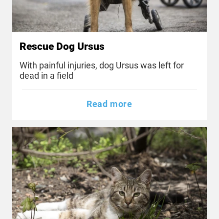
Rescue Dog Ursus
With painful injuries, dog Ursus was left for
dead in a field
Read more