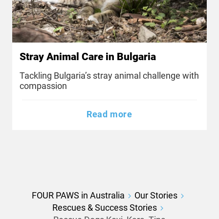
Stray Animal Care in Bulgaria
Tackling Bulgaria’s stray animal challenge with
compassion
Read more
FOUR PAWS in Australia
Our Stories
Rescues & Success Stories