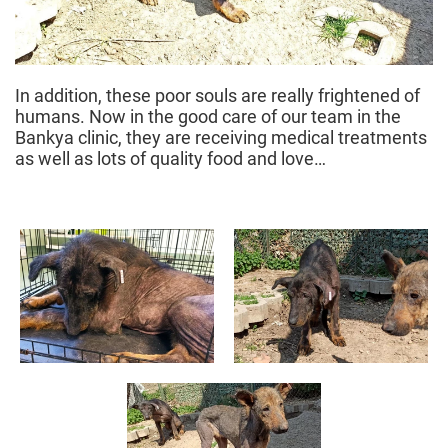
In addition, these poor souls are really frightened of
humans. Now in the good care of our team in the
Bankya clinic, they are receiving medical treatments
as well as lots of quality food and love…