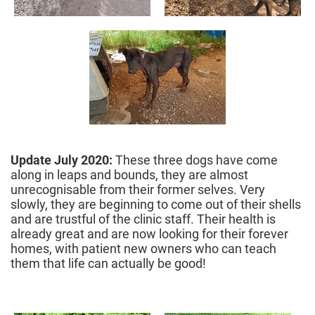
Update July 2020:
These three dogs have come
along in leaps and bounds, they are almost
unrecognisable from their former selves. Very
slowly, they are beginning to come out of their shells
and are trustful of the clinic staff. Their health is
already great and are now looking for their forever
homes, with patient new owners who can teach
them that life can actually be good!