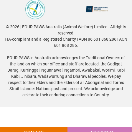
© 2026 | FOUR PAWS Australia (Animal Welfare) Limited | All rights
reserved.
FIA-compliant and a Registered Charity | ABN 86 601 868 286 | ACN
601 868 286.
FOUR PAWS in Australia acknowledges the Traditional Owners of
the land on which our office and staff are located, the Gadigal,
Darug, Kurringgai, Ngunnawal, Ngambri, Awabakal, Worimi, Kabi
Kabi, Jinibara, Wadawurrung and Dharawal peoples. We pay
respect to their Elders and the Elders of all Aboriginal and Torres
Strait Islander Nations past and present. We acknowledge and
celebrate their enduring connections to Country.