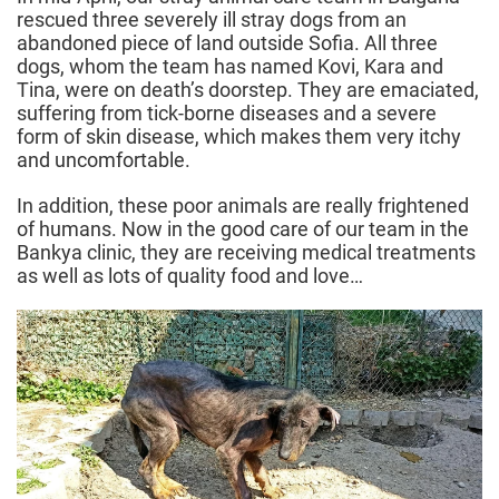
rescued three severely ill stray dogs from an
abandoned piece of land outside Sofia. All three
dogs, whom the team has named Kovi, Kara and
Tina, were on death’s doorstep. They are emaciated,
suffering from tick-borne diseases and a severe
form of skin disease, which makes them very itchy
and uncomfortable.
In addition, these poor animals are really frightened
of humans. Now in the good care of our team in the
Bankya clinic, they are receiving medical treatments
as well as lots of quality food and love…