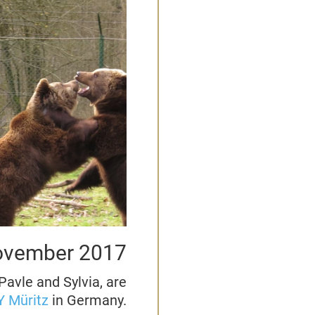
vember 2017
Pavle and Sylvia, are
 Müritz
in Germany.