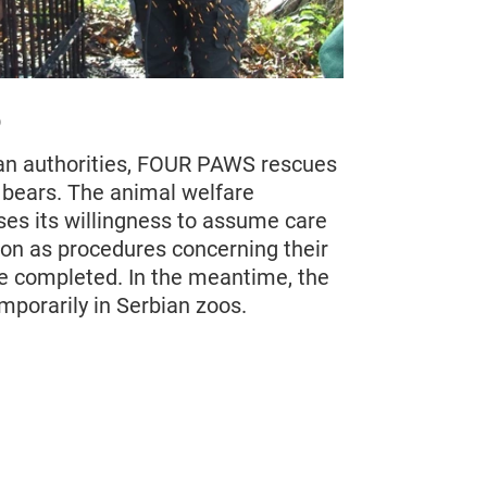
6
an authorities, FOUR PAWS rescues
s bears. The animal welfare
ses its willingness to assume care
oon as procedures concerning their
 completed. In the meantime, the
mporarily in Serbian zoos.