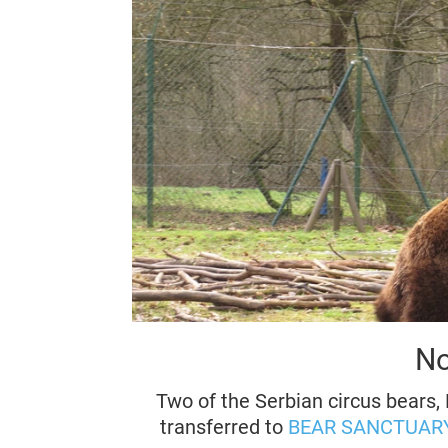
No
Two of the Serbian circus bears, 
transferred to
BEAR SANCTUARY