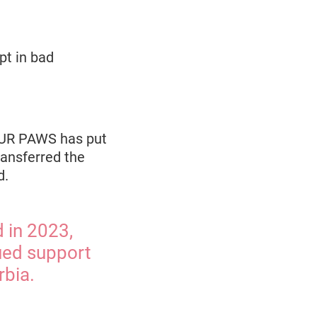
pt in bad
FOUR PAWS has put
ransferred the
d.
d in 2023,
ued support
rbia.