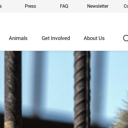
s
Press
FAQ
Newsletter
C
Animals
Get Involved
About Us