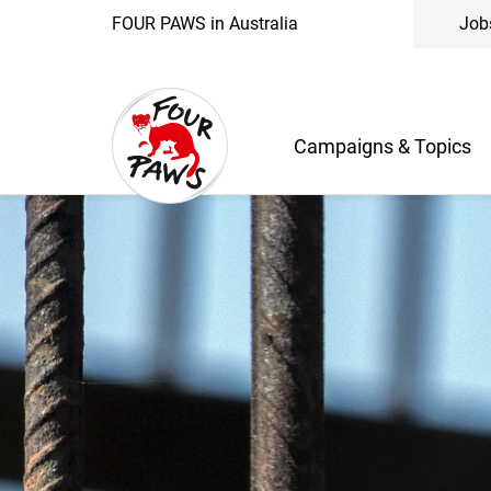
FOUR PAWS in Australia
Job
Campaigns & Topics