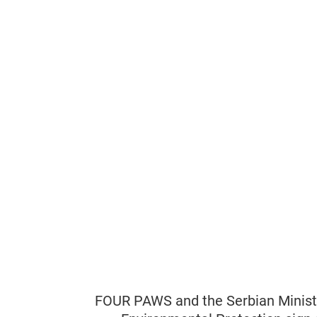
FOUR PAWS and the Serbian Ministr