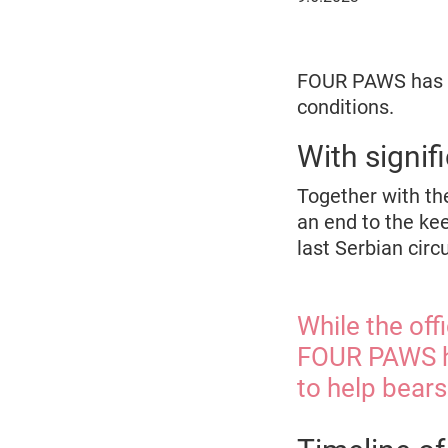
June
2023
FOUR PAWS has op
conditions.
With signif
Together with th
an end to the ke
last Serbian cir
While the off
FOUR PAWS ha
to help bears