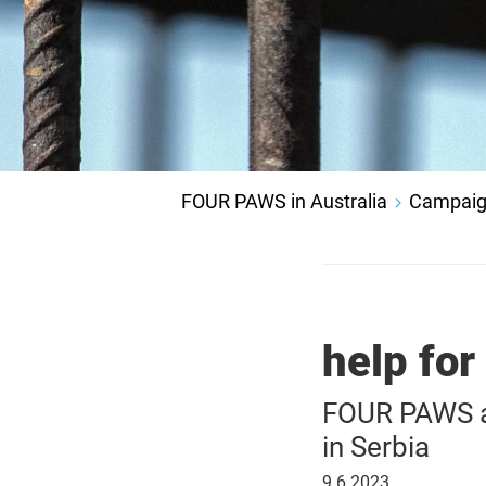
FOUR PAWS in Australia
Campaig
help for
FOUR PAWS ai
in Serbia
9
9.6.2023