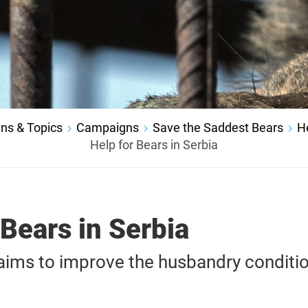
ns & Topics
Campaigns
Save the Saddest Bears
H
Help for Bears in Serbia
 Bears in Serbia
ms to improve the husbandry conditio