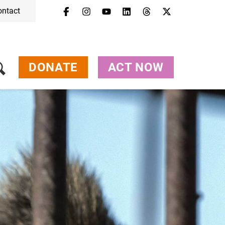
ontact
Menu
Campaigns & Topics
Animals
Get Involved
DONATE
ACT NOW
About Us
Jobs
Press
FAQ
Newsletter
Contact
Donate
Act Now