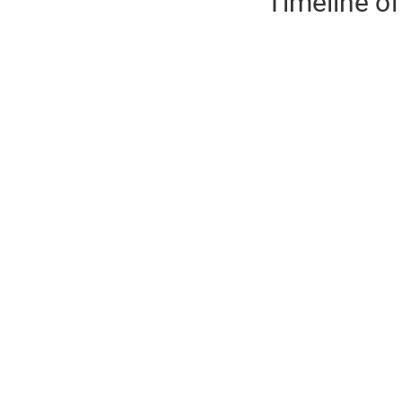
Timeline of