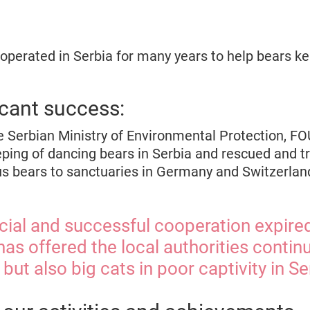
erated in Serbia for many years to help bears ke
icant success:
e Serbian Ministry of Environmental Protection, 
eping of dancing bears in Serbia and rescued and t
cus bears to sanctuaries in Germany and Switzerlan
icial and successful cooperation expire
s offered the local authorities contin
 but also big cats in poor captivity in Se