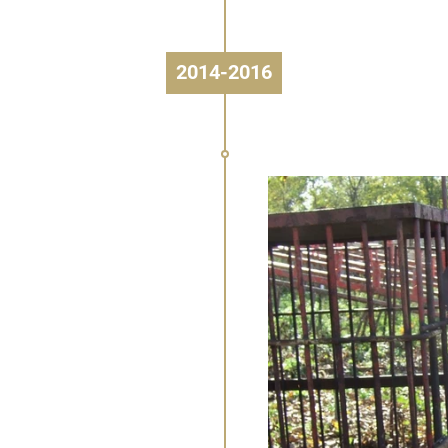
2014-2016