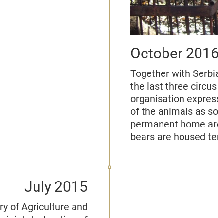
October 201
Together with Serbi
the last three circu
organisation expres
of the animals as s
permanent home are
bears are housed te
July 2015
y of Agriculture and