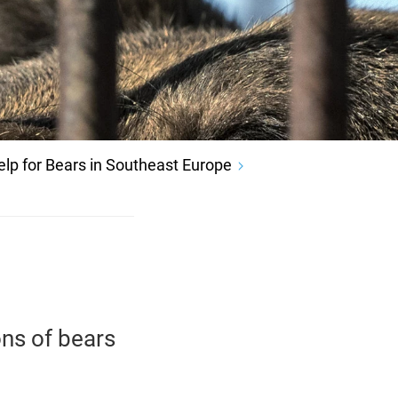
elp for Bears in Southeast Europe
ns of bears