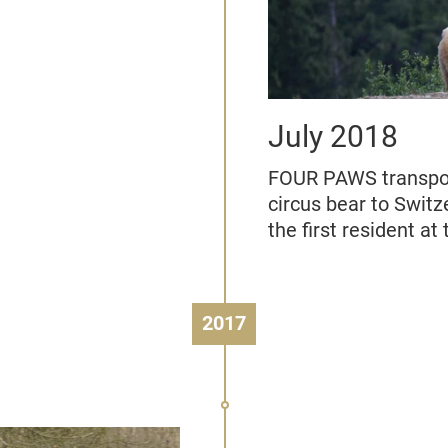
July 2018
FOUR PAWS transpor
circus bear to Swit
the first resident a
2017