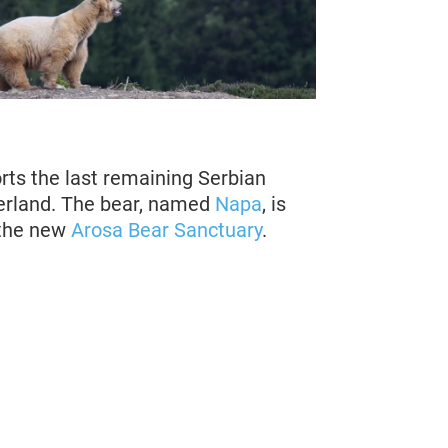
ts the last remaining Serbian
zerland. The bear, named
Napa
, is
t the new
Arosa Bear Sanctuary
.