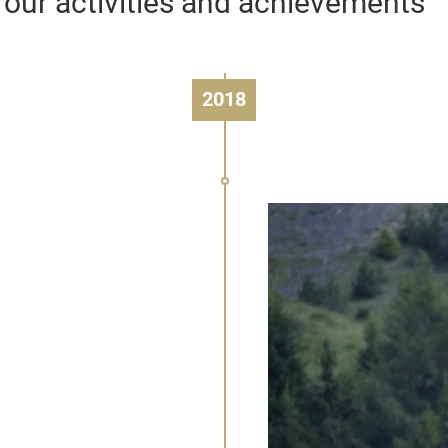
 our activities and achievements
2018