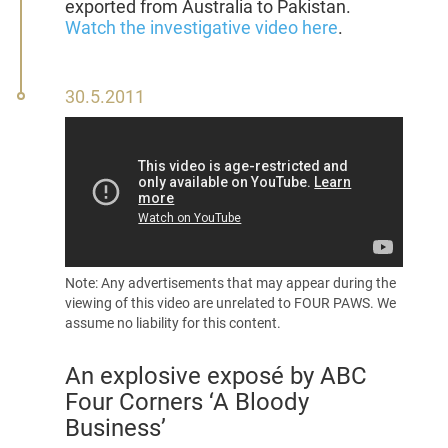
exported from Australia to Pakistan.
Watch the investigative video here
.
30
30.5.2011
May
2011
Note: Any advertisements that may appear during the
viewing of this video are unrelated to FOUR PAWS. We
assume no liability for this content.
An explosive
exposé
by ABC
Four Corners ‘A Bloody
Business’