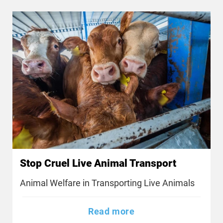
Stop Cruel Live Animal Transport
Animal Welfare in Transporting Live Animals
Read more