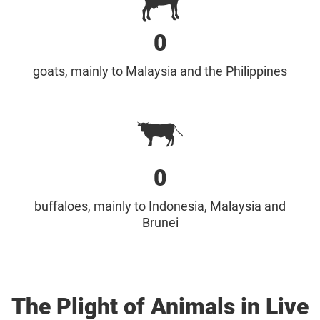
0
goats, mainly to Malaysia and the Philippines
0
buffaloes, mainly to Indonesia, Malaysia and
Brunei
The Plight of Animals in Live