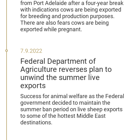
from Port Adelaide after a four-year break
with indications cows are being exported
for breeding and production purposes.
There are also fears cows are being
exported while pregnant.
7
7.9.2022
September
Federal Department of
2022
Agriculture reverses plan to
unwind the summer live
exports
Success for animal welfare as the Federal
government decided to maintain the
summer ban period on live sheep exports
to some of the hottest Middle East
destinations.