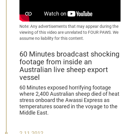
Note: Any advertisements that may appear during the
viewing of this video are unrelated to FOUR PAWS. We
assume no liability for this content.
60 Minutes broadcast shocking
footage from inside an
Australian live sheep export
vessel
60 Minutes exposed horrifying footage
where 2,400 Australian sheep died of heat
stress onboard the Awassi Express as
temperatures soared in the voyage to the
Middle East.
2
2.11.2012