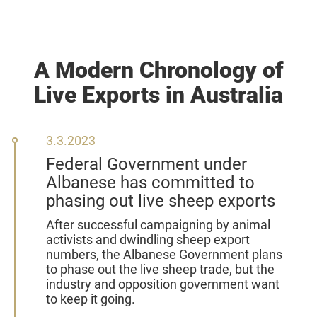
A Modern Chronology of
Live Exports in Australia
3
3.3.2023
March
Federal Government under
2023
Albanese has committed to
phasing out live sheep exports
After successful campaigning by animal
activists and dwindling sheep export
numbers, the Albanese Government plans
to phase out the live sheep trade, but the
industry and opposition government want
to keep it going.