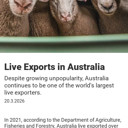
Live Exports in Australia
Despite growing unpopularity, Australia
continues to be one of the world's largest
live exporters.
20
20.3.2026
March
2026
In 2021, according to the Department of Agriculture,
Fisheries and Forestry, Australia live exported over