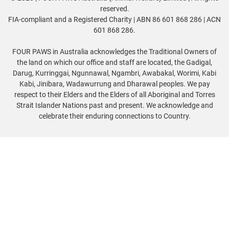
reserved.
FIA-compliant and a Registered Charity | ABN 86 601 868 286 | ACN
601 868 286.
FOUR PAWS in Australia acknowledges the Traditional Owners of
the land on which our office and staff are located, the Gadigal,
Darug, Kurringgai, Ngunnawal, Ngambri, Awabakal, Worimi, Kabi
Kabi, Jinibara, Wadawurrung and Dharawal peoples. We pay
respect to their Elders and the Elders of all Aboriginal and Torres
Strait Islander Nations past and present. We acknowledge and
celebrate their enduring connections to Country.