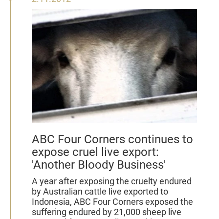
November
2012
ABC Four Corners continues to
expose cruel live export:
'Another Bloody Business'
A year after exposing the cruelty endured
by Australian cattle live exported to
Indonesia, ABC Four Corners exposed the
suffering endured by 21,000 sheep live