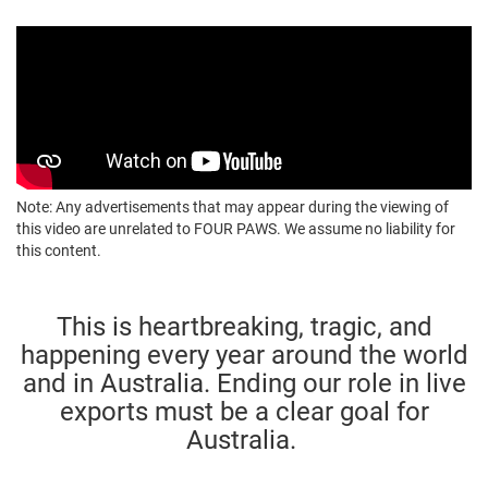
Note: Any advertisements that may appear during the viewing of
this video are unrelated to FOUR PAWS. We assume no liability for
this content.
This is heartbreaking, tragic, and
happening every year around the world
and in Australia. Ending our role in live
exports must be a clear goal for
Australia.