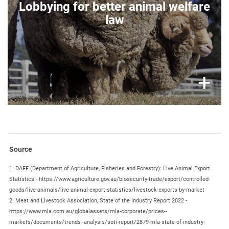
Lobbying for better animal welfare
different stables
within the vehicles.
law
Rough handling of animals
during loading and
unloading, leading to fear and serious injuries of
the animals.
Poorly trained or inexperienced staff,
badly
paid drivers, reckless driving.
×
+
Missing control posts
(resting stations) in third
countries to enable legally required resting
intervals.
Temperature limits
within the vehicle/vessel
exceeding acceptable temperature
(> 30°C and
< 5°C), the animals suffer from heat and cold,
numerous animals die of heatstroke or freeze
Source
to death.
1. DAFF (Department of Agriculture, Fisheries and Forestry): Live Animal Export
Empty or frozen water supply
leads to severe
Statistics - https://www.agriculture.gov.au/biosecurity-trade/export/controlled-
suffering and deaths.
goods/live-animals/live-animal-export-statistics/livestock-exports-by-market
Lack of bedding or any manure removal
2. Meat and Livestock Association, State of the Industry Report 2022 -
onboard vessels.
https://www.mla.com.au/globalassets/mla-corporate/prices--
markets/documents/trends--analysis/soti-report/2879-mla-state-of-industry-