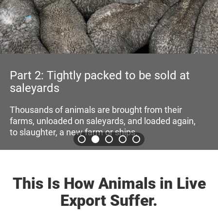
Part 3: Transported on truck
towards wharf and ports
old at
Then, the animals are loaded onto truc
towards wharfs where they are loaded
 their
shipping vessels
ed again,
This Is How Animals in Live
Export Suffer.