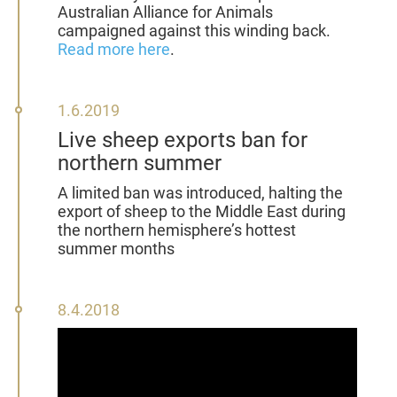
Australian Alliance for Animals
campaigned against this winding back.
Read more here
.
1
1.6.2019
June
Live sheep exports ban for
2019
northern summer
A
limited ban was introduced, halting the
export of sheep to the Middle East during
the northern hemisphere’s hottest
summer months
8
8.4.2018
April
2018