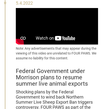
5
5.4.2022
April
2022
Note: Any advertisements that may appear during the
viewing of this video are unrelated to FOUR PAWS. We
assume no liability for this content.
Federal Government under
Morrison plans to resume
summer live animal exports
Shocking plans by the Federal
Government to wind back Northern
Summer Live Sheep Export Ban triggers
controversy. FOUR PAWS as part of the