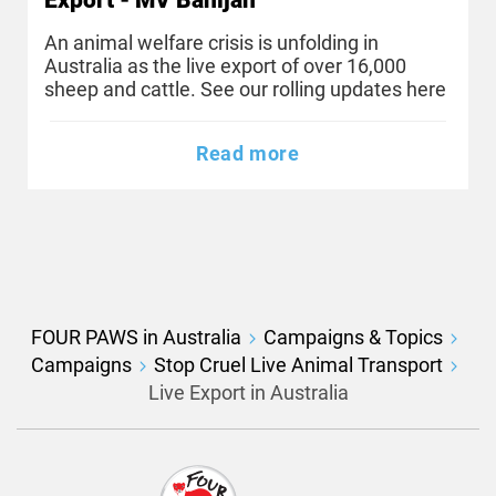
An animal welfare crisis is unfolding in
Australia as the live export of over 16,000
sheep and cattle. See our rolling updates here
Read more
FOUR PAWS in Australia
Campaigns & Topics
Campaigns
Stop Cruel Live Animal Transport
Live Export in Australia