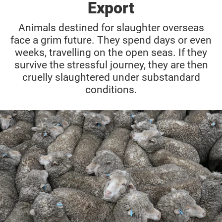
Export
Animals destined for slaughter overseas
face a grim future. They spend days or even
weeks, travelling on the open seas. If they
survive the stressful journey, they are then
cruelly slaughtered under substandard
conditions.