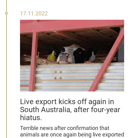
17
17.11.2022
November
2022
Live export kicks off again in
South Australia, after four-year
hiatus.
Terrible news after confirmation that
animals are once again being live exported