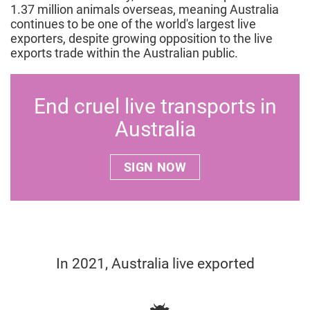
1.37 million animals overseas, meaning Australia
continues to be one of the world's largest live
exporters, despite growing opposition to the live
exports trade within the Australian public.
End cruel live transports in
Australia
SIGN NOW
In 2021, Australia live exported