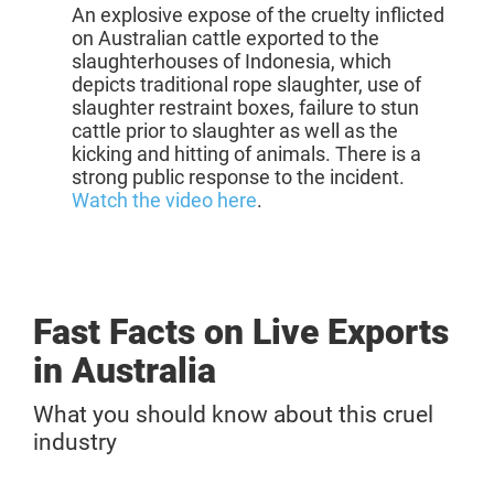
An
explosive expose
of the cruelty inflicted
on
Australian
cattle
exported
to the
slaughterhouses of
Indonesia, which
depicts traditional rope slaughter, use of
slaughter restraint boxes, failure to stun
cattle prior to slaughter as well as the
kicking and hitting of animals. There is a
strong public response to the incident.
Watch the video here
.
Fast Facts on Live Exports
in Australia
What you should know about this cruel
industry