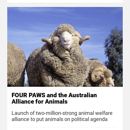
FOUR PAWS and the Australian
Alliance for Animals
Launch of two-million-strong animal welfare
alliance to put animals on political agenda