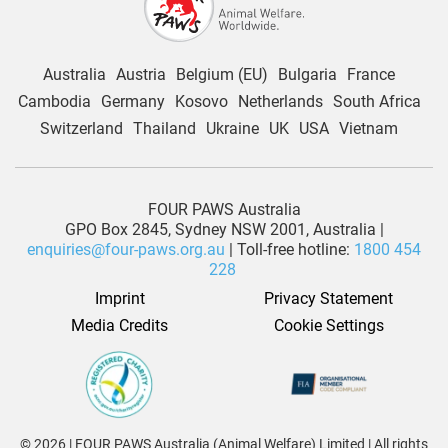
Australia
Austria
Belgium (EU)
Bulgaria
France
Cambodia
Germany
Kosovo
Netherlands
South Africa
Switzerland
Thailand
Ukraine
UK
USA
Vietnam
FOUR PAWS Australia
GPO Box 2845, Sydney NSW 2001, Australia |
enquiries@four-paws.org.au
| Toll-free hotline:
1800 454
228
Imprint
Privacy Statement
Media Credits
Cookie Settings
© 2026 | FOUR PAWS Australia (Animal Welfare) Limited | All rights