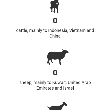
0
cattle, mainly to Indonesia, Vietnam and
China
0
sheep, mainly to Kuwait, United Arab
Emirates and Israel