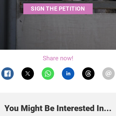
SIGN THE PETITION
Share now!
You Might Be Interested In...