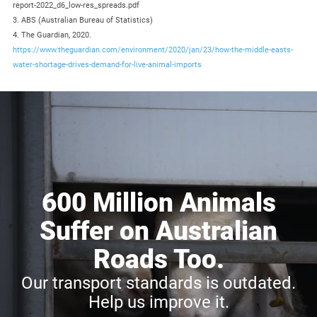
report-2022_d6_low-res_spreads.pdf
3. ABS (Australian Bureau of Statistics)
4. The Guardian, 2020.
https://www.theguardian.com/environment/2020/jan/23/how-the-middle-easts-
water-shortage-drives-demand-for-live-animal-imports
600 Million Animals
Suffer on Australian
Roads Too.
Our transport standards is outdated.
Help us improve it.