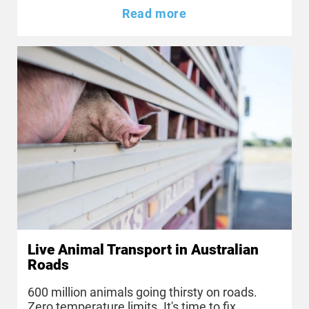
Read more
Live Animal Transport in Australian
Roads
600 million animals going thirsty on roads.
Zero temperature limits. It's time to fix