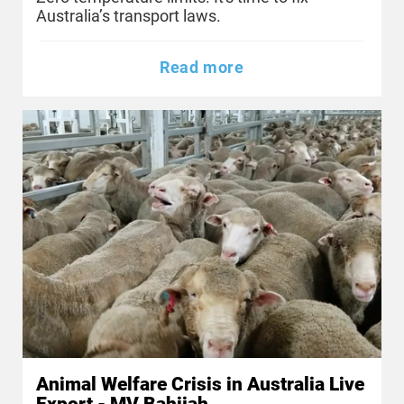
Australia’s transport laws.
Read more
Animal Welfare Crisis in Australia Live
Export - MV Bahijah