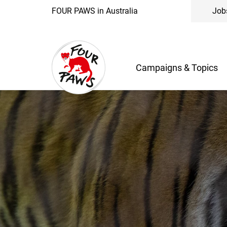
FOUR PAWS in Australia
Job
Campaigns & Topics