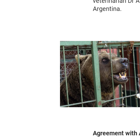
veterinarian Dr 
Argentina.
Agreement with A