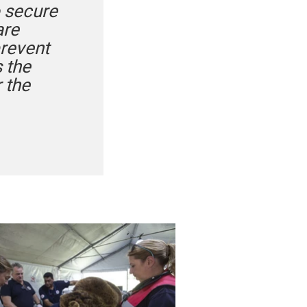
o secure
are
prevent
 the
 the