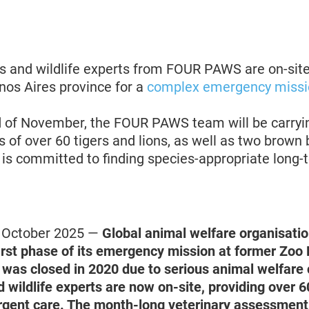
s and wildlife experts from FOUR PAWS are on-sit
nos Aires province for a
complex emergency missi
d of November, the FOUR PAWS team will be carryin
of over 60 tigers and lions, as well as two brown 
 committed to finding species-appropriate long-t
4 October 2025 —
Global animal welfare organisat
irst phase of its emergency mission at former Zoo 
 was closed in 2020 due to serious animal welfare
 wildlife experts are now on-site, providing over 6
rgent care. The month-long veterinary assessment 