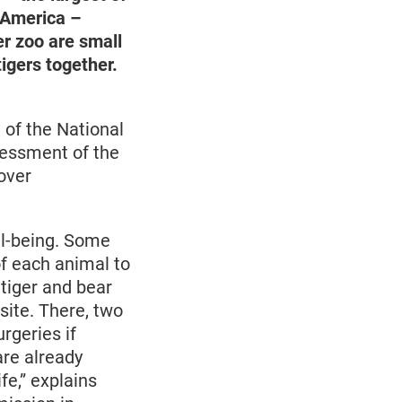
n America –
er zoo are small
igers together.
of the National
sessment of the
over
ll-being. Some
 of each animal to
 tiger and bear
site. There, two
rgeries if
are already
fe,” explains