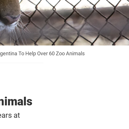
gentina To Help Over 60 Zoo Animals
nimals
ars at