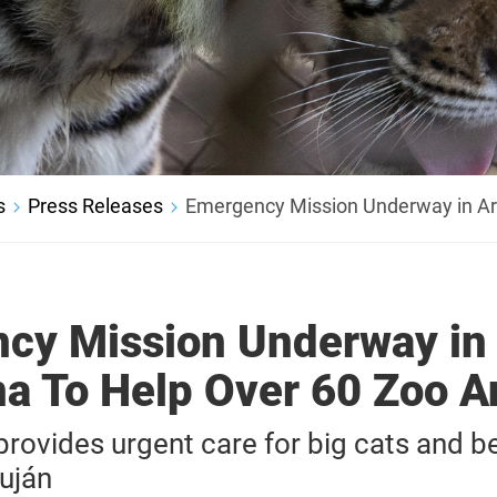
s
Press Releases
Emergency Mission Underway in Ar
cy Mission Underway in
na To Help Over 60 Zoo A
ovides urgent care for big cats and be
uján