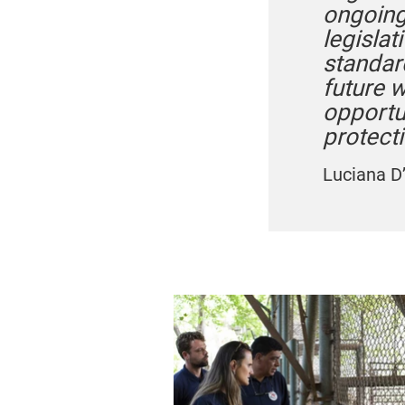
ongoing
legislat
standar
future 
opportu
protecti
Luciana D