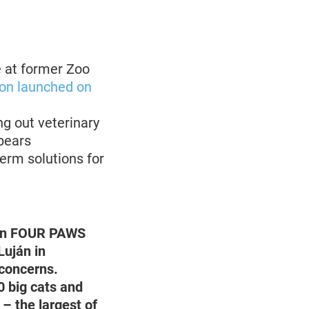
e at former Zoo
on launched on
g out veterinary
bears
erm solutions for
ion FOUR PAWS
Luján in
 concerns.
0 big cats and
– the largest of