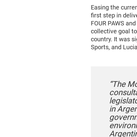
Easing the curre
first step in de
FOUR PAWS and t
collective goal t
country. It was s
Sports, and Luc
“The Mo
consulta
legislat
in Arge
governm
environ
Argentin