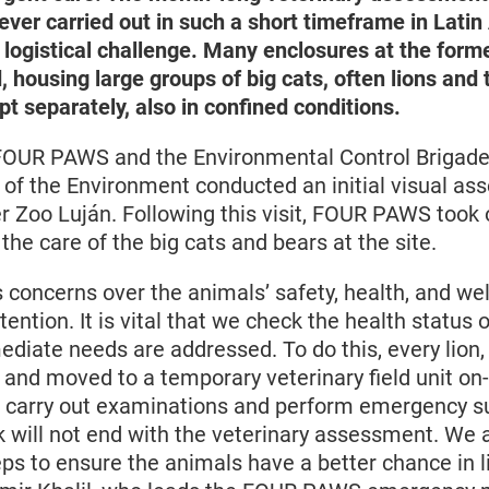
 ever carried out in such a short timeframe in Lati
 logistical challenge. Many enclosures at the form
housing large groups of big cats, often lions and t
t separately, also in confined conditions.
FOUR PAWS and the Environmental Control Brigade 
 of the Environment conducted an initial visual as
r Zoo Luján. Following this visit, FOUR PAWS took 
 the care of the big cats and bears at the site.
 concerns over the animals’ safety, health, and we
ttention. It is vital that we check the health status
diate needs are addressed. To do this, every lion,
and moved to a temporary veterinary field unit on-
 carry out examinations and perform emergency su
 will not end with the veterinary assessment. We 
ps to ensure the animals have a better chance in li