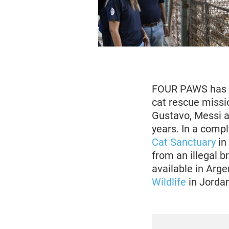
FOUR PAWS has be
cat rescue missi
Gustavo, Messi a
years. In a compl
Cat Sanctuary
in
from an illegal b
available in Arg
Wildlife
in Jordan