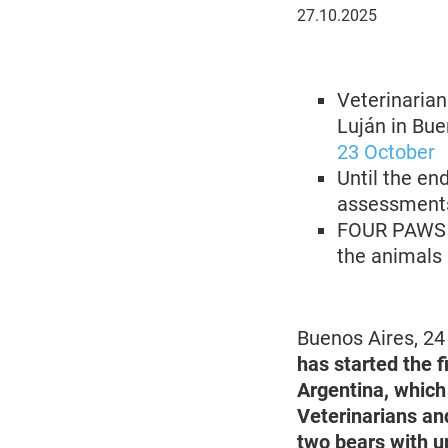
27
27.10.2025
October
2025
Veterinarian
Luján in Bue
23 October
Until the en
assessments 
FOUR PAWS is
the animals
Buenos Aires, 2
has started the f
Argentina, which
Veterinarians and
two bears with u