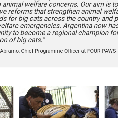
 animal welfare concerns. Our aim is t
ive reforms that strengthen animal welf
ds for big cats across the country and 
welfare emergencies. Argentina now has
nity to become a regional champion for
on of big cats.”
’Abramo, Chief Programme Officer at FOUR PAWS