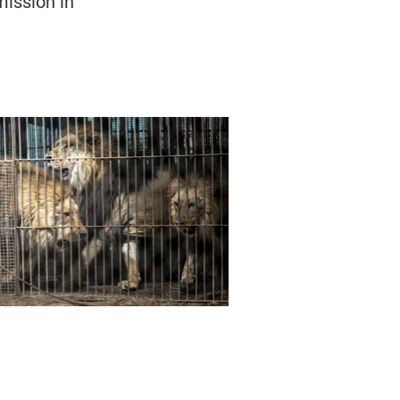
ission in