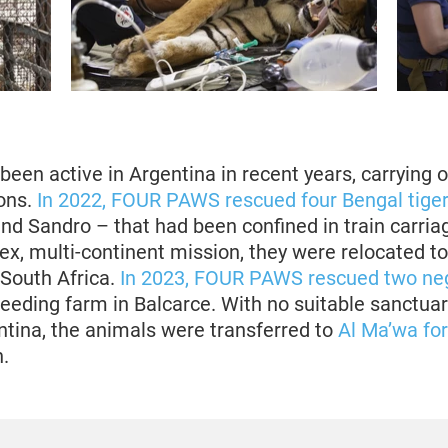
en active in Argentina in recent years, carrying o
ons.
In 2022, FOUR PAWS rescued four Bengal tige
nd Sandro – that had been confined in train carria
ex, multi-continent mission, they were relocated t
 South Africa.
In 2023, FOUR PAWS rescued two neg
reeding farm in Balcarce. With no suitable sanctuar
entina, the animals were transferred to
Al Ma’wa fo
.