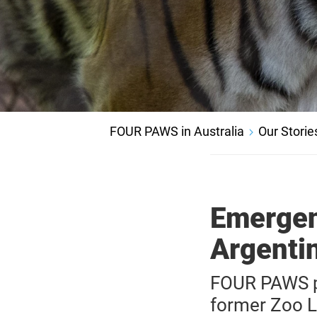
FOUR PAWS in Australia
Our Storie
Emergen
Argenti
FOUR PAWS pr
former Zoo L