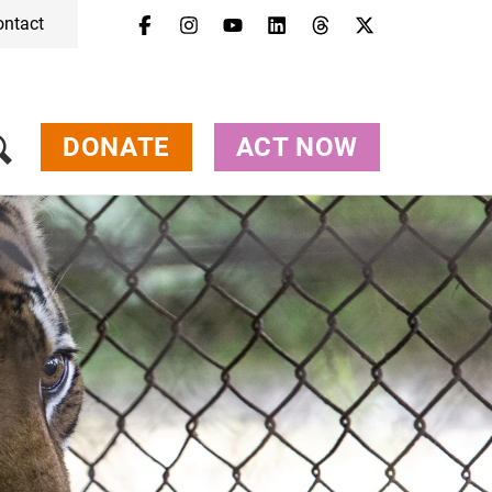
ontact
Menu
Campaigns & Topics
Animals
Get Involved
DONATE
ACT NOW
About Us
Jobs
Press
FAQ
Newsletter
Contact
Donate
Act Now