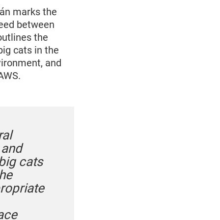
ján marks the
reed between
utlines the
ig cats in the
nvironment, and
PAWS.
al
s and
big cats
the
ropriate
face