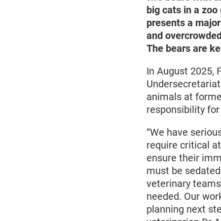
big cats in a zoo
presents a major
and overcrowded, 
The bears are kep
In August 2025, 
Undersecretariat
animals at forme
responsibility for
“We have serious
require critical a
ensure their imme
must be sedated 
veterinary teams
needed. Our work
planning next ste