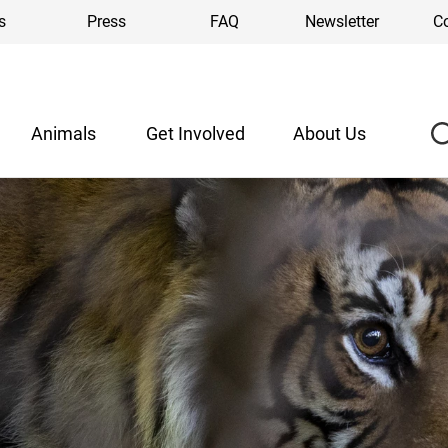
s
Press
FAQ
Newsletter
C
Animals
Get Involved
About Us