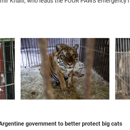
Amir Khalil, who leads the FOUR PAWS emergency m
rgentine government to better protect big cats