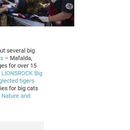
ut several big
rs
– Mafalda,
ges for over 15
o
LIONSROCK Big
lected tigers
ies for big cats
r Nature and