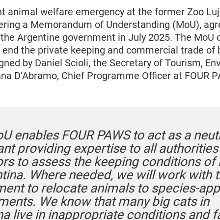
nt animal welfare emergency at the former Zoo Lu
livering a Memorandum of Understanding (MoU), ag
he Argentine government in July 2025. The MoU o
o end the private keeping and commercial trade of b
igned by Daniel Scioli, the Secretary of Tourism, E
iana D’Abramo, Chief Programme Officer at FOUR 
U enables FOUR PAWS to act as a neutr
nt providing expertise to all authoritie
ors to assess the keeping conditions of 
ntina. Where needed, we will work with 
ent to relocate animals to species-app
ments. We know that many big cats in
a live in inappropriate conditions and 