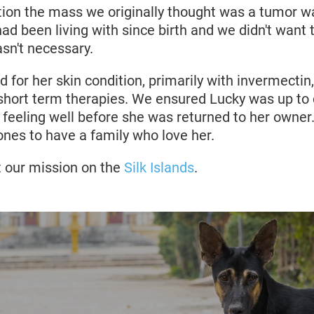
ation the mass we originally thought was a tumor wa
had been living with since birth and we didn't want 
asn't necessary.
 for her skin condition, primarily with invermectin,
 short term therapies. We ensured Lucky was up to 
feeling well before she was returned to her owner. 
 ones to have a family who love her.
 our mission on the
Silk Islands
.