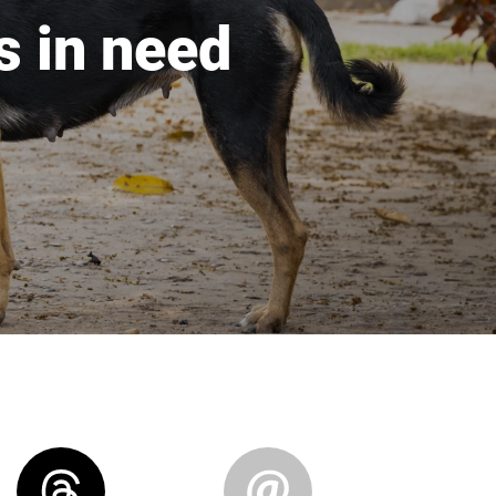
s in need