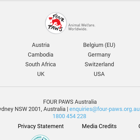
Austria
Belgium (EU)
Cambodia
Germany
South Africa
Switzerland
UK
USA
FOUR PAWS Australia
dney NSW 2001, Australia |
enquiries@four-paws.org.au
1800 454 228
Privacy Statement
Media Credits