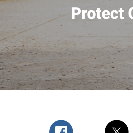
Protect 