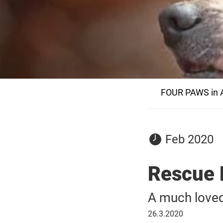
FOUR PAWS in A
29
Feb 2020
February
2020
Rescue 
A much loved
26
26.3.2020