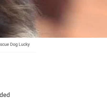
scue Dog Lucky
eded