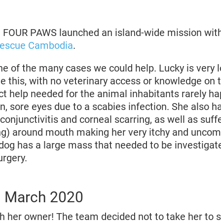
, FOUR PAWS launched an island-wide mission with
Rescue Cambodia
.
e of the many cases we could help. Lucky is very l
e this, with no veterinary access or knowledge on t
ect help needed for the animal inhabitants rarely h
n, sore eyes due to a scabies infection. She also 
conjunctivitis and corneal scarring, as well as suff
g) around mouth making her very itchy and uncomf
tle dog has a large mass that needed to be investiga
rgery.
d March 2020
th her owner! The team decided not to take her to s