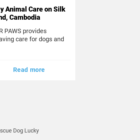
y Animal Care on Silk
and, Cambodia
R PAWS provides
saving care for dogs and
Read more
scue Dog Lucky