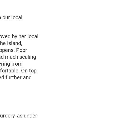
 our local
oved by her local
he island,
appens. Poor
had much scaling
ering from
ortable. On top
ted further and
urgery, as under