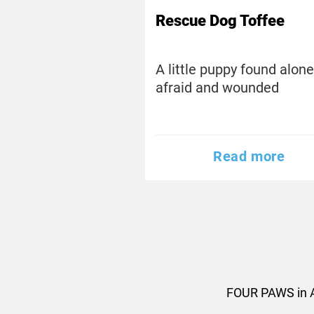
Rescue Dog Toffee
A little puppy found alone
afraid and wounded
Read more
FOUR PAWS in A