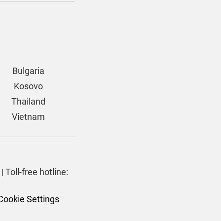
Bulgaria
Kosovo
Thailand
Vietnam
| Toll-free hotline:
Cookie Settings