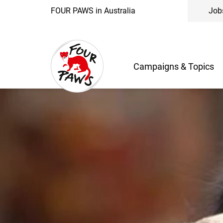
FOUR PAWS in Australia
Job
Campaigns & Topics