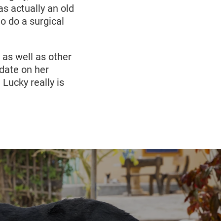
s actually an old
to do a surgical
 as well as other
date on her
Lucky really is