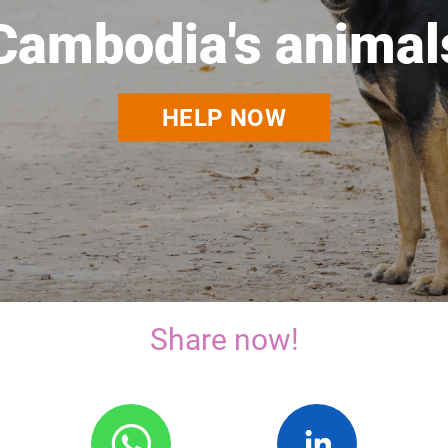
Cambodia's animal
HELP NOW
Share now!