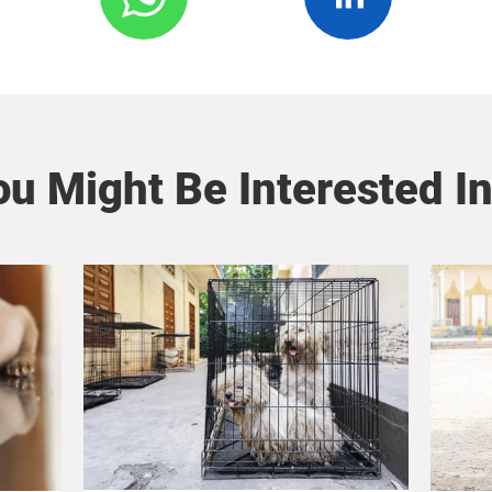
u Might Be Interested In