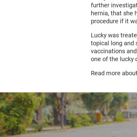
further investig
hernia, that she 
procedure if it w
Lucky was treated
topical long and
vaccinations and 
one of the lucky
Read more about