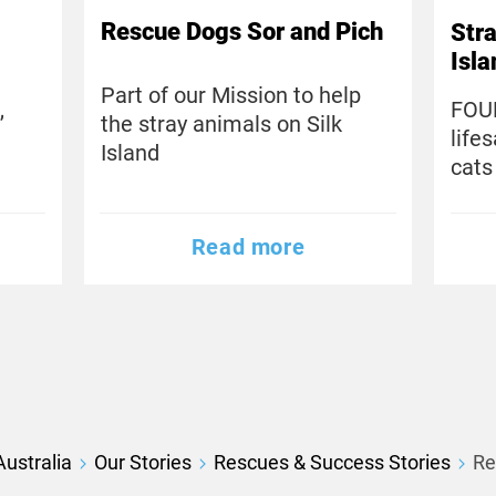
Rescue Dogs Sor and Pich
Stra
Isl
Part of our Mission to help
,
FOU
the stray animals on Silk
life
Island
cats
Read more
ustralia
Our Stories
Rescues & Success Stories
Re