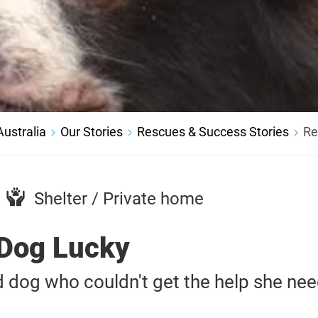
ustralia
Our Stories
Rescues & Success Stories
Re
Shelter / Private home
Dog Lucky
 dog who couldn't get the help she ne