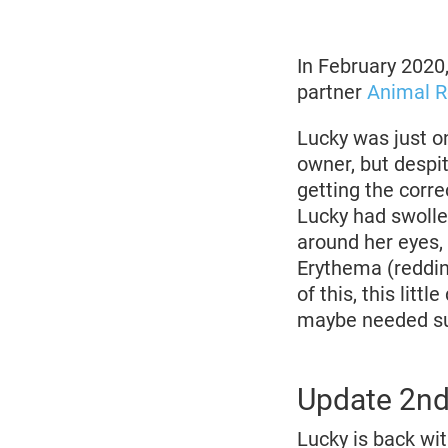
March
2020
In February 2020
partner
Animal 
Lucky was just on
owner, but despit
getting the corr
Lucky had swolle
around her eyes, 
Erythema (reddin
of this, this lit
maybe needed su
Update 2n
Lucky is back wi