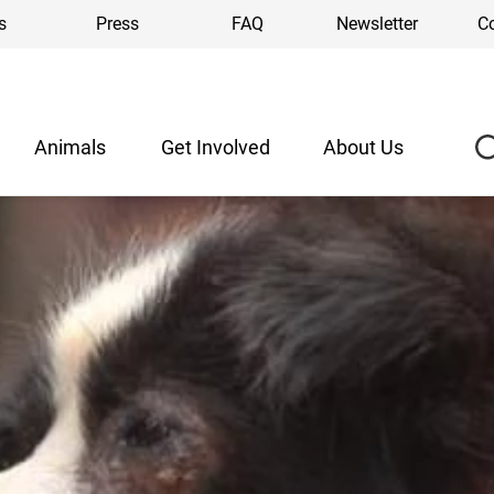
s
Press
FAQ
Newsletter
C
Animals
Get Involved
About Us