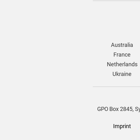
Australia
France
Netherlands
Ukraine
GPO Box 2845, Sy
Imprint