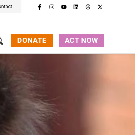
ontact
DONATE
ACT NOW