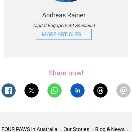
Andreas Rainer
Digital Engagement Specialist
MORE ARTICLES...
Share now!
FOUR PAWS in Australia
Our Stories
Blog & News