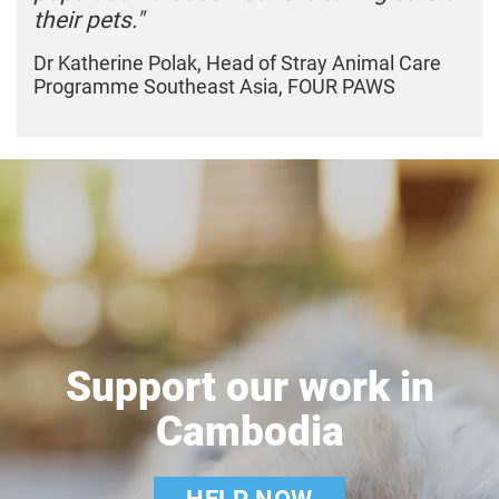
their pets."
Dr Katherine Polak, Head of Stray Animal Care
Programme Southeast Asia, FOUR PAWS
Support our work in
Cambodia