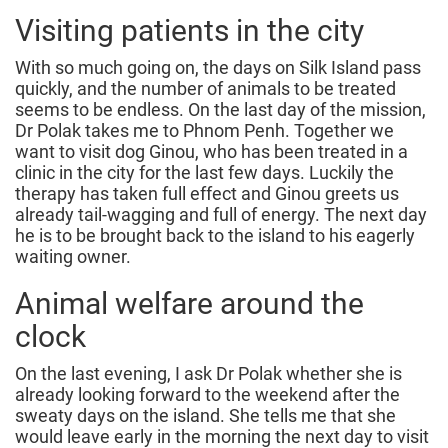
Visiting patients in the city
With so much going on, the days on Silk Island pass
quickly, and the number of animals to be treated
seems to be endless. On the last day of the mission,
Dr Polak takes me to Phnom Penh. Together we
want to visit dog Ginou, who has been treated in a
clinic in the city for the last few days. Luckily the
therapy has taken full effect and Ginou greets us
already tail-wagging and full of energy. The next day
he is to be brought back to the island to his eagerly
waiting owner.
Animal welfare around the
clock
On the last evening, I ask Dr Polak whether she is
already looking forward to the weekend after the
sweaty days on the island. She tells me that she
would leave early in the morning the next day to visit