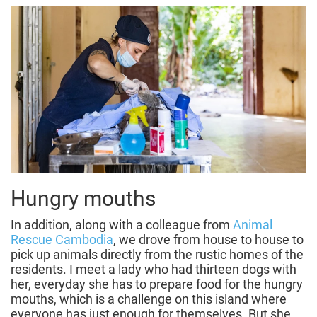
Hungry mouths
In addition, along with a colleague from
Animal
Rescue Cambodia
, we drove from house to house to
pick up animals directly from the rustic homes of the
residents. I meet a lady who had thirteen dogs with
her, everyday she has to prepare food for the hungry
mouths, which is a challenge on this island where
everyone has just enough for themselves. But she