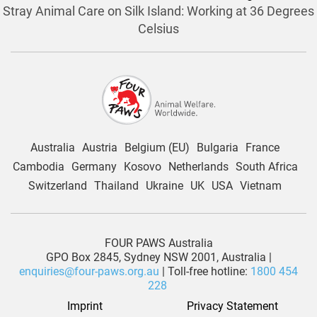
Stray Animal Care on Silk Island: Working at 36 Degrees
Celsius
Australia
Austria
Belgium (EU)
Bulgaria
France
Cambodia
Germany
Kosovo
Netherlands
South Africa
Switzerland
Thailand
Ukraine
UK
USA
Vietnam
FOUR PAWS Australia
GPO Box 2845, Sydney NSW 2001, Australia |
enquiries@four-paws.org.au
| Toll-free hotline:
1800 454
228
Imprint
Privacy Statement