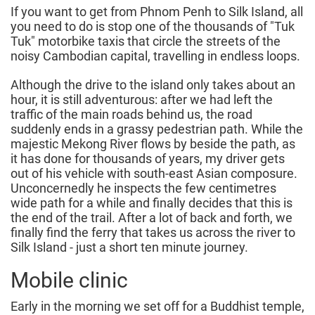
If you want to get from Phnom Penh to Silk Island, all
you need to do is stop one of the thousands of "Tuk
Tuk" motorbike taxis that circle the streets of the
noisy Cambodian capital, travelling in endless loops.
Although the drive to the island only takes about an
hour, it is still adventurous: after we had left the
traffic of the main roads behind us, the road
suddenly ends in a grassy pedestrian path. While the
majestic Mekong River flows by beside the path, as
it has done for thousands of years, my driver gets
out of his vehicle with south-east Asian composure.
Unconcernedly he inspects the few centimetres
wide path for a while and finally decides that this is
the end of the trail. After a lot of back and forth, we
finally find the ferry that takes us across the river to
Silk Island - just a short ten minute journey.
Mobile clinic
Early in the morning we set off for a Buddhist temple,