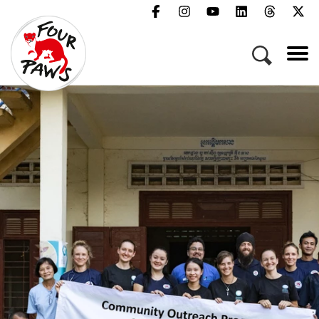
Menu
Campaigns & Topics
Animals
Get Involved
About Us
Jobs
Press
FAQ
Newsletter
Contact
Donate
Act Now