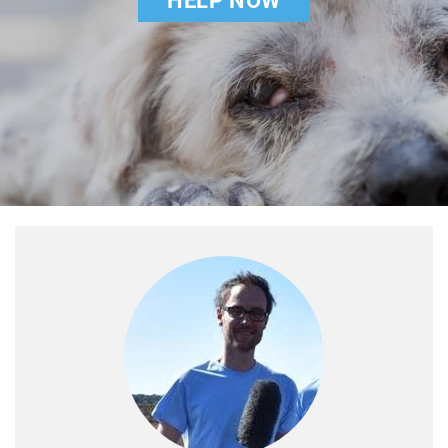
HELP NOW