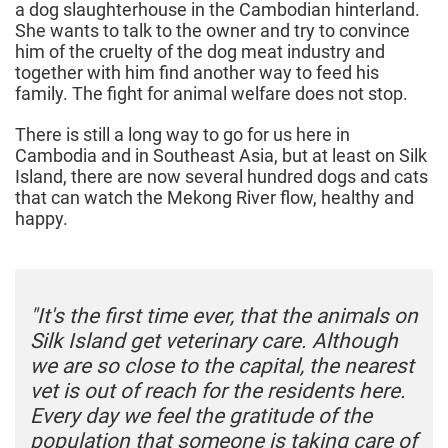
a dog slaughterhouse in the Cambodian hinterland.
She wants to talk to the owner and try to convince
him of the cruelty of the dog meat industry and
together with him find another way to feed his
family. The fight for animal welfare does not stop.
There is still a long way to go for us here in
Cambodia and in Southeast Asia, but at least on Silk
Island, there are now several hundred dogs and cats
that can watch the Mekong River flow, healthy and
happy.
"It's the first time ever, that the animals on
Silk Island get veterinary care. Although
we are so close to the capital, the nearest
vet is out of reach for the residents here.
Every day we feel the gratitude of the
population that someone is taking care of