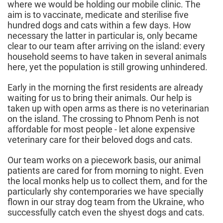
where we would be holding our mobile clinic. The
aim is to vaccinate, medicate and sterilise five
hundred dogs and cats within a few days. How
necessary the latter in particular is, only became
clear to our team after arriving on the island: every
household seems to have taken in several animals
here, yet the population is still growing unhindered.
Early in the morning the first residents are already
waiting for us to bring their animals. Our help is
taken up with open arms as there is no veterinarian
on the island. The crossing to Phnom Penh is not
affordable for most people - let alone expensive
veterinary care for their beloved dogs and cats.
Our team works on a piecework basis, our animal
patients are cared for from morning to night. Even
the local monks help us to collect them, and for the
particularly shy contemporaries we have specially
flown in our stray dog team from the Ukraine, who
successfully catch even the shyest dogs and cats.