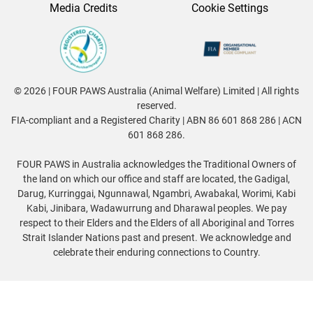
Media Credits
Cookie Settings
© 2026 | FOUR PAWS Australia (Animal Welfare) Limited | All rights
reserved.
FIA-compliant and a Registered Charity | ABN 86 601 868 286 | ACN
601 868 286.
FOUR PAWS in Australia acknowledges the Traditional Owners of
the land on which our office and staff are located, the Gadigal,
Darug, Kurringgai, Ngunnawal, Ngambri, Awabakal, Worimi, Kabi
Kabi, Jinibara, Wadawurrung and Dharawal peoples. We pay
respect to their Elders and the Elders of all Aboriginal and Torres
Strait Islander Nations past and present. We acknowledge and
celebrate their enduring connections to Country.