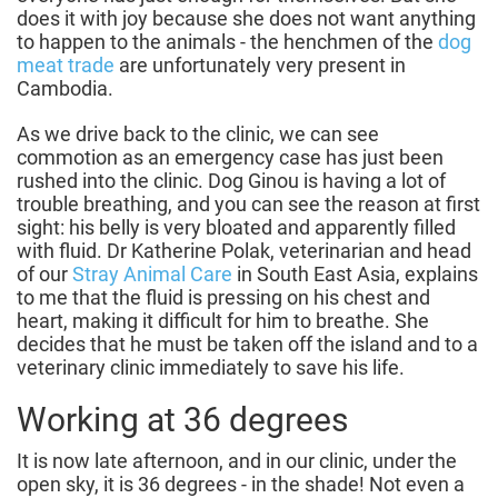
does it with joy because she does not want anything
to happen to the animals - the henchmen of the
dog
meat trade
are unfortunately very present in
Cambodia.
As we drive back to the clinic, we can see
commotion as an emergency case has just been
rushed into the clinic. Dog Ginou is having a lot of
trouble breathing, and you can see the reason at first
sight: his belly is very bloated and apparently filled
with fluid. Dr Katherine Polak, veterinarian and head
of our
Stray Animal Care
in South East Asia, explains
to me that the fluid is pressing on his chest and
heart, making it difficult for him to breathe. She
decides that he must be taken off the island and to a
veterinary clinic immediately to save his life.
Working at 36 degrees
It is now late afternoon, and in our clinic, under the
open sky, it is 36 degrees - in the shade! Not even a