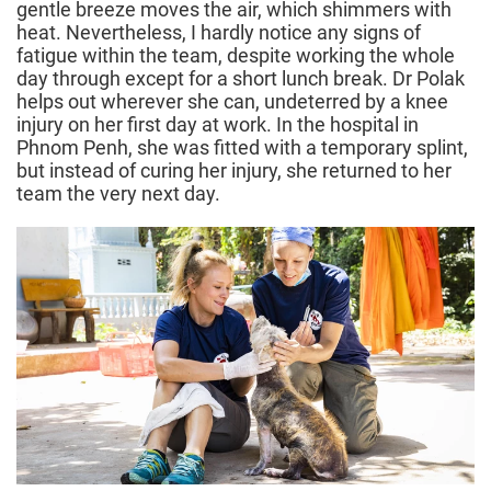
gentle breeze moves the air, which shimmers with
heat. Nevertheless, I hardly notice any signs of
fatigue within the team, despite working the whole
day through except for a short lunch break. Dr Polak
helps out wherever she can, undeterred by a knee
injury on her first day at work. In the hospital in
Phnom Penh, she was fitted with a temporary splint,
but instead of curing her injury, she returned to her
team the very next day.