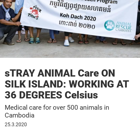
sTRAY ANIMAL Care ON
SILK ISLAND: WORKING AT
36 DEGREES Celsius
Medical care for over 500 animals in
Cambodia
25
25.3.2020
March
2020