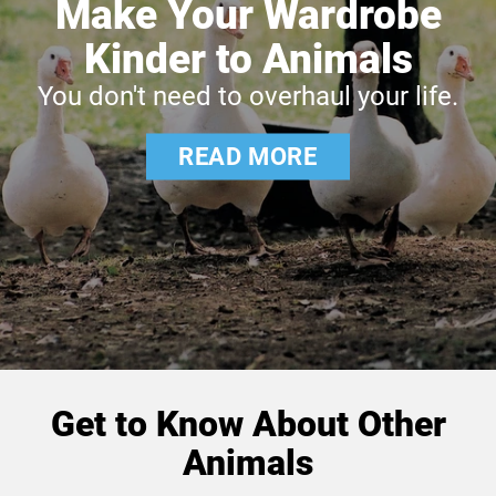
Make Your Wardrobe
Kinder to Animals
You don't need to overhaul your life.
READ MORE
Get to Know About Other
Animals