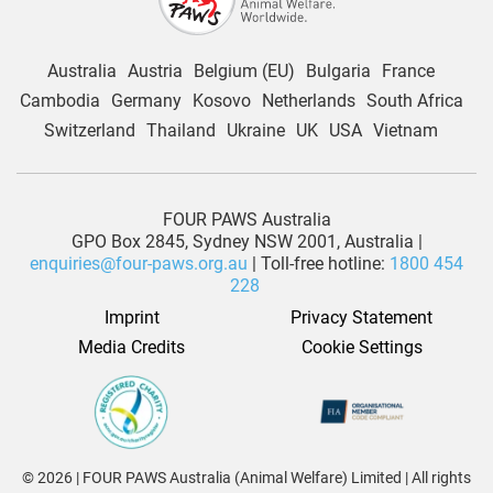
Australia
Austria
Belgium (EU)
Bulgaria
France
Cambodia
Germany
Kosovo
Netherlands
South Africa
Switzerland
Thailand
Ukraine
UK
USA
Vietnam
FOUR PAWS Australia
GPO Box 2845, Sydney NSW 2001, Australia |
enquiries@four-paws.org.au
| Toll-free hotline:
1800 454
228
Imprint
Privacy Statement
Media Credits
Cookie Settings
© 2026 | FOUR PAWS Australia (Animal Welfare) Limited | All rights