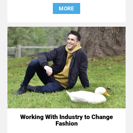
MORE
Working With Industry to Change
Fashion