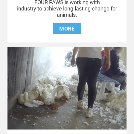
FOUR PAWS is working with
industry to achieve long-lasting change for
animals.
MORE