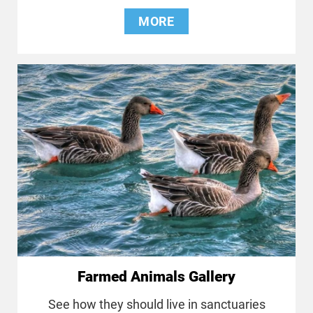
MORE
Farmed Animals Gallery
See how they should live in sanctuaries