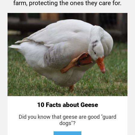
farm, protecting the ones they care for.
10 Facts about Geese
Did you know that geese are good "guard
dogs"?