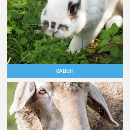
RABBIT