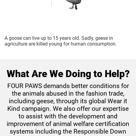
A goose can live up to 15 years old. Sadly, geese in
agriculture are killed young for human consumption.
What Are We Doing to Help?
FOUR PAWS demands better conditions for
the animals abused in the fashion trade,
including geese, through its global Wear it
Kind campaign.
We also offer our expertise
to assist with the development and
improvement of animal welfare certification
systems including the Responsible Down