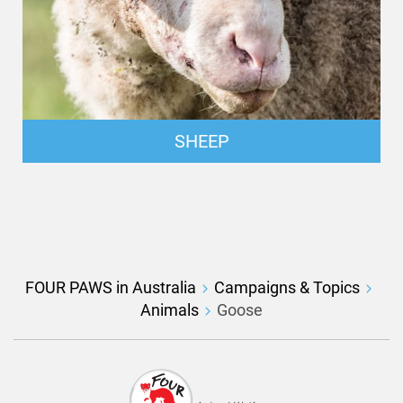
SHEEP
FOUR PAWS in Australia
Campaigns & Topics
Animals
Goose