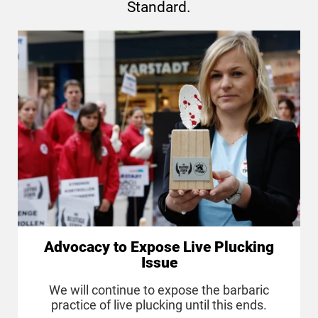
Standard.
Advocacy to Expose Live Plucking
Issue
We will continue to expose the barbaric
practice of live plucking until this ends.