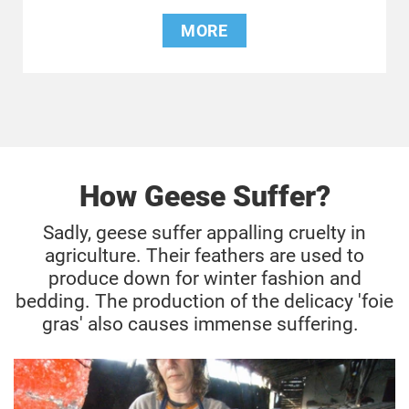
MORE
How Geese Suffer?
Sadly, geese suffer appalling cruelty in
agriculture. Their feathers are used to
produce down for winter fashion and
bedding. The production of the delicacy 'foie
gras' also causes immense suffering.