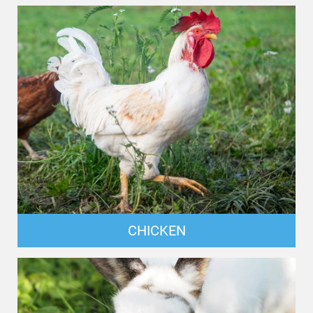
CHICKEN