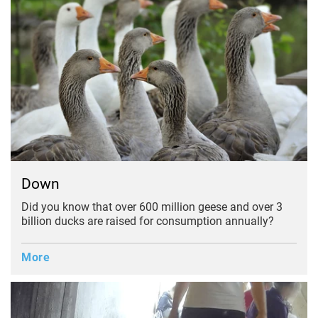
Down
Did you know that over 600 million geese and over 3
billion ducks are raised for consumption annually?
More