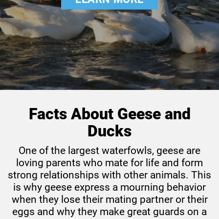
Pig
Rabbit
Rat
Sheep
Facts About Geese and
Ducks
One of the largest waterfowls, geese are
loving parents who mate for life and form
strong relationships with other animals. This
is why geese express a mourning behavior
when they lose their mating partner or their
eggs and why they make great guards on a