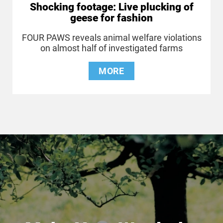
Shocking footage: Live plucking of
geese for fashion
FOUR PAWS reveals animal welfare violations
on almost half of investigated farms
MORE