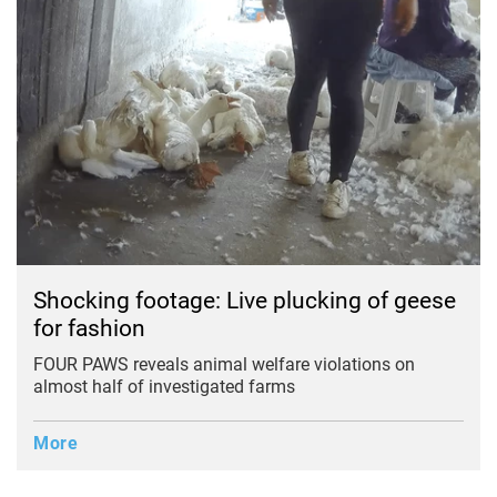
Shocking footage: Live plucking of geese
for fashion
FOUR PAWS reveals animal welfare violations on
almost half of investigated farms
More