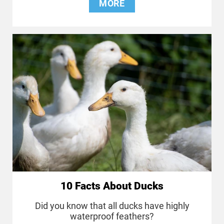
MORE
10 Facts About Ducks
Did you know that all ducks have highly
waterproof feathers?