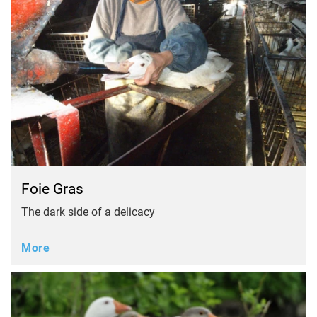
Foie Gras
The dark side of a delicacy
More