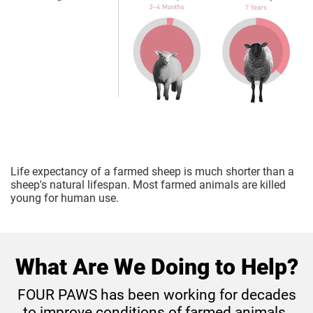
Life expectancy of a farmed sheep is much shorter than a
sheep's natural lifespan. Most farmed animals are killed
young for human use.
What Are We Doing to Help?
FOUR PAWS has been working for decades
to improve conditions of farmed animals.