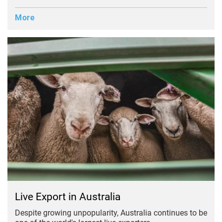
More
Live Export in Australia
Despite growing unpopularity, Australia continues to be