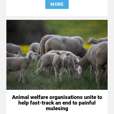
MORE
Animal welfare organisations unite to
help fast-track an end to painful
mulesing