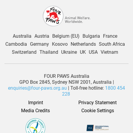
Australia
Austria
Belgium (EU)
Bulgaria
France
Cambodia
Germany
Kosovo
Netherlands
South Africa
Switzerland
Thailand
Ukraine
UK
USA
Vietnam
FOUR PAWS Australia
GPO Box 2845, Sydney NSW 2001, Australia |
enquiries@four-paws.org.au
| Toll-free hotline:
1800 454
228
Imprint
Privacy Statement
Media Credits
Cookie Settings