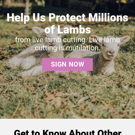
Help Us Protect Millions
of Lambs
from live lamb cutting. Live lamb
cutting is mutilation.
SIGN NOW
Get to Know About Other