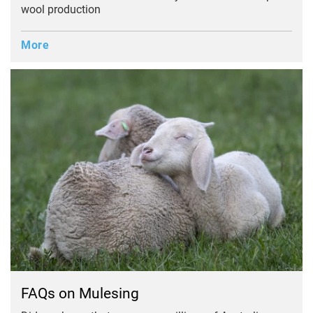
wool production
More
FAQs on Mulesing