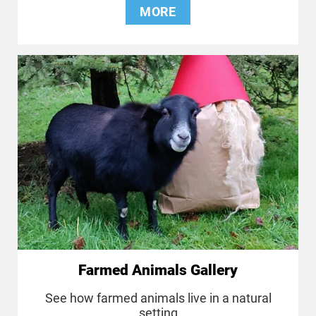
MORE
Farmed Animals Gallery
See how farmed animals live in a natural
setting