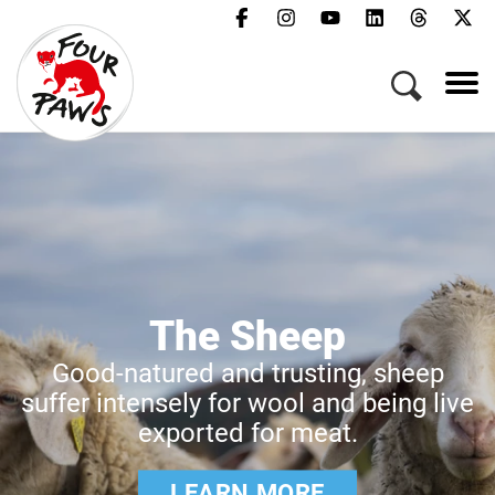
The Sheep
Good-natured and trusting, sheep
suffer intensely for wool and being live
exported for meat.
LEARN MORE