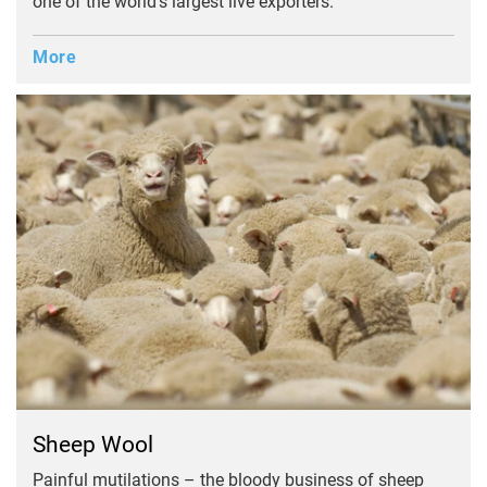
one of the world's largest live exporters.
More
Sheep Wool
Painful mutilations – the bloody business of sheep