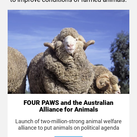
FOUR PAWS and the Australian
Alliance for Animals
Launch of two-million-strong animal welfare
alliance to put animals on political agenda