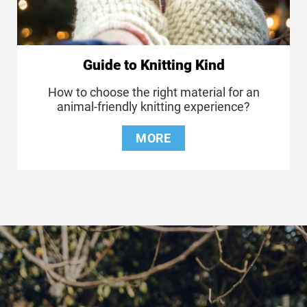
Guide to Knitting Kind
How to choose the right material for an
animal-friendly knitting experience?
MORE