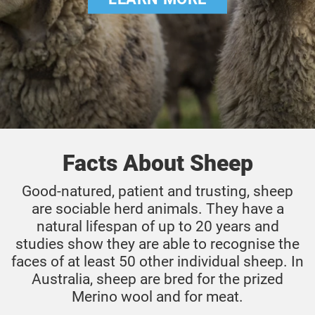
Facts About Sheep
Good-natured, patient and trusting, sheep
are sociable herd animals. They have a
natural lifespan of up to 20 years and
studies show they are able to recognise the
faces of at least 50 other individual sheep. In
Australia, sheep are bred for the prized
Merino wool and for meat.