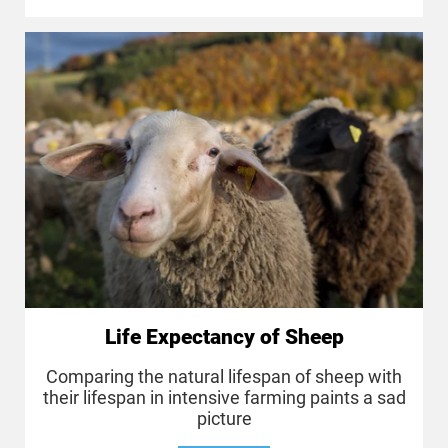
Life Expectancy of Sheep
Comparing the natural lifespan of sheep with
their lifespan in intensive farming paints a sad
picture