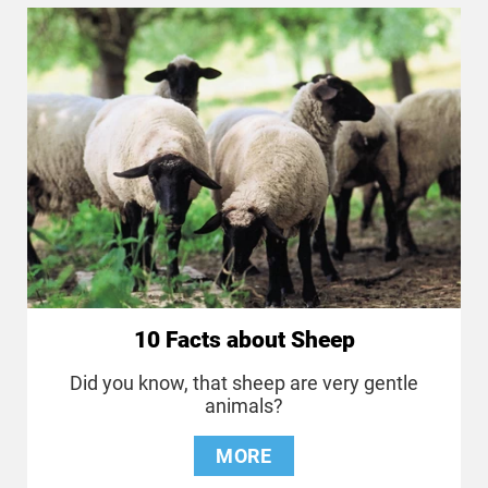
10 Facts about Sheep
Did you know, that sheep are very gentle
animals?
MORE