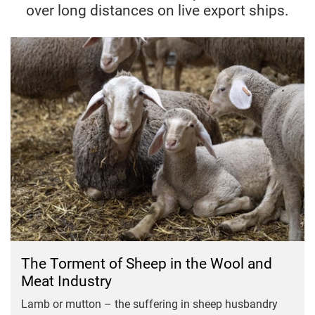
over long distances on live export ships.
The Torment of Sheep in the Wool and
Meat Industry
Lamb or mutton – the suffering in sheep husbandry