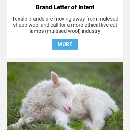
Brand Letter of Intent
Textile brands are moving away from mulesed
sheep wool and call for a more ethical live cut
lambs (mulesed wool) industry
MORE