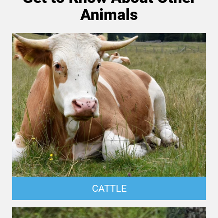
Animals
CATTLE