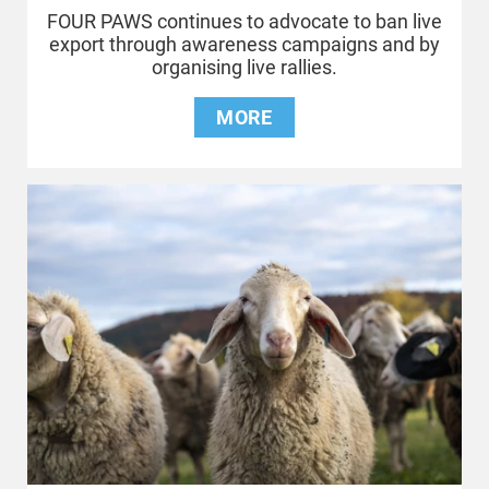
FOUR PAWS continues to advocate to ban live
export through awareness campaigns and by
organising live rallies.
MORE