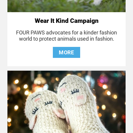
Wear It Kind Campaign
FOUR PAWS advocates for a kinder fashion
world to protect animals used in fashion.
MORE