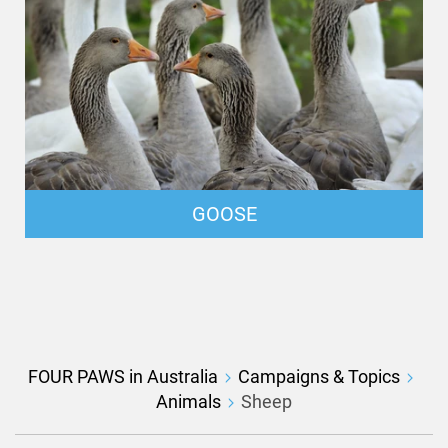
GOOSE
FOUR PAWS in Australia
Campaigns & Topics
Animals
Sheep