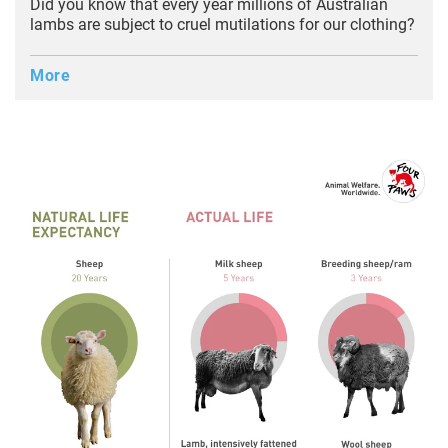
Did you know that every year millions of Australian
lambs are subject to cruel mutilations for our clothing?
More