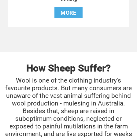
MORE
How Sheep Suffer?
Wool is one of the clothing industry's
favourite products. But many consumers are
unaware of the vast animal suffering behind
wool production - mulesing in Australia.
Besides that, sheep are raised in
suboptimum conditions, neglected or
exposed to painful mutilations in the farm
environment, and are live exported for weeks