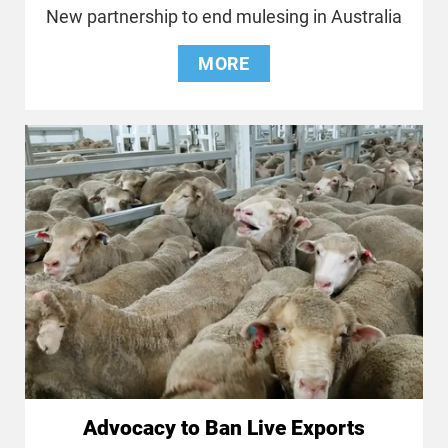
New partnership to end mulesing in Australia
MORE
Advocacy to Ban Live Exports