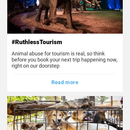
#RuthlessTourism
Animal abuse for tourism is real, so think
before you book your next trip happening now,
right on our doorstep
Read more