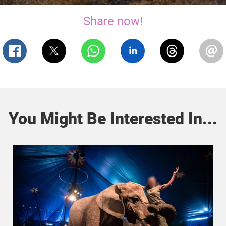
Share now!
You Might Be Interested In...