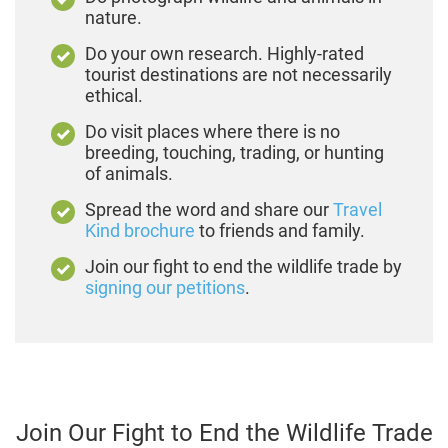
nature.
Do your own research. Highly-rated
tourist destinations are not necessarily
ethical.
Do visit places where there is no
breeding, touching, trading, or hunting
of animals.
Spread the word and share our
Travel
Kind brochure
to friends and family.
Join our fight to end the wildlife trade by
signing our petitions
.
Join Our Fight to End the Wildlife Trade