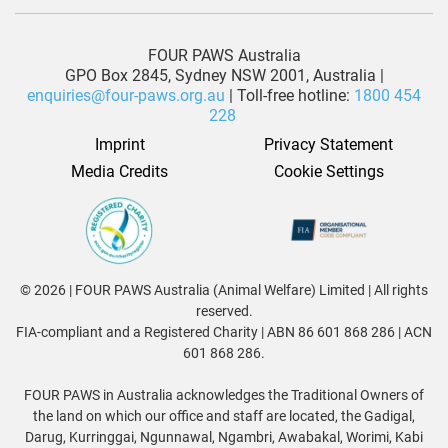
FOUR PAWS Australia
GPO Box 2845, Sydney NSW 2001, Australia |
enquiries@four-paws.org.au
| Toll-free hotline:
1800 454
228
Imprint
Privacy Statement
Media Credits
Cookie Settings
© 2026 | FOUR PAWS Australia (Animal Welfare) Limited | All rights
reserved.
FIA-compliant and a Registered Charity | ABN 86 601 868 286 | ACN
601 868 286.
FOUR PAWS in Australia acknowledges the Traditional Owners of
the land on which our office and staff are located, the Gadigal,
Darug, Kurringgai, Ngunnawal, Ngambri, Awabakal, Worimi, Kabi