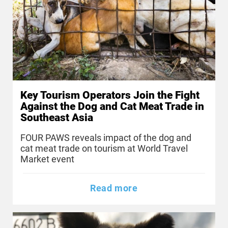
Key Tourism Operators Join the Fight
Against the Dog and Cat Meat Trade in
Southeast Asia
FOUR PAWS reveals impact of the dog and
cat meat trade on tourism at World Travel
Market event
Read more