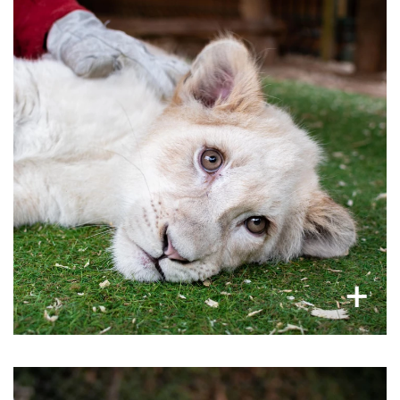
: Once lions
lion trade
Cub petting feeds the
used in animal interactions, such as cub petting
and lion walks, become too big and dangerous
to interact with people, they end up in either the
canned hunting industry or killed for their
bones.
×
+
Bears abused in festivals and circuses