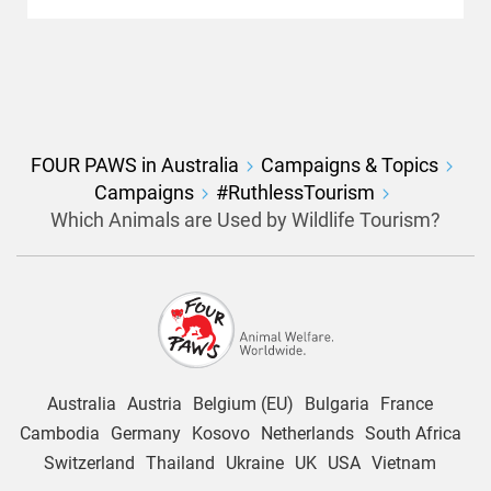
FOUR PAWS in Australia
Campaigns & Topics
Campaigns
#RuthlessTourism
Which Animals are Used by Wildlife Tourism?
Australia
Austria
Belgium (EU)
Bulgaria
France
Cambodia
Germany
Kosovo
Netherlands
South Africa
Switzerland
Thailand
Ukraine
UK
USA
Vietnam