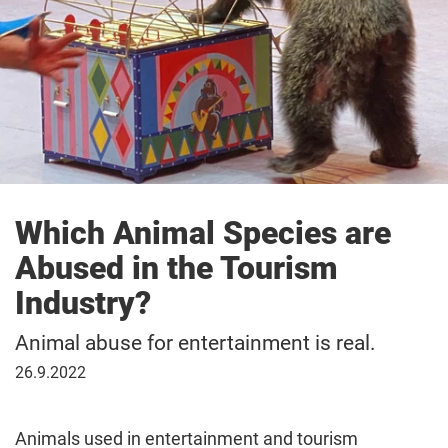
Which Animal Species are
Abused in the Tourism
Industry?
Animal abuse for entertainment is real.
26
26.9.2022
September
2022
Animals used in entertainment and tourism