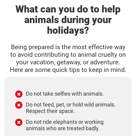
What can you do to help
animals during your
holidays?
Being prepared is the most effective way
to avoid contributing to animal cruelty on
your vacation, getaway, or adventure.
Here are some quick tips to keep in mind.
Do not take selfies with animals.
Do not feed, pet, or hold wild animals.
Respect their space.
Do not ride elephants or working
animals who are treated badly.