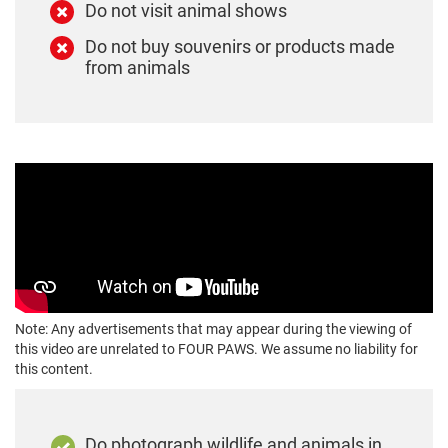
Do not visit animal shows
Do not buy souvenirs or products made
from animals
Note: Any advertisements that may appear during the viewing of
this video are unrelated to FOUR PAWS. We assume no liability for
this content.
Do photograph wildlife and animals in