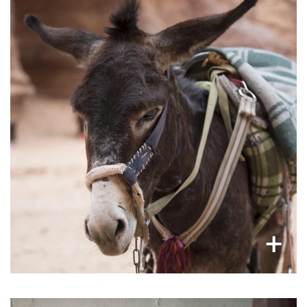
Overworked working animals
Donkeys, mules, horses, and camels are
often exhausted and underfed. Many toil in
harsh working conditions: high temperatures,
heavy loads and passengers, with low or non-
existent animal care. Most are worked into an
early grave.
×
+