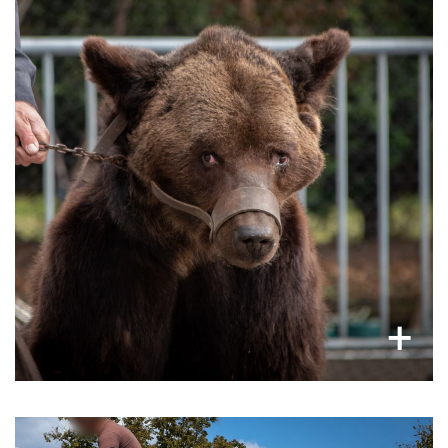
In France and many parts of Europe, a
as
bears are still caged
considerable number of
tourist attractions and some are even forced to
take selfies or perform tricks in front of an
audience, these acts are extremely cruel.
×
+