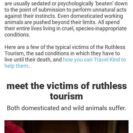
are usually sedated or psychologically ‘beaten’ down
to the point of submission to perform unnatural acts
against their instincts. Even domesticated working
animals are pushed beyond their limits. All spend
their entire lives living in cruel, species-inappropriate
conditions.
Here are a few of the typical victims of the Ruthless
Tourism, the sad conditions in which they have to
live until their death, and
how you can Travel Kind to
help them
.
meet the victims of ruthless
tourism
Both domesticated and wild animals suffer.
Killing big cats with cuddles