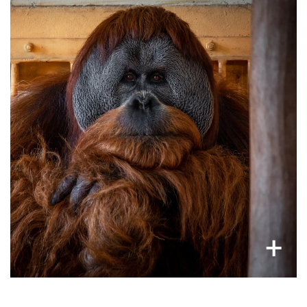
Traumatised primates alone for life
inadequate
Kept in a cage for life as pets or in
, these animals are deprived of their
zoos
natural social structure and habitats. Because
of this, often animals are seen rocking back and
forth or pacing.
×
+