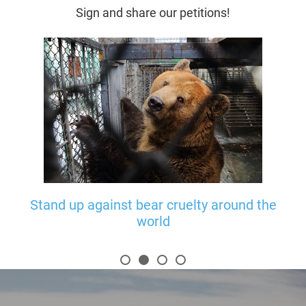
Sign and share our petitions!
ats
Stand up against bear cruelty around the
world