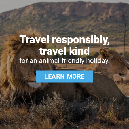
Travel responsibly,
travel kind
for an animal-friendly holiday.
LEARN MORE