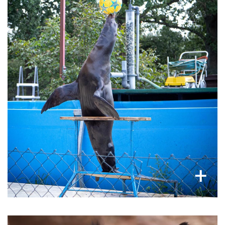
Marine mammals never to see the sea
Sea lions and dolphins are captive bred, not for
conservation, but just for entertainment. Never
to see or swim in the oceans they belong to,
they undergo strenuous 'trainings' and
sometimes injuring themselves, to perform
unnatural acts for tourists.
×
+