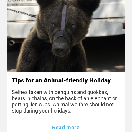
Tips for an Animal-friendly Holiday
Selfies taken with penguins and quokkas,
bears in chains, on the back of an elephant or
petting lion cubs. Animal welfare should not
stop during your holidays.
Read more