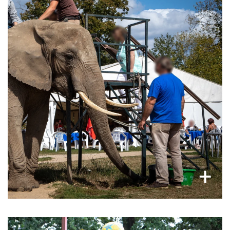
Brutal trainings for elephants
to ensure tourists can ride on, walk with, or do
other money-making entertainment activities
with them, like bathing them, swimming with
them, feeding them and more.
×
+