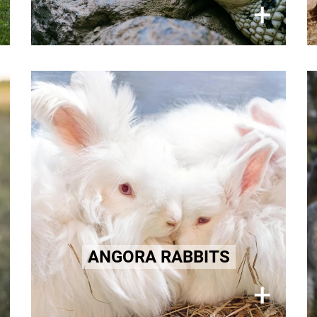
×
+
Angora
Angora rabbits endure a lifetime of
torture hidden away for their soft
fur.
Learn more here!
ANGORA RABBITS
×
+