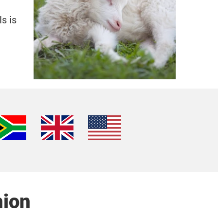
s is
hion