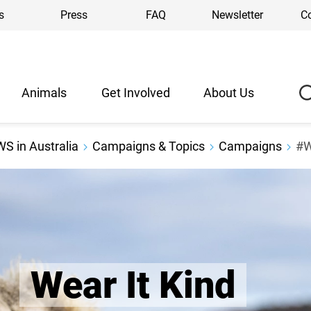
s
Press
FAQ
Newsletter
C
Animals
Get Involved
About Us
S in Australia
Campaigns & Topics
Campaigns
#W