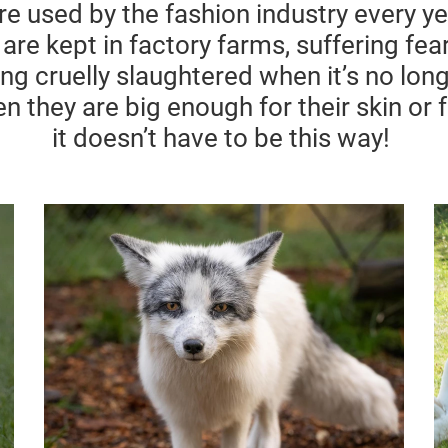
are used by the fashion industry every 
 are kept in factory farms, suffering fe
eing cruelly slaughtered when
it’s
no long
n they are big enough for their skin or 
it
doesn’t
have to be this way!
g
Fur
In the past years up to 100 million
animals are killed for their fur
n farms,
o
annually. Most are raised
trapped in tiny wire cages and
forced to endure a shocking life of
cruelty, while millions of wild