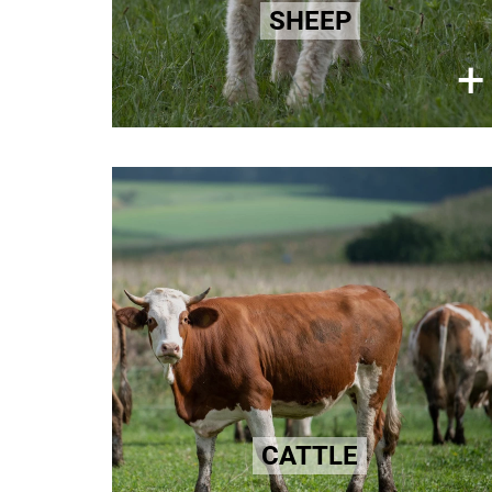
intense suffering and pain for
SHEEP
millions of lambs annually.
×
+
Learn more here!
Leather
Animal skins are prevalent
throughout fashion. The suffering
these animals face is often
appalling and there is zero
traceability as to their standard of
care. Brutal practices persist within
the domestic animal leather
CATTLE
industries.