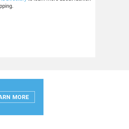
pping.
ARN MORE