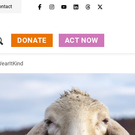
ontact
DONATE
ACT NOW
earItKind