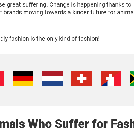
se great suffering. Change is happening thanks to
f brands moving towards a kinder future for animal
ly fashion is the only kind of fashion!
mals Who Suffer for Fas