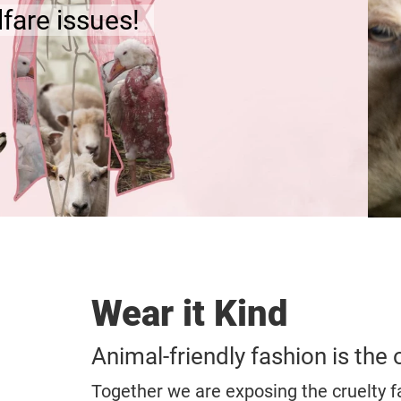
Creating an animal-friendly 
TAKE ACTION
Wear it Kind
Animal-friendly fashion is the 
Together we are exposing the cruelty f