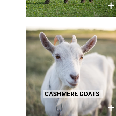
×
+
Learn more here!
Cashmere
Cashmere goats endure pain and
suffering for their fine fur
undercoats used in luxury textiles.
Learn more here!
CASHMERE GOATS
×
+