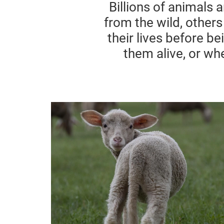
Billions of animals 
from the wild, others
their lives before b
them alive, or whe
Sheep Wool & Live Lamb Cuttin
(Mulesing)
Sheep are complex creatures
whose needs are often neglected.
Widely used across the Australian
wool industry, the mutilation
practice of lamb cutting causes