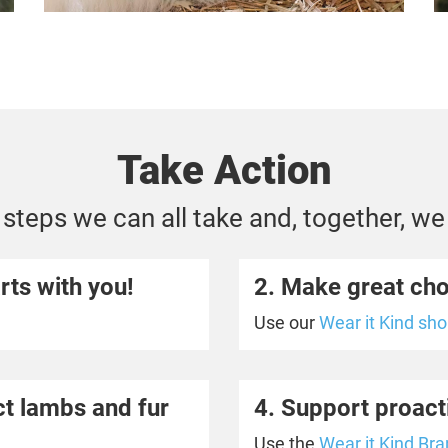
Take Action
steps we can all take and, together, we
rts with you!
2. Make great ch
Use
our
Wear it Kind sh
ect lambs and fur
4. Support proact
Use the
Wear it Kind Bra