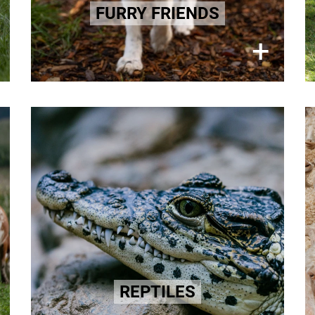
animals are also caught and killed
FURRY FRIENDS
for their fur.
×
+
Learn more here!
Exotic Leather
A life of horror, for some it is ended
being skinned alive Such brutal
practices persist within the exotic
animal leather industries. We can
change this!
Learn more here!
REPTILES