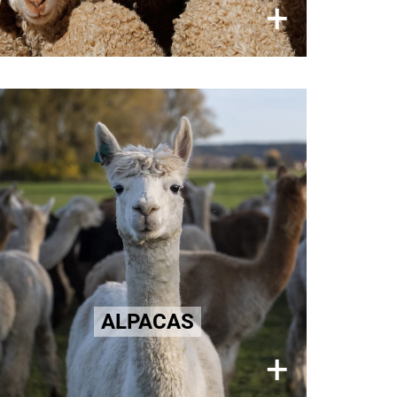
×
+
Alpaca Wool
Distress and fear during the
shearing of Alpacas for their fine
fur.
Learn more here!
ALPACAS
×
+