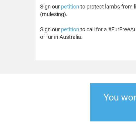
Sign our
petition
to protect lambs from l
(mulesing).
Sign our
petition
to call for a #FurFreeA
of fur in Australia.
You work