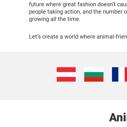
future where great fashion doesn’t cau
people taking action, and the number o
growing all the time.
Let’s create a world where animal-friend
Ani