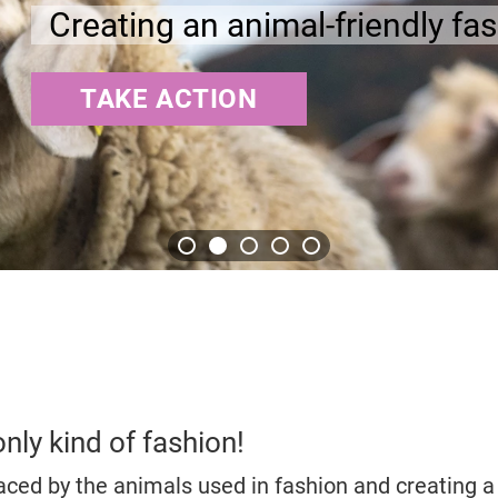
fashion industry
only kind of fashion!
aced by the animals used in fashion and creating a