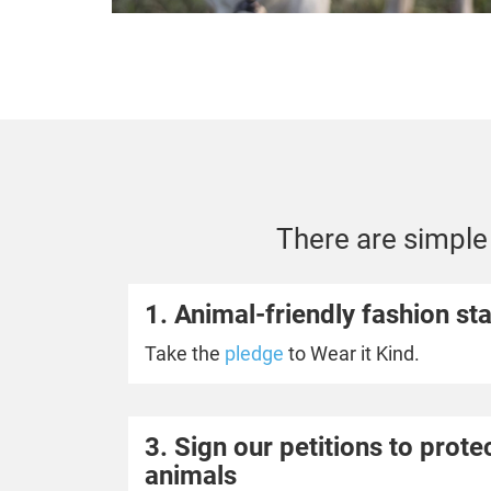
There are simple 
1. Animal-friendly fashion sta
Take the
pledge
to Wear it Kind.
3. Sign our petitions to prot
animals