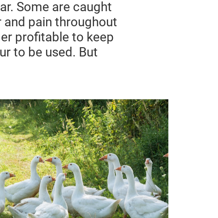
year. Some are caught
ar and pain throughout
er profitable to keep
fur to be used. But
Down & Live Plucking
The production of down feathers for
clothing and bedding is a huge
industry. Every year, billions of
ducks and millions of
geese endure brutal treatment to
supply down feathers.