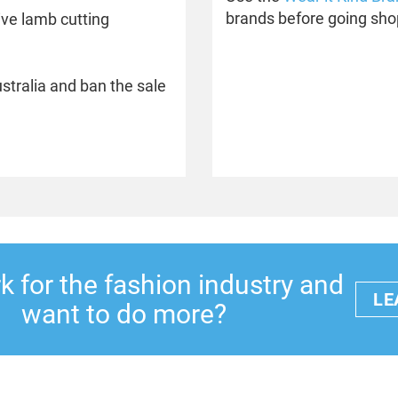
brands before going sho
ive lamb cutting
ustralia and ban the sale
 for the fashion industry and
LE
want to do more?