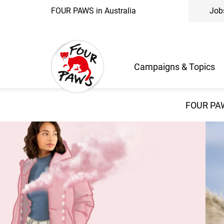
FOUR PAWS in Australia
Job
Campaigns & Topics
FOUR PAW
Wear It Kind