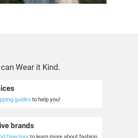
 can Wear it Kind.
oices
opping guides
to help you!
ive brands
nd Directory
to learn more about fashion