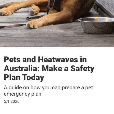
Pets and Heatwaves in
Australia: Make a Safety
Plan Today
A guide on how you can prepare a pet
emergency plan
5
5.1.2026
January
2026