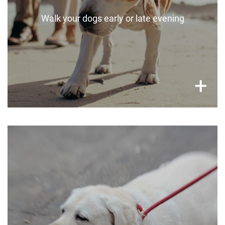
Walk your dogs early or late evening
×
+
Watch out for heat stress
Keep an eye out for heat stress in your pets.
If your pet is highly lethargic, relentlessly
panting, drooling, vomiting or collapsing, take
them to a vet ASAP.