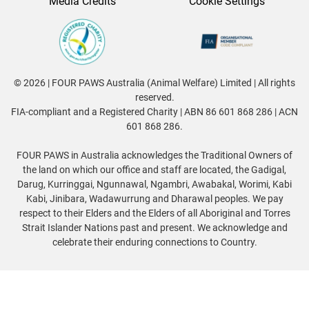
Media Credits
Cookie Settings
© 2026 | FOUR PAWS Australia (Animal Welfare) Limited | All rights
reserved.
FIA-compliant and a Registered Charity | ABN 86 601 868 286 | ACN
601 868 286.
FOUR PAWS in Australia acknowledges the Traditional Owners of
the land on which our office and staff are located, the Gadigal,
Darug, Kurringgai, Ngunnawal, Ngambri, Awabakal, Worimi, Kabi
Kabi, Jinibara, Wadawurrung and Dharawal peoples. We pay
respect to their Elders and the Elders of all Aboriginal and Torres
Strait Islander Nations past and present. We acknowledge and
celebrate their enduring connections to Country.