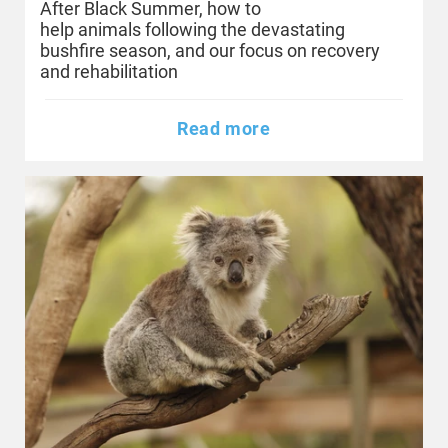
After Black Summer, how to
help animals following the devastating
bushfire season, and our focus on recovery
and rehabilitation
Read more