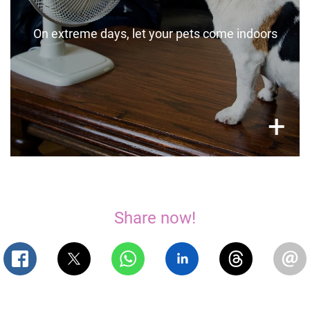
boxes if this is of concern.
On extreme days, let your pets come indoors
×
+
Share now!