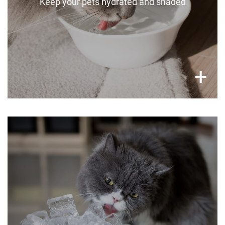
Keep your pets hydrated and shaded
×
+
Ideas to cool off your pets
Get creative by putting your pet’s snacks in
large homemade tubs of ice, put a paddling
pool out in the garden, or leave wet cold towels
around.