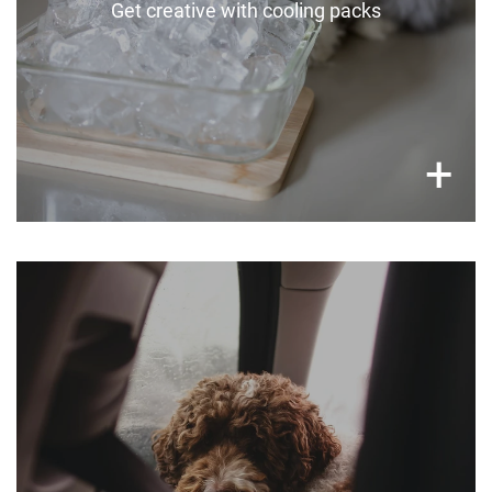
Get creative with cooling packs
×
+
Never leave your pets in the car
Never leave dogs locked in the car, even with
windows down and in the shade.
Car temperatures can soar to lethal levels in
minutes.