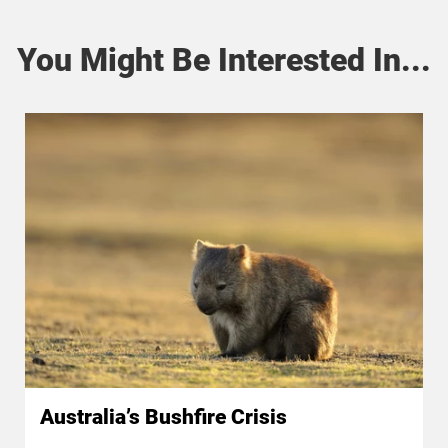
You Might Be Interested In...
Australia’s Bushfire Crisis