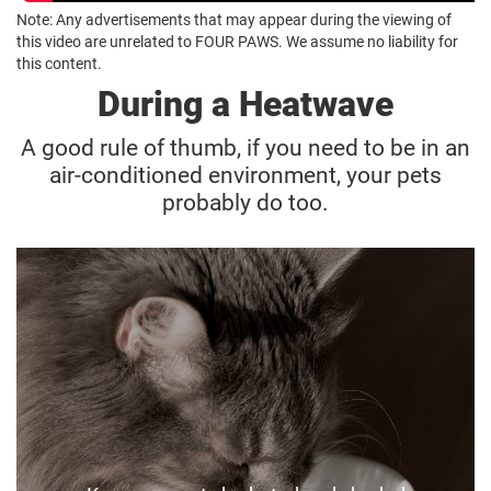
Note: Any advertisements that may appear during the viewing of
this video are unrelated to FOUR PAWS. We assume no liability for
this content.
During a Heatwave
A good rule of thumb, if you need to be in an
air-conditioned environment, your pets
probably do too.
Keep hydrated
If you’re heading out to work during a hot day,
make sure your animals have plenty of water,
shade and cool ventilated areas.
Try to arrange a neighbour or pet sitter to check
in on them.