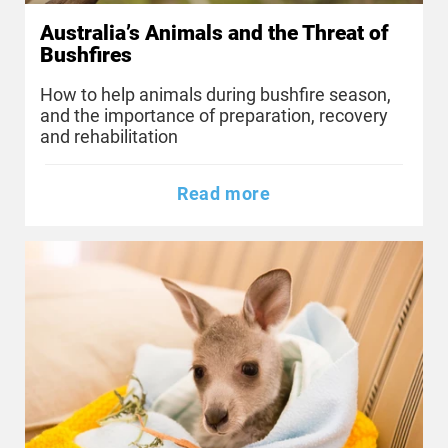
Australia’s Animals and the Threat of
Bushfires
How to help animals during bushfire season,
and the importance of preparation, recovery
and rehabilitation
Read more