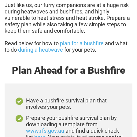
Just like us, our furry companions are at a huge risk
during heatwaves and bushfires, and highly
vulnerable to heat stress and heat stroke. Prepare a
safety plan while also taking a few simple steps to
keep them safe and comfortable.
Read below for how to
plan for a bushfire
and what
to do
during a heatwave
for your pets.
Plan Ahead for a Bushfire
Have a bushfire survival plan that
involves your pets.
Prepare your bushfire survival plan by
downloading a template from
www.rfs.gov.au
and find a quick check