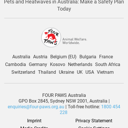
Pets and Heatwaves in Australia: Make a Safety Plan
Today
Australia
Austria
Belgium (EU)
Bulgaria
France
Cambodia
Germany
Kosovo
Netherlands
South Africa
Switzerland
Thailand
Ukraine
UK
USA
Vietnam
FOUR PAWS Australia
GPO Box 2845, Sydney NSW 2001, Australia |
enquiries@four-paws.org.au
| Toll-free hotline:
1800 454
228
Imprint
Privacy Statement