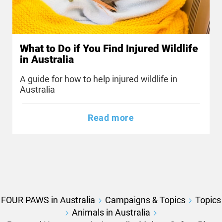
What to Do if You Find Injured Wildlife
in Australia
A guide for how to help injured wildlife in
Australia
Read more
FOUR PAWS in Australia
Campaigns & Topics
Topics
Animals in Australia