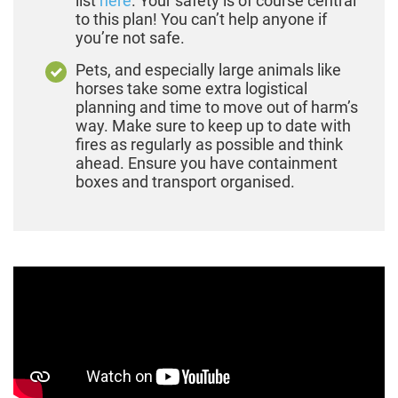
list
here
. Your safety is of course central
to this plan! You can’t help anyone if
you’re not safe.
Pets, and especially large animals like
horses take some extra logistical
planning and time to move out of harm’s
way. Make sure to keep up to date with
fires as regularly as possible and think
ahead. Ensure you have containment
boxes and transport organised.