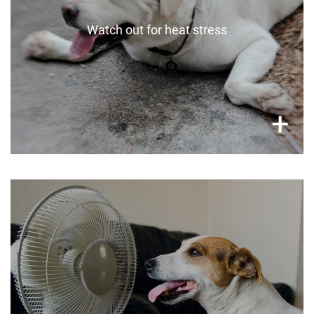
Watch out for heat stress
×
+
On extreme days
Let your pets come indoors to stay safe in air-
conditioned spaces or under a fan. If you’re not
comfortable having them access the whole
house, quadrant off a space for them and
protect floors with old towels or cardboard