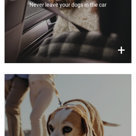
Never leave your dogs in the car
×
+
Be careful with walking times
Be careful with walk times, especially for very
young and old pets. Aim for early morning or
later in the day.
For dogs with sensitive eyesight (e.g.
cataracts), consider dog sunglasses.