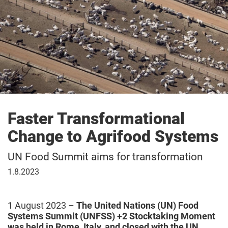
Faster Transformational
Change to Agrifood Systems
UN Food Summit aims for transformation
1
1.8.2023
August
2023
1 August 2023 –
The United Nations (UN) Food
Systems Summit (UNFSS) +2 Stocktaking Moment
was held in Rome, Italy, and closed with the UN