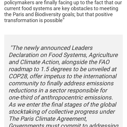
policymakers are finally facing up to the fact that our
current food systems are key obstacles to meeting
the Paris and Biodiversity goals; but that positive
transformation is possible”
"The newly announced Leaders
Declaration on Food Systems, Agriculture
and Climate Action, alongside the FAO
roadmap to 1.5 degrees to be unveiled at
COP28, offer impetus to the international
community to finally address emissions
reductions in a sector responsible for
one-third of anthropocentric emissions.
As we enter the final stages of the global
stocktaking of collective progress under
The Paris Climate Agreement,
Governments must commit to addressing