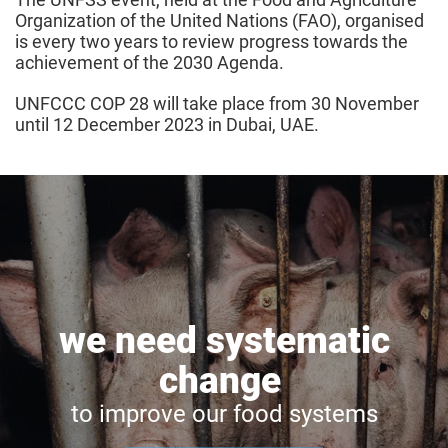
Organization of the United Nations (FAO), organised
is every two years to review progress towards the
achievement of the 2030 Agenda.
UNFCCC COP 28 will take place from 30 November
until 12 December 2023 in Dubai, UAE.
we need systematic
change
to improve our food systems