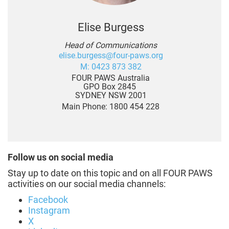
Elise Burgess
Head of Communications
elise.burgess@four-paws.org
M: 0423 873 382
FOUR PAWS Australia
GPO Box 2845
SYDNEY NSW 2001
Main Phone: 1800 454 228
Follow us on social media
Stay up to date on this topic and on all FOUR PAWS
activities on our social media channels:
Facebook
Instagram
X