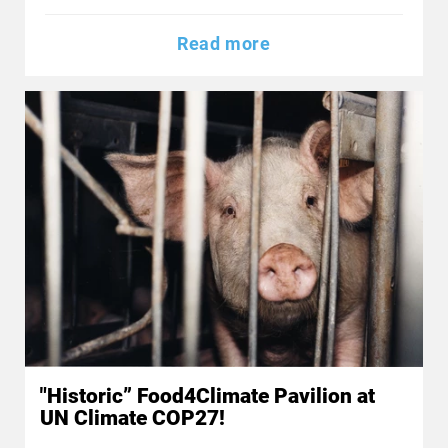
Read more
"Historic” Food4Climate Pavilion at
UN Climate COP27!