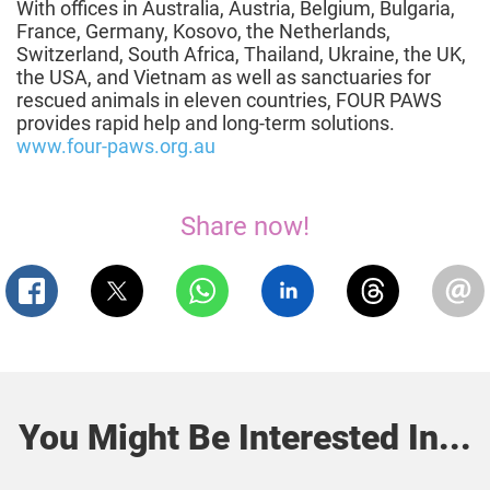
With offices in Australia, Austria, Belgium, Bulgaria,
France, Germany, Kosovo, the Netherlands,
Switzerland, South Africa, Thailand, Ukraine, the UK,
the USA, and Vietnam as well as sanctuaries for
rescued animals in eleven countries, FOUR PAWS
provides rapid help and long-term solutions.
www.four-paws.org.au
Share now!
You Might Be Interested In...