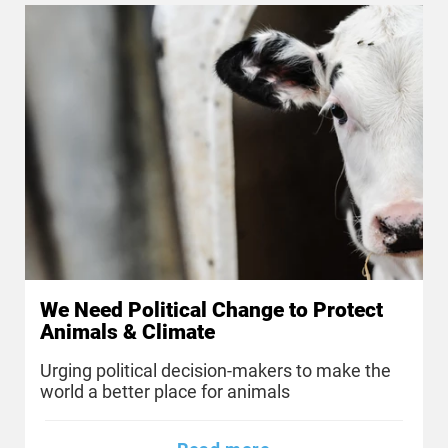
We Need Political Change to Protect
Animals & Climate
Urging political decision-makers to make the
world a better place for animals