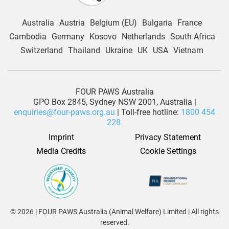
Australia
Austria
Belgium (EU)
Bulgaria
France
Cambodia
Germany
Kosovo
Netherlands
South Africa
Switzerland
Thailand
Ukraine
UK
USA
Vietnam
FOUR PAWS Australia
GPO Box 2845, Sydney NSW 2001, Australia |
enquiries@four-paws.org.au
| Toll-free hotline:
1800 454
228
Imprint
Privacy Statement
Media Credits
Cookie Settings
© 2026 | FOUR PAWS Australia (Animal Welfare) Limited | All rights
reserved.