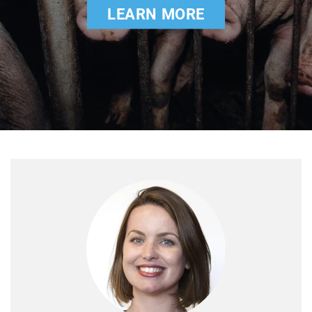
LEARN MORE