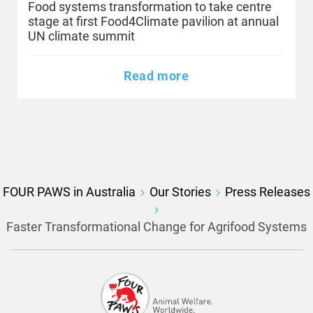
Food systems transformation to take centre
stage at first Food4Climate pavilion at annual
UN climate summit
Read more
FOUR PAWS in Australia
Our Stories
Press Releases
Faster Transformational Change for Agrifood Systems