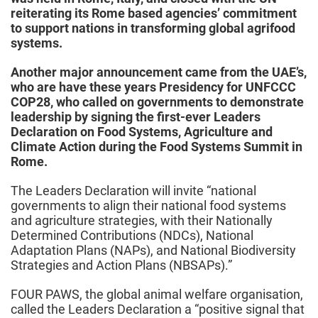
reiterating its Rome based agencies’ commitment
to support nations in transforming global agrifood
systems.
Another major announcement came from the UAE’s,
who are have these years Presidency for UNFCCC
COP28, who called on governments to demonstrate
leadership by signing the first-ever Leaders
Declaration on Food Systems, Agriculture and
Climate Action during the Food Systems Summit in
Rome.
The Leaders Declaration will invite “national
governments to align their national food systems
and agriculture strategies, with their Nationally
Determined Contributions (NDCs), National
Adaptation Plans (NAPs), and National Biodiversity
Strategies and Action Plans (NBSAPs).”
FOUR PAWS, the global animal welfare organisation,
called the Leaders Declaration a “positive signal that