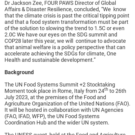
Dr Jackson Zee, FOUR PAWS Director of Global
Affairs & Disaster Resilience, concluded, “We know
that the climate crisis is past the critical tipping point
and that a food system transformation must be part
of the solution to slowing the trend to 1.5C or even
2.0C We have our eyes on the SDG summit and
COP28 later this year, we will continue to advocate
that animal welfare is a policy perspective that can
accelerate achieving the SDGs for climate, One
Health and sustainable development.”
Background
The UN Food Systems Summit +2 Stocktaking
th
Moment took place in Rome, Italy from 24
to 26th
July 2023, at the premises of the Food and
Agriculture Organization of the United Nations (FAO).
It will be hosted in collaboration with UN Agencies
(FAO, IFAD, WFP), the UN Food Systems
Coordination Hub and the wider UN system.
The UNFSS event, held at the Food and Agriculture