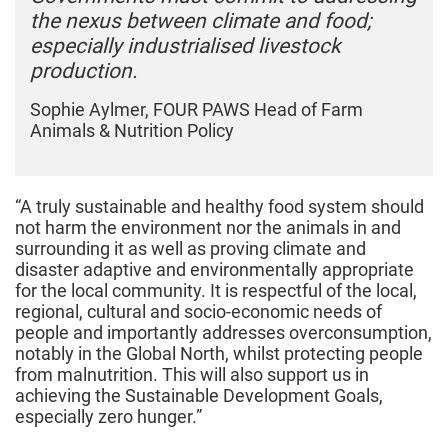
the nexus between climate and food;
especially industrialised livestock
production.
Sophie Aylmer, FOUR PAWS Head of Farm
Animals & Nutrition Policy
“A truly sustainable and healthy food system should
not harm the environment nor the animals in and
surrounding it as well as proving climate and
disaster adaptive and environmentally appropriate
for the local community. It is respectful of the local,
regional, cultural and socio-economic needs of
people and importantly addresses overconsumption,
notably in the Global North, whilst protecting people
from malnutrition. This will also support us in
achieving the Sustainable Development Goals,
especially zero hunger.”