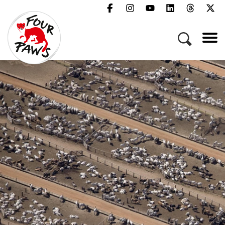
Menu
Campaigns & Topics
Animals
Get Involved
About Us
Jobs
Press
FAQ
Newsletter
Contact
Donate
Act Now