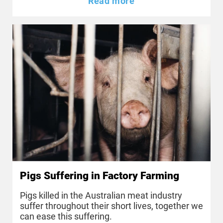
Read more
Pigs Suffering in Factory Farming
Pigs killed in the Australian meat industry
suffer throughout their short lives, together we
can ease this suffering.