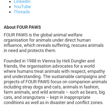
LinkedIn
YouTube
Threads
About FOUR PAWS
FOUR PAWS is the global animal welfare
organisation for animals under direct human
influence, which reveals suffering, rescues animals
in need and protects them.
Founded in 1988 in Vienna by Heli Dungler and
friends, the organisation advocates for a world
where humans treat animals with respect, empathy
and understanding. The sustainable campaigns and
projects of FOUR PAWS focus on companion animals
including stray dogs and cats, animals in fashion,
farm animals, and wild animals – such as bears, big
cats, and orangutans – kept in inappropriate
conditions as well as in disaster and conflict zones.