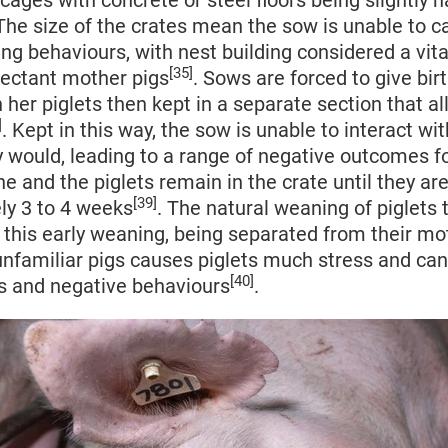
cages with concrete or steel floors being slightly
 The size of the crates mean the sow is unable to ca
ing behaviours, with nest building considered a vit
[35]
pectant mother pigs
. Sows are forced to give bir
h her piglets then kept in a separate section that al
]
. Kept in this way, the sow is unable to interact wit
 would, leading to a range of negative outcomes f
he and the piglets remain in the crate until they a
[39]
ly 3 to 4 weeks
. The natural weaning of piglets 
this early weaning, being separated from their mo
nfamiliar pigs causes piglets much stress and can 
[40]
s and negative behaviours
.