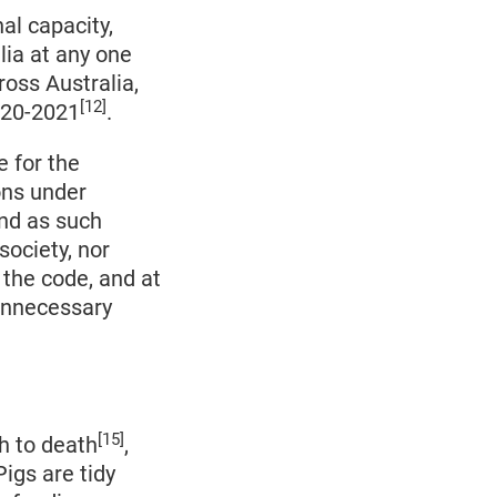
al capacity,
lia at any one
ross Australia,
[12]
2020-2021
.
e for the
ons under
and as such
society, nor
 the code, and at
 unnecessary
[15]
h to death
,
Pigs are tidy