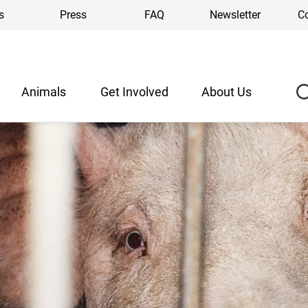
s
Press
FAQ
Newsletter
C
Animals
Get Involved
About Us