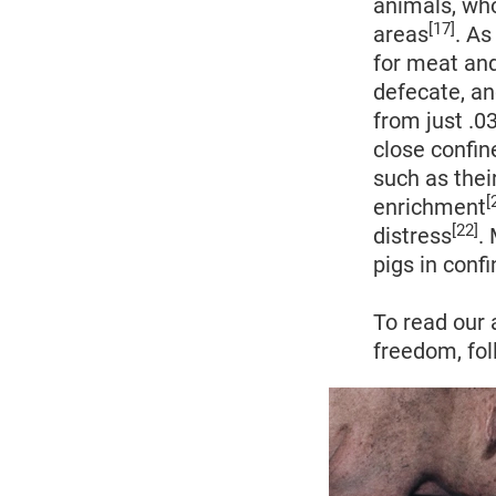
animals, who 
[17]
areas
. A
for meat and
defecate, an
from just .
close confin
such as thei
[
enrichment
[22]
distress
.
pigs in conf
To read our 
freedom, fol