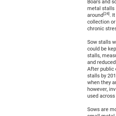
Boars and so
metal stalls
[24]
around
. 
collection o
chronic str
Sow stalls w
could be kep
stalls, meas
and reduced 
After public
stalls by 20
when they a
however, inv
used across 
Sows are mov