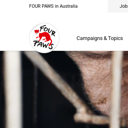
FOUR PAWS in Australia
Job
Campaigns & Topics