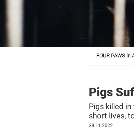
FOUR PAWS in A
Pigs Suf
Pigs killed i
short lives, 
28
28.11.2022
November