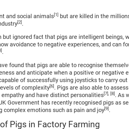
[1]
ent and social animals
but are killed in the million
[2]
ndustry
.
n but ignored fact that pigs are intelligent beings, 
show avoidance to negative experiences, and can f
3]
.
have found that pigs are able to recognise themselve
eness and anticipate when a positive or negative e
 capable of successfully using joysticks to carry ou
[6]
levels of complexity
. Pigs are also able to asses
[7], [8]
y empathy and have distinct personalities
. As w
 UK Government has recently recognised pigs as se
[9]
ng complex emotions such as pain and joy
.
of Pigs in Factory Farming