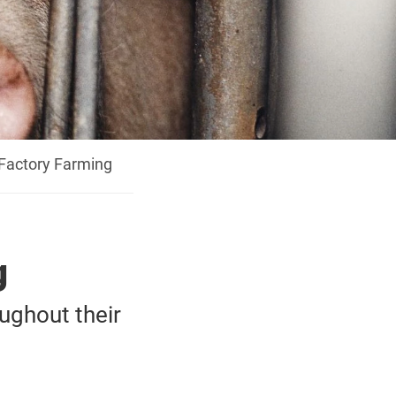
 Factory Farming
g
oughout their