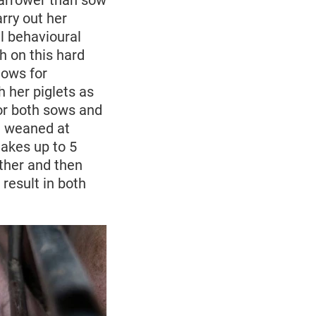
 narrower than sow
rry out her
al behavioural
th on this hard
lows for
h her piglets as
or both sows and
re weaned at
takes up to 5
ther and then
result in both