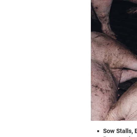
Sow Stalls, 