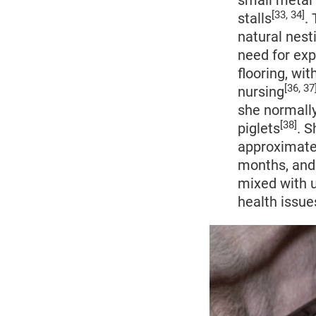
small metal 
[33, 34]
stalls
.
natural nest
need for ex
flooring, wit
[36, 37
nursing
she normally
[38]
piglets
. S
approximate
months, and 
mixed with u
health issue