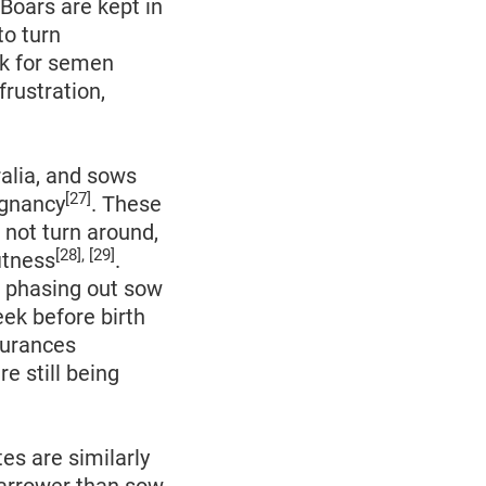
 Boars are kept in
to turn
ek for semen
frustration,
ralia, and sows
[27]
egnancy
. These
 not turn around,
[28], [29]
itness
.
o phasing out sow
eek before birth
surances
e still being
tes are similarly