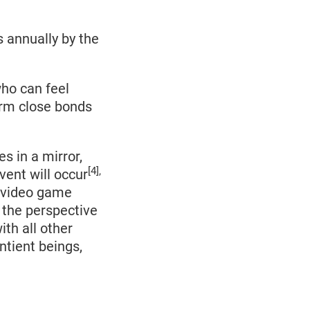
s annually by the
who can feel
orm close bonds
s in a mirror,
[4],
vent will occur
t video game
s the perspective
ith all other
ntient beings,