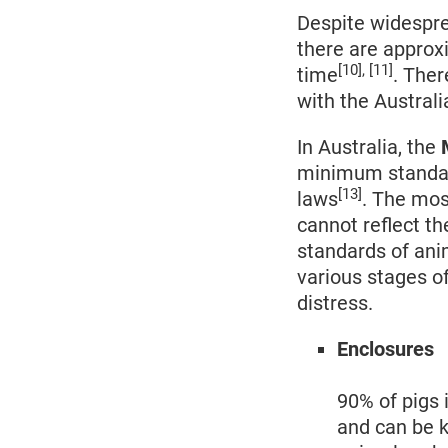
Despite widespre
there are approxi
[10], [11]
time
. Ther
with the Australi
In Australia, the
M
minimum standard
[13]
laws
. The mos
cannot reflect th
standards of ani
various stages o
distress.
Enclosures
90% of pigs 
and can be k