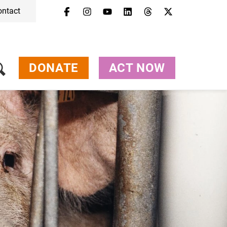
ontact
DONATE
ACT NOW