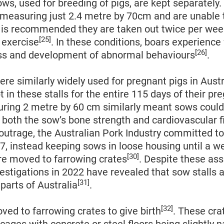
ws, used for breeding of pigs, are kept separately.
 measuring just 2.4 metre by 70cm and are unable 
It is recommended they are taken out twice per we
[25]
r exercise
. In these conditions, boars experience 
[26]
ess and development of abnormal behaviours
.
ere similarly widely used for pregnant pigs in Aust
t in these stalls for the entire 115 days of their pr
uring 2 metre by 60 cm similarly meant sows could
both the sow’s bone strength and cardiovascular f
 outrage, the Australian Pork Industry committed t
17, instead keeping sows in loose housing until a w
[30]
re moved to farrowing crates
. Despite these as
estigations in 2022 have revealed that sow stalls ar
[31]
parts of Australia
.
[32]
ed to farrowing crates to give birth
. These cra