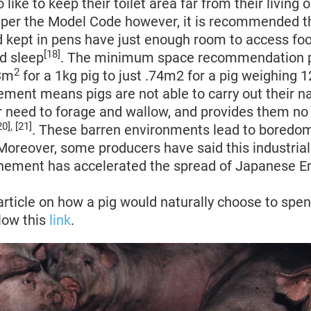
like to keep their toilet area far from their living 
s per the Model Code however, it is recommended t
 kept in pens have just enough room to access foo
[18]
d sleep
. The minimum space recommendation p
2
03m
for a 1kg pig to just .74m2 for a pig weighing 
ement means pigs are not able to carry out their n
r need to forage and wallow, and provides them n
20], [21]
. These barren environments lead to boredom,
 Moreover, some producers have said this industrial
inement has accelerated the spread of Japanese En
article on how a pig would naturally choose to spen
low this
link
.