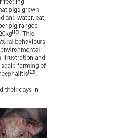
or feeding
hat pigs grown
d and water, eat,
er pig ranges
[19]
120kg
. This
atural behaviours
o environmental
 frustration and
 scale farming of
[23]
cephalitis
.
d their days in