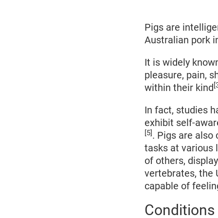
2022
Pigs are intellig
Australian pork i
It is widely know
pleasure, pain, 
[
within their kind
In fact, studies 
exhibit self-awar
[5]
. Pigs are also
tasks at various 
of others, displa
vertebrates, the
capable of feeli
Conditions 