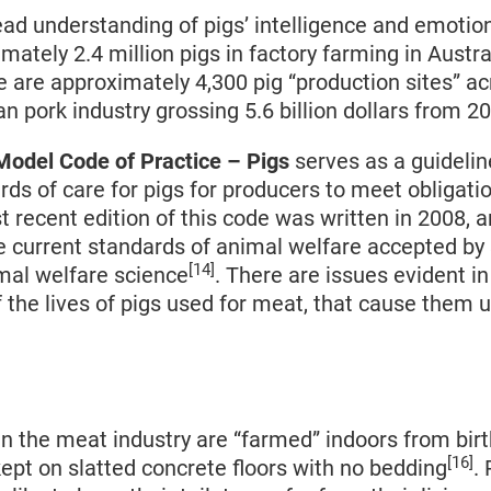
ad understanding of pigs’ intelligence and emotion
mately 2.4 million pigs in factory farming in Austra
e are approximately 4,300 pig “production sites” ac
an pork industry grossing 5.6 billion dollars from 
odel Code of Practice – Pigs
serves as a guidelin
s of care for pigs for producers to meet obligati
t recent edition of this code was written in 2008, 
e current standards of animal welfare accepted by 
[14]
mal welfare science
. There are issues evident in
f the lives of pigs used for meat, that cause them
in the meat industry are “farmed” indoors from birt
[16]
ept on slatted concrete floors with no bedding
. 