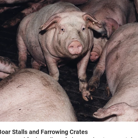
Boar Stalls and Farrowing Crates