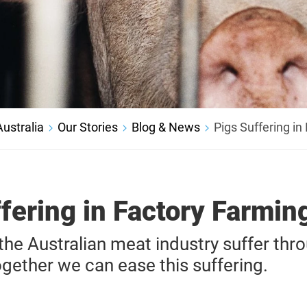
ustralia
Our Stories
Blog & News
Pigs Suffering in
fering in Factory Farmin
n the Australian meat industry suffer thr
together we can ease this suffering.