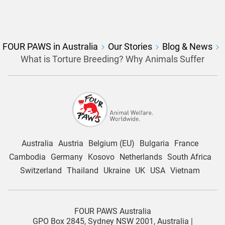
FOUR PAWS in Australia
Our Stories
Blog & News
What is Torture Breeding? Why Animals Suffer
Australia
Austria
Belgium (EU)
Bulgaria
France
Cambodia
Germany
Kosovo
Netherlands
South Africa
Switzerland
Thailand
Ukraine
UK
USA
Vietnam
FOUR PAWS Australia
GPO Box 2845, Sydney NSW 2001, Australia |