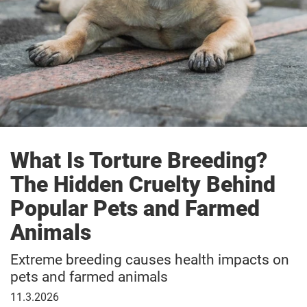
What Is Torture Breeding?
The Hidden Cruelty Behind
Popular Pets and Farmed
Animals
Extreme breeding causes health impacts on
pets and farmed animals
11
11.3.2026