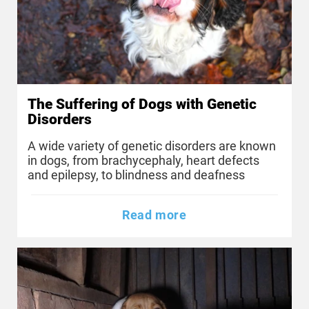
The Suffering of Dogs with Genetic
Disorders
A wide variety of genetic disorders are known
in dogs, from brachycephaly, heart defects
and epilepsy, to blindness and deafness
Read more