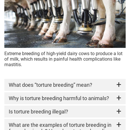
Extreme breeding of high-yield dairy cows to produce a lot
of milk, which results in painful health complications like
mastitis.
What does “torture breeding” mean?
Torture breeding
Why is torture breeding harmful to animals?
refers to the intentional
selective breeding of animals for extreme
physical features or "high-performance"
Torture breeding ignores their basic needs and
Is torture breeding illegal?
biological outputs that compromise their health
forces animals to live in bodies that cannot
and quality of life.
function in a healthy, normal way. Common
Unfortunately, no. Torture breeding is
What are the examples of torture breeding in
welfare issues include: