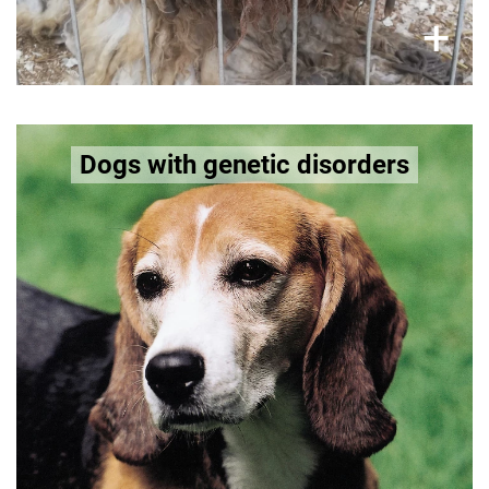
×
+
Some breeds have inherited organ and
Dogs with genetic disorders
neurological disorders
Bernese Mountain Dog and Beagle are prone to
epilepsy. While Doberman Pinscher can suffer
from circulatory disorders.