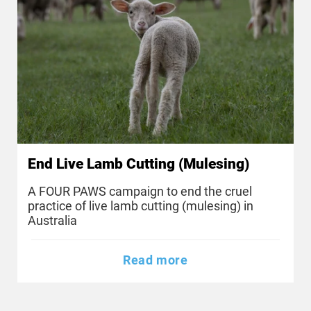
End Live Lamb Cutting (Mulesing)
A FOUR PAWS campaign to end the cruel
practice of live lamb cutting (mulesing) in
Australia
Read more