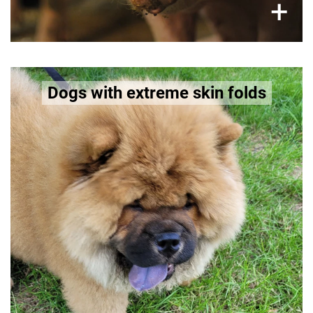
×
+
Dogs like Shar Pei, Saint Bernard, Pug,
Dogs with extreme skin folds
Chow Chow
are selectively bred for deep skin wrinkles.
These folds trap moisture and bacteria, leading
to chronic skin inflammation and infections.