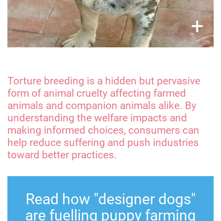
×
+
Torture breeding is a hidden but pervasive
form of animal cruelty affecting farmed
animals and companion animals alike. By
understanding the welfare impacts and
making informed choices, consumers can
help reduce suffering and push industries
toward better practices.
Read how "designer dogs"
are fuelling puppy farming