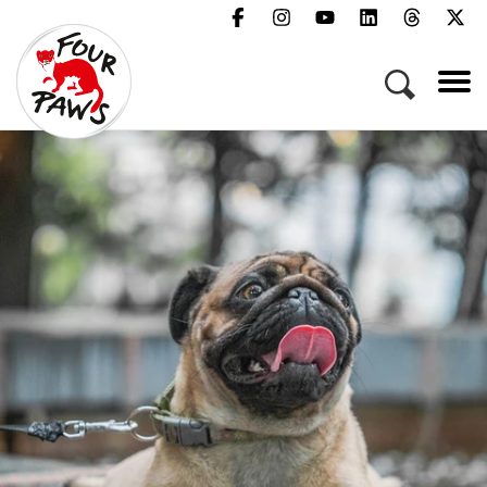
Menu
Campaigns & Topics
Animals
Get Involved
About Us
Jobs
Press
FAQ
Newsletter
Contact
Donate
Act Now