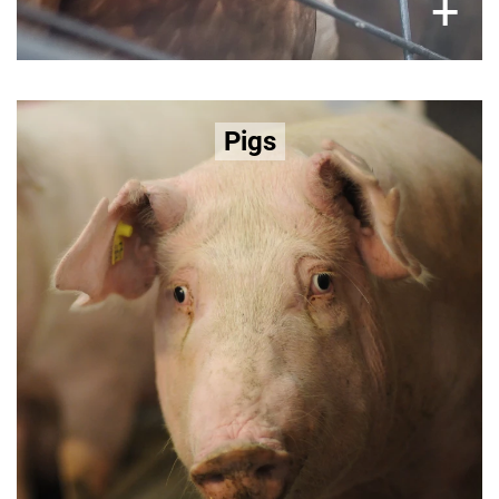
×
+
Selective breeding for lean meat leads
Pigs
to:
lameness, reproductive strain, and metabolic
Learn more about the factory farming
disease.
of pigs here >>