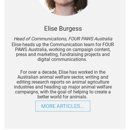
Elise Burgess
Head of Communications, FOUR PAWS Australia
Elise heads up the Communication team for FOUR
PAWS Australia, working on campaign content,
press and marketing, fundraising projects and
digital communications.
For over a decade, Elise has worked in the
Australian animal welfare sector, writing and
editing research reports on animal agriculture
industries and heading up major animal welfare
campaigns, with the goal of helping to create a
better world for animals.
MORE ARTICLES...