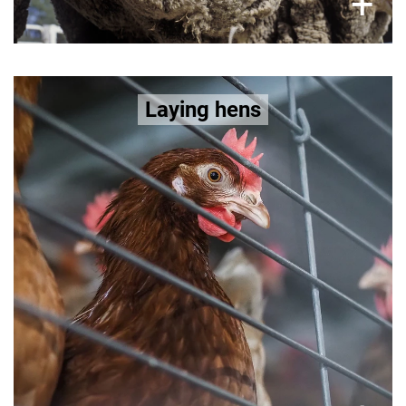
×
+
Bred for high egg production, laying
Laying hens
hens suffer:
painful keel
brittle bones and osteoporosis, and
plight of
bone fractures. Learn more about the
laying hens here >>