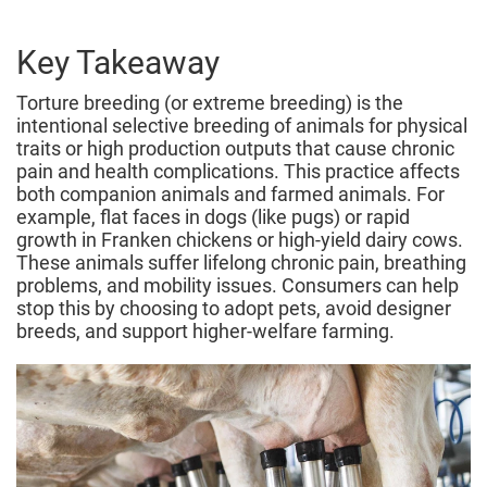
March
2026
Key Takeaway
Torture breeding (or extreme breeding) is the
intentional selective breeding of animals for physical
traits or high production outputs that cause chronic
pain and health complications. This practice affects
both companion animals and farmed animals. For
example, flat faces in dogs (like pugs) or rapid
growth in Franken chickens or high-yield dairy cows.
These animals suffer lifelong chronic pain, breathing
problems, and mobility issues. Consumers can help
stop this by choosing to adopt pets, avoid designer
breeds, and support higher‑welfare farming.