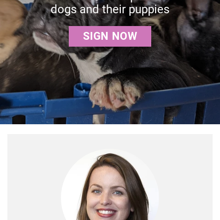
dogs and their puppies
SIGN NOW