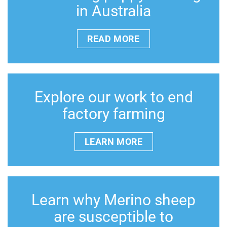
in Australia
READ MORE
Explore our work to end
factory farming
LEARN MORE
Learn why Merino sheep
are susceptible to