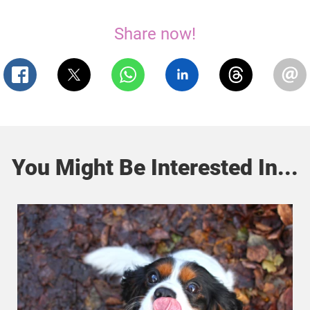
Share now!
You Might Be Interested In...