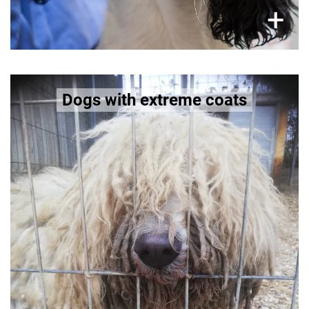
×
+
Dogs like Lhasa Apso and Chinese
Dogs with extreme coats
Crested Dog
Too much or too little hair (hairless) leads to
dogs suffering from issues of thermoregulation,
skin infections, sunburn (hairless) or matted /
impaired mobility (long hairs).