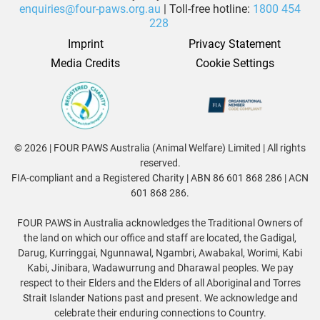
enquiries@four-paws.org.au
| Toll-free hotline:
1800 454
228
Imprint
Privacy Statement
Media Credits
Cookie Settings
© 2026 | FOUR PAWS Australia (Animal Welfare) Limited | All rights
reserved.
FIA-compliant and a Registered Charity | ABN 86 601 868 286 | ACN
601 868 286.
FOUR PAWS in Australia acknowledges the Traditional Owners of
the land on which our office and staff are located, the Gadigal,
Darug, Kurringgai, Ngunnawal, Ngambri, Awabakal, Worimi, Kabi
Kabi, Jinibara, Wadawurrung and Dharawal peoples. We pay
respect to their Elders and the Elders of all Aboriginal and Torres
Strait Islander Nations past and present. We acknowledge and
celebrate their enduring connections to Country.