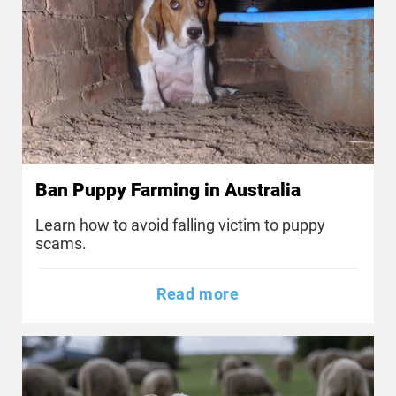
Ban Puppy Farming in Australia
Learn how to avoid falling victim to puppy
scams.
Read more