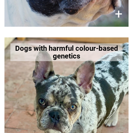
×
+
Merle-patterned dogs
Dogs with harmful colour-based
genetics
The merle gene can cause severe health issues
such as blindness, deafness, and other
neurological deficits when bred irresponsibly.