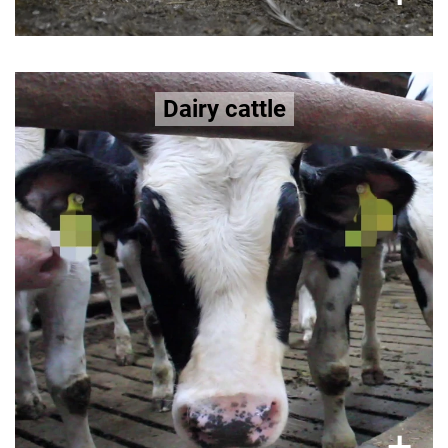
Bred for extremely high milk yields,
Dairy cattle
dairy cows suffer
udder infections, metabolic
disorders, lameness, and fertility problems.
>>
facts on dairy cows here
More in-depth
×
+