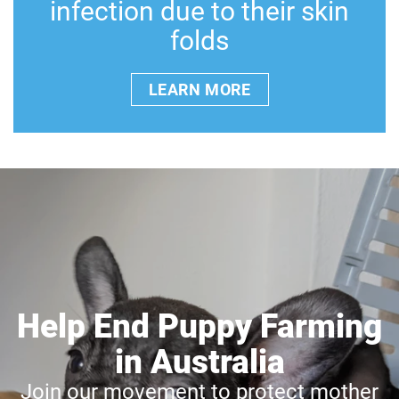
infection due to their skin
folds
LEARN MORE
Help End Puppy Farming
in Australia
Join our movement to protect mother