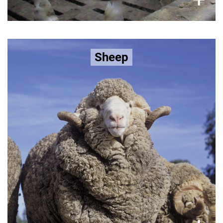
Bred to grow extra skin folds to
Sheep
increase wool production, sheep
suffer:
increased risk of flystrike and then subjected to
poorer overall
live lamb cutting as well as
live lamb cutting
Learn more about the
welfare.
here >>